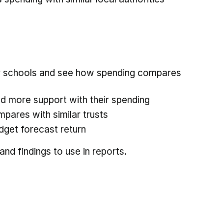
ur schools and see how spending compares
d more support with their spending
pares with similar trusts
dget forecast return
nd findings to use in reports.