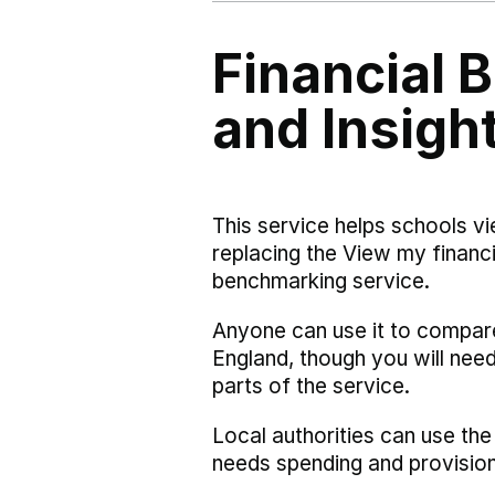
Financial
and Insigh
This service helps schools vi
replacing the View my financi
benchmarking service.
Anyone can use it to compar
England, though you will nee
parts of the service.
Local authorities can use the
needs spending and provision