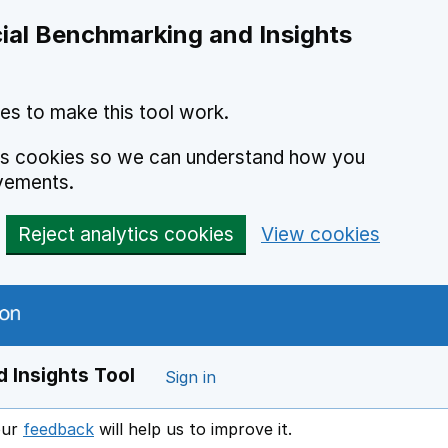
ial Benchmarking and Insights
es to make this tool work.
ics cookies so we can understand how you
vements.
Reject analytics cookies
View cookies
 Insights Tool
Sign in
our
feedback
will help us to improve it.
Opens in a new window