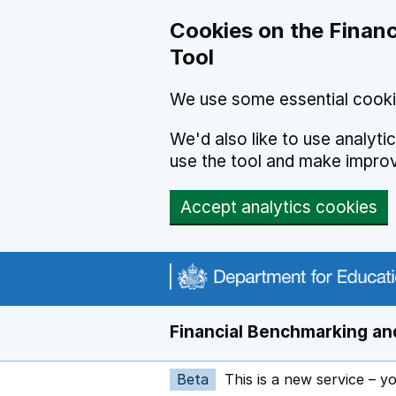
Skip to main content
Cookies on the Financ
Tool
We use some essential cooki
We'd also like to use analyt
use the tool and make impro
Accept analytics cookies
Financial Benchmarking and
Beta
This is a new service – y