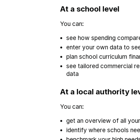
At a school level
You can:
see how spending compares
enter your own data to see
plan school curriculum fin
see tailored commercial 
data
At a local authority le
You can:
get an overview of all you
identify where schools nee
benchmark your high needs 