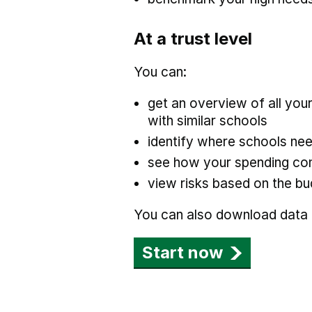
At a trust level
You can:
get an overview of all yo
with similar schools
identify where schools nee
see how your spending com
view risks based on the bu
You can also download data a
Start now