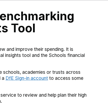
 Benchmarking
ts Tool
ew and improve their spending. It is
al insights tool and the Schools financial
e schools, academies or trusts across
d a
DfE Sign-in account
to access some
 service to review and help plan their high
.