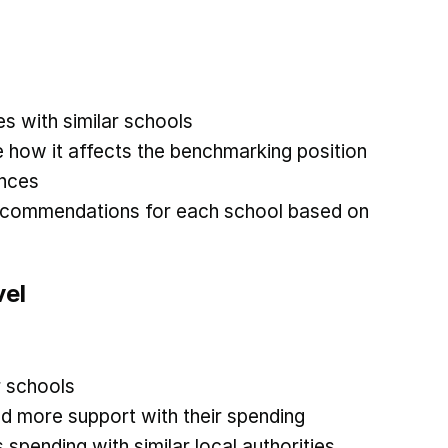
 with similar schools
 how it affects the benchmarking position
ances
recommendations for each school based on
vel
r schools
d more support with their spending
spending with similar local authorities