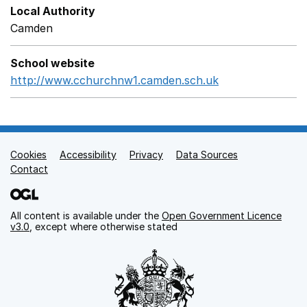
Local Authority
Camden
School website
http://www.cchurchnw1.camden.sch.uk
Opens in a new
Cookies
Support links
Accessibility
Privacy
Data Sources
Contact
All content is available under the
Open Government Licence
v3.0
, except where otherwise stated