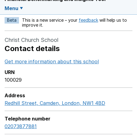
Menu
Beta
This is a new service – your
feedback
will help us to
Opens in a new w
improve it.
Christ Church School
Contact details
Get more information about this school
Opens in a ne
URN
100029
Address
Redhill Street, Camden, London, NW1 4BD
GoogleMaps 
Telephone number
02073877881