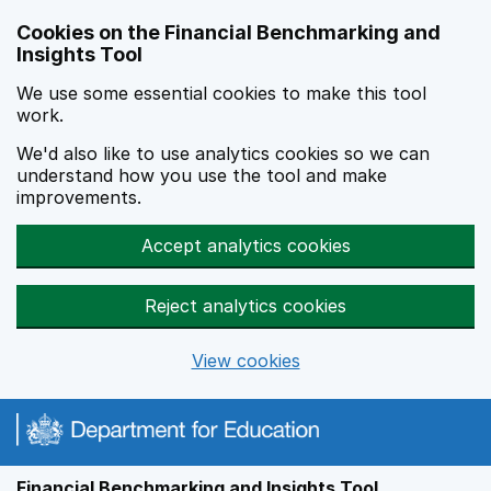
Skip to main content
Cookies on the Financial Benchmarking and
Insights Tool
We use some essential cookies to make this tool
work.
We'd also like to use analytics cookies so we can
understand how you use the tool and make
improvements.
Accept analytics cookies
Reject analytics cookies
View cookies
Financial Benchmarking and Insights Tool