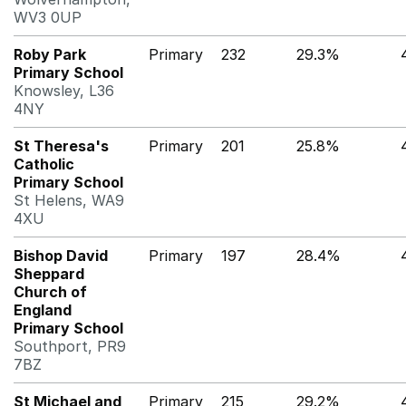
WV3 0UP
Roby Park
Primary
232
29.3%
Primary School
Knowsley, L36
4NY
St Theresa's
Primary
201
25.8%
Catholic
Primary School
St Helens, WA9
4XU
Bishop David
Primary
197
28.4%
Sheppard
Church of
England
Primary School
Southport, PR9
7BZ
St Michael and
Primary
215
29.2%