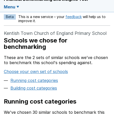
Menu
Beta
This is a new service – your
feedback
will help us to
Opens in a new w
improve it.
Kentish Town Church of England Primary School
Schools we chose for
benchmarking
These are the 2 sets of similar schools we've chosen
to benchmark this school's spending against.
Choose your own set of schools
Running cost categories
Building cost categories
Running cost categories
We've chosen 30 similar schools to benchmark this