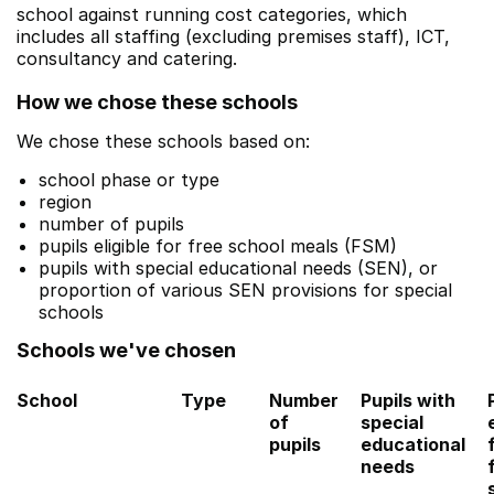
school against running cost categories, which
includes all staffing (excluding premises staff), ICT,
consultancy and catering.
How we chose these schools
We chose these schools based on:
school phase or type
region
number of pupils
pupils eligible for free school meals (FSM)
pupils with special educational needs (SEN), or
proportion of various SEN provisions for special
schools
Schools we've chosen
School
Type
Number
Pupils with
of
special
pupils
educational
needs