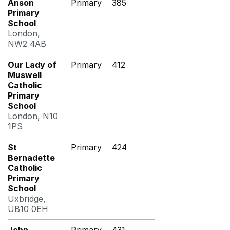
Anson
Primary
385
Primary
School
London,
NW2 4AB
Our Lady of
Primary
412
Muswell
Catholic
Primary
School
London, N10
1PS
St
Primary
424
Bernadette
Catholic
Primary
School
Uxbridge,
UB10 0EH