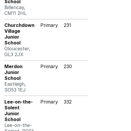
School
Billericay,
CM11 2HL
Churchdown
Primary
231
Village
Junior
School
Gloucester,
GL3 2JX
Merdon
Primary
230
Junior
School
Eastleigh,
SO53 1EJ
Lee-on-the-
Primary
332
Solent
Junior
School
Lee-on-the-