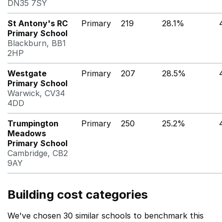
DN35 7SY
St Antony's RC
Primary
219
28.1%
Primary School
Blackburn, BB1
2HP
Westgate
Primary
207
28.5%
Primary School
Warwick, CV34
4DD
Trumpington
Primary
250
25.2%
Meadows
Primary School
Cambridge, CB2
9AY
Building cost categories
We've chosen 30 similar schools to benchmark this