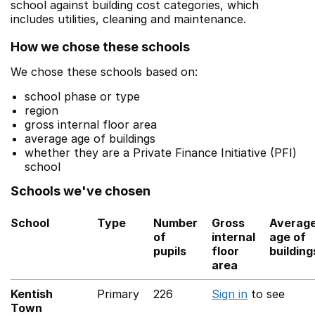
school against building cost categories, which
includes utilities, cleaning and maintenance.
How we chose these schools
We chose these schools based on:
school phase or type
region
gross internal floor area
average age of buildings
whether they are a Private Finance Initiative (PFI)
school
Schools we've chosen
School
Type
Number
Gross
Averag
of
internal
age of
pupils
floor
building
area
Kentish
Primary
226
Sign in
to see
Town