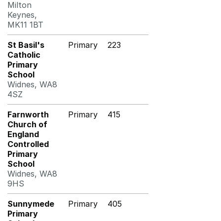
Milton
Keynes,
MK11 1BT
St Basil's
Primary
223
Catholic
Primary
School
Widnes, WA8
4SZ
Farnworth
Primary
415
Church of
England
Controlled
Primary
School
Widnes, WA8
9HS
Sunnymede
Primary
405
Primary