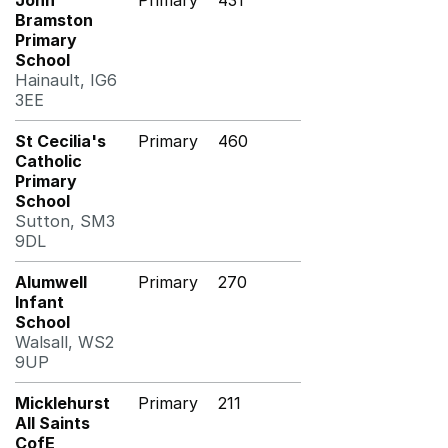
John
Primary
431
Bramston
Primary
School
Hainault, IG6
3EE
St Cecilia's
Primary
460
Catholic
Primary
School
Sutton, SM3
9DL
Alumwell
Primary
270
Infant
School
Walsall, WS2
9UP
Micklehurst
Primary
211
All Saints
CofE