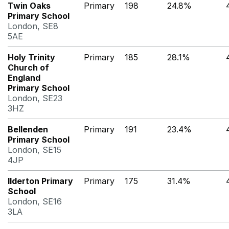
Twin Oaks
Primary
198
24.8%
Primary School
London, SE8
5AE
Holy Trinity
Primary
185
28.1%
Church of
England
Primary School
London, SE23
3HZ
Bellenden
Primary
191
23.4%
Primary School
London, SE15
4JP
Ilderton Primary
Primary
175
31.4%
School
London, SE16
3LA