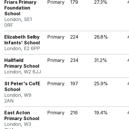
Friars Primary
Primary
179
27.3%
Foundation
School
London, SE1
0RF
Elizabeth Selby
Primary
224
26.8%
Infants' School
London, E2 6PP
Hallfield
Primary
234
31.2%
Primary School
London, W2 6JJ
St Peter's CofE
Primary
197
25.9%
School
London, W9
2AN
East Acton
Primary
216
19.4%
Primary School
London, W3