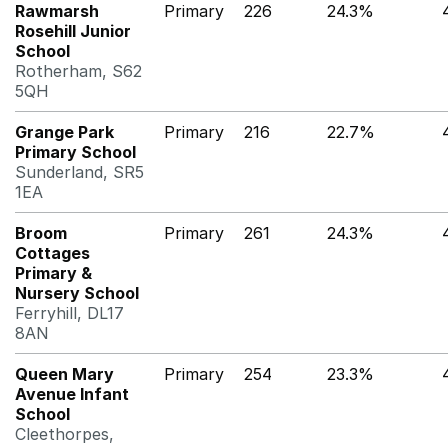
Rawmarsh
Primary
226
24.3%
Rosehill Junior
School
Rotherham, S62
5QH
Grange Park
Primary
216
22.7%
Primary School
Sunderland, SR5
1EA
Broom
Primary
261
24.3%
Cottages
Primary &
Nursery School
Ferryhill, DL17
8AN
Queen Mary
Primary
254
23.3%
Avenue Infant
School
Cleethorpes,