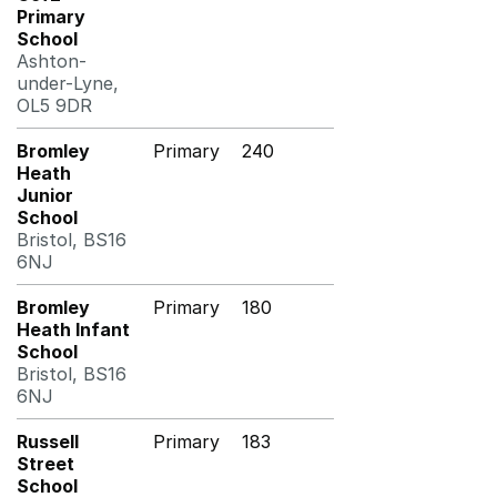
Primary
School
Ashton-
under-Lyne,
OL5 9DR
Bromley
Primary
240
Heath
Junior
School
Bristol, BS16
6NJ
Bromley
Primary
180
Heath Infant
School
Bristol, BS16
6NJ
Russell
Primary
183
Street
School