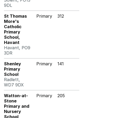
Solent, PO13
9DL
St Thomas
Primary
312
More's
Catholic
Primary
School,
Havant
Havant, PO9
3DR
Shenley
Primary
141
Primary
School
Radlett,
WD7 9DX
Watton-at-
Primary
205
Stone
Primary and
Nursery
School