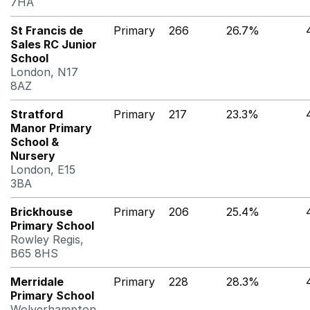
7HA
St Francis de
Primary
266
26.7%
Sales RC Junior
School
London, N17
8AZ
Stratford
Primary
217
23.3%
Manor Primary
School &
Nursery
London, E15
3BA
Brickhouse
Primary
206
25.4%
Primary School
Rowley Regis,
B65 8HS
Merridale
Primary
228
28.3%
Primary School
Wolverhampton,