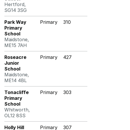
Hertford,
SG14 3SG
Park Way
Primary
310
Primary
School
Maidstone,
ME15 7AH
Roseacre
Primary
427
Junior
School
Maidstone,
ME14 4BL
Tonacliffe
Primary
303
Primary
School
Whitworth,
OL12 8SS
Holly Hill
Primary
307