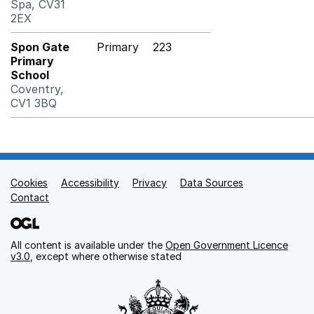
Spa, CV31
2EX
Spon Gate
Primary
223
Primary
School
Coventry,
CV1 3BQ
Cookies
Support links
Accessibility
Privacy
Data Sources
Contact
All content is available under the
Open Government Licence
v3.0
, except where otherwise stated