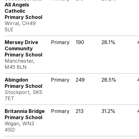
All Angels
Catholic
Primary School
Wirral, CH49
5LE
Mersey Drive
Primary
190
28.1%
Community
Primary School
Manchester,
M45 8LN
Abingdon
Primary
249
28.5%
Primary School
Stockport, SK5
7ET
Britannia Bridge
Primary
213
31.2%
Primary School
Wigan, WN3
4SD