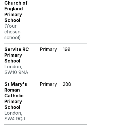
Church of
England
Primary
School
(Your
chosen
school)
Servite RC
Primary
198
Primary
School
London,
SW10 9NA
St Mary's
Primary
288
Roman
Catholic
Primary
School
London,
SW4 9QJ