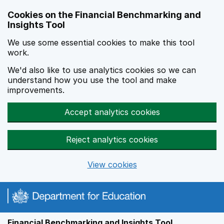
Skip to main content
Cookies on the Financial Benchmarking and
Insights Tool
We use some essential cookies to make this tool
work.
We'd also like to use analytics cookies so we can
understand how you use the tool and make
improvements.
Accept analytics cookies
Reject analytics cookies
View cookies
Financial Benchmarking and Insights Tool