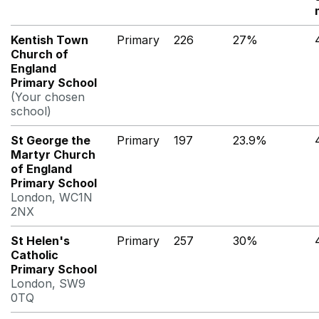
Kentish Town
Primary
226
27%
Church of
England
Primary School
(Your chosen
school)
St George the
Primary
197
23.9%
Martyr Church
of England
Primary School
London, WC1N
2NX
St Helen's
Primary
257
30%
Catholic
Primary School
London, SW9
0TQ