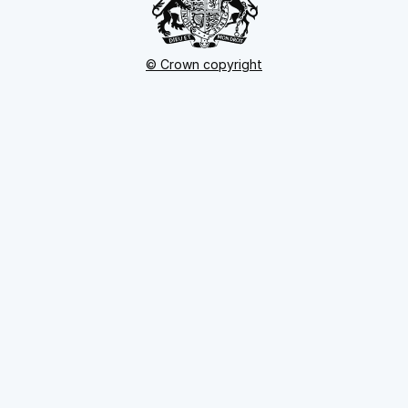
© Crown copyright