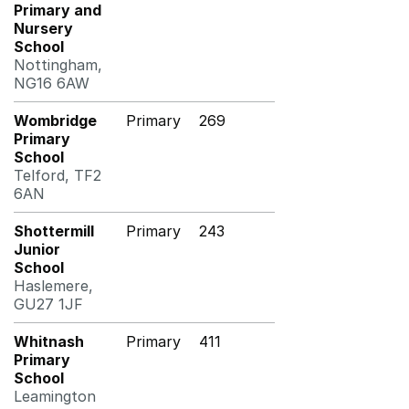
Primary and
Nursery
School
Nottingham,
NG16 6AW
Wombridge
Primary
269
Primary
School
Telford, TF2
6AN
Shottermill
Primary
243
Junior
School
Haslemere,
GU27 1JF
Whitnash
Primary
411
Primary
School
Leamington