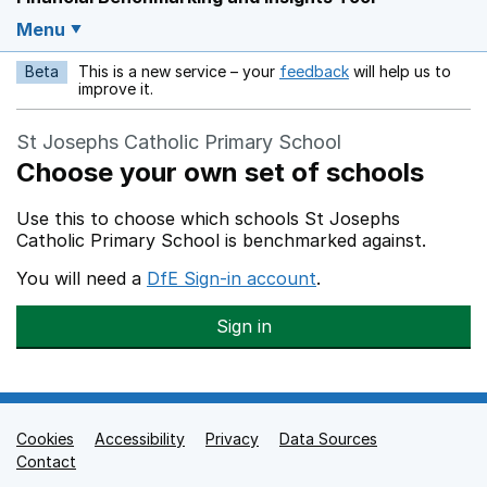
Menu
Beta
This is a new service – your
feedback
will help us to
Opens in a new w
improve it.
St Josephs Catholic Primary School
Choose your own set of schools
Use this to choose which schools St Josephs
Catholic Primary School is benchmarked against.
You will need a
DfE Sign-in account
.
Sign in
Cookies
Support links
Accessibility
Privacy
Data Sources
Contact