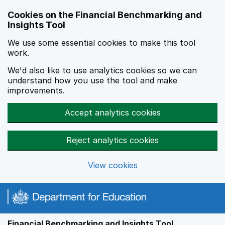
Skip to main content
Cookies on the Financial Benchmarking and
Insights Tool
We use some essential cookies to make this tool
work.
We'd also like to use analytics cookies so we can
understand how you use the tool and make
improvements.
Accept analytics cookies
Reject analytics cookies
View cookies
Financial Benchmarking and Insights Tool