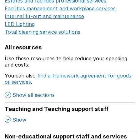
Estates and facilities professional services
Opens in a 
Facilities management and workplace services
Opens in
Internal fit-out and maintenance
Opens in a new wind
LED Lighting
Opens in a new window
Total cleaning service solutions
Opens in a new window
All resources
Use these resources to help reduce your spending
and costs.
You can also
find a framework agreement for goods
or services
.
(opens in a new window)
Show all sections
Teaching and Teaching support staff
,
Show
Non-educational support staff and services