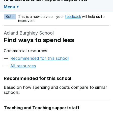
Menu
Beta
This is a new service – your
feedback
will help us to
Opens in a new w
improve it.
Acland Burghley School
Find ways to spend less
Commercial resources
Recommended for this school
All resources
Recommended for this school
Based on how spending and costs compare to similar
schools.
Teaching and Teaching support staff