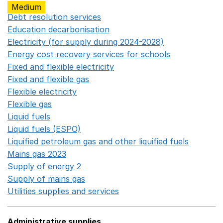
Medium
Debt resolution services
Opens in a new window
Education decarbonisation
Opens in a new window
Electricity (for supply during 2024-2028)
Opens in a n
Energy cost recovery services for schools
Opens in a 
Fixed and flexible electricity
Opens in a new window
Fixed and flexible gas
Opens in a new window
Flexible electricity
Opens in a new window
Flexible gas
Opens in a new window
Liquid fuels
Opens in a new window
Liquid fuels (ESPO)
Opens in a new window
Liquified petroleum gas and other liquified fuels
Opens i
Mains gas 2023
Opens in a new window
Supply of energy 2
Opens in a new window
Supply of mains gas
Opens in a new window
Utilities supplies and services
Opens in a new window
Administrative supplies