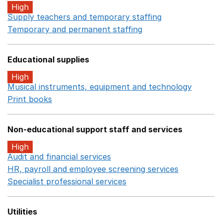
High
Supply teachers and temporary staffing
Opens in a ne
Temporary and permanent staffing
Opens in a new wi
Educational supplies
High
Musical instruments, equipment and technology
Opens 
Print books
Opens in a new window
Non-educational support staff and services
High
Audit and financial services
Opens in a new window
HR, payroll and employee screening services
Opens in 
Specialist professional services
Opens in a new window
Utilities