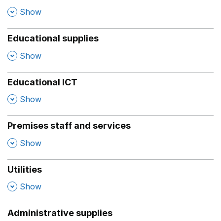
,
Show
Educational supplies
,
Show
Educational ICT
,
Show
Premises staff and services
,
Show
Utilities
,
Show
Administrative supplies