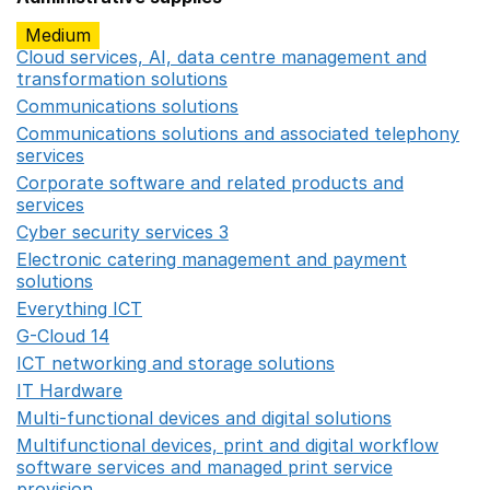
Medium
Cloud services, AI, data centre management and
transformation solutions
Opens in a new window
Communications solutions
Opens in a new window
Communications solutions and associated telephony
services
Opens in a new window
Corporate software and related products and
services
Opens in a new window
Cyber security services 3
Opens in a new window
Electronic catering management and payment
solutions
Opens in a new window
Everything ICT
Opens in a new window
G-Cloud 14
Opens in a new window
ICT networking and storage solutions
Opens in a new 
IT Hardware
Opens in a new window
Multi-functional devices and digital solutions
Opens in 
Multifunctional devices, print and digital workflow
software services and managed print service
provision
Opens in a new window