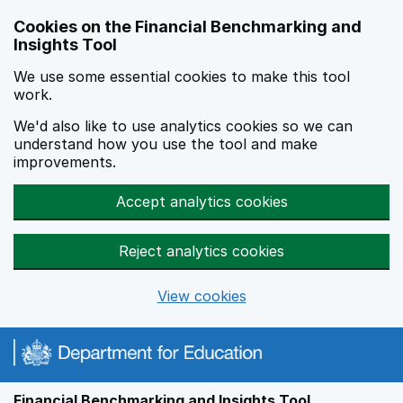
Skip to main content
Cookies on the Financial Benchmarking and
Insights Tool
We use some essential cookies to make this tool
work.
We'd also like to use analytics cookies so we can
understand how you use the tool and make
improvements.
Accept analytics cookies
Reject analytics cookies
View cookies
Financial Benchmarking and Insights Tool