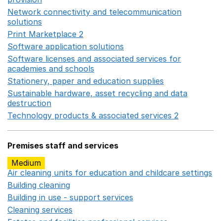
Network connectivity and telecommunication
solutions
Opens in a new window
Print Marketplace 2
Opens in a new window
Software application solutions
Opens in a new window
Software licenses and associated services for
academies and schools
Opens in a new window
Stationery, paper and education supplies
Opens in a n
Sustainable hardware, asset recycling and data
destruction
Opens in a new window
Technology products & associated services 2
Opens in 
Premises staff and services
Medium
Air cleaning units for education and childcare settings
O
Building cleaning
Opens in a new window
Building in use - support services
Opens in a new wind
Cleaning services
Opens in a new window