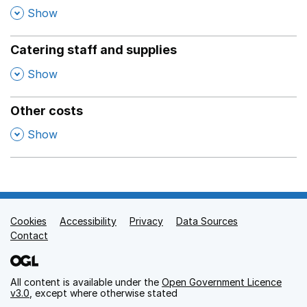
,
Show
Catering staff and supplies
,
Show
Other costs
,
Show
Cookies
Support links
Accessibility
Privacy
Data Sources
Contact
All content is available under the
Open Government Licence
v3.0
, except where otherwise stated