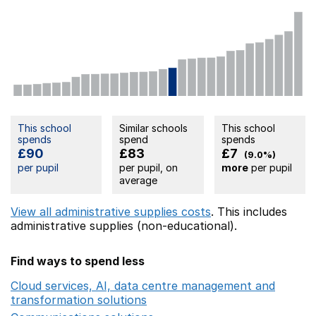
This school
Similar schools
This school
spends
spend
spends
£90
£83
£7
(9.0%)
per pupil
per pupil, on
more
per pupil
average
View all administrative supplies costs
. This includes
administrative supplies (non-educational).
Find ways to spend less
Cloud services, AI, data centre management and
transformation solutions
Opens in a new window