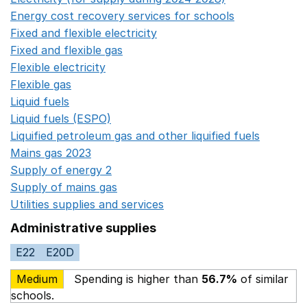
Energy cost recovery services for schools
Opens in a 
Fixed and flexible electricity
Opens in a new window
Fixed and flexible gas
Opens in a new window
Flexible electricity
Opens in a new window
Flexible gas
Opens in a new window
Liquid fuels
Opens in a new window
Liquid fuels (ESPO)
Opens in a new window
Liquified petroleum gas and other liquified fuels
Opens i
Mains gas 2023
Opens in a new window
Supply of energy 2
Opens in a new window
Supply of mains gas
Opens in a new window
Utilities supplies and services
Opens in a new window
Administrative supplies
E22
E20D
Medium
Spending is higher than
56.7%
of similar
schools.