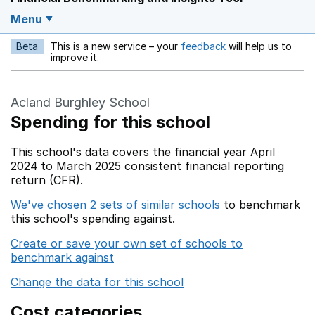
Menu
Beta
This is a new service – your
feedback
will help us to
Opens in a new w
improve it.
Acland Burghley School
Spending for this school
This school's data covers the financial year April
2024 to March 2025 consistent financial reporting
return (CFR).
We've chosen 2 sets of similar schools
to benchmark
this school's spending against.
Create or save your own set of schools to
benchmark against
Change the data for this school
Cost categories