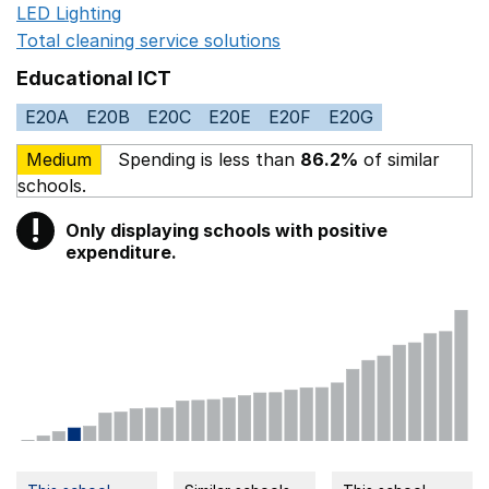
LED Lighting
Opens in a new window
Total cleaning service solutions
Opens in a new window
Educational ICT
E20A
E20B
E20C
E20E
E20F
E20G
Medium
Spending is less than
86.2%
of similar
schools.
!
Only displaying schools with positive
Warning
expenditure.