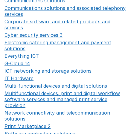
Communications solutions
Opens in a new window
Communications solutions and associated telephony
services
Opens in a new window
Corporate software and related products and
services
Opens in a new window
Cyber security services 3
Opens in a new window
Electronic catering management and payment
solutions
Opens in a new window
Everything ICT
Opens in a new window
G-Cloud 14
Opens in a new window
ICT networking and storage solutions
Opens in a new 
IT Hardware
Opens in a new window
Multi-functional devices and digital solutions
Opens in 
Multifunctional devices, print and digital workflow
software services and managed print service
provision
Opens in a new window
Network connectivity and telecommunication
solutions
Opens in a new window
Print Marketplace 2
Opens in a new window
Software application solutions
Opens in a new window