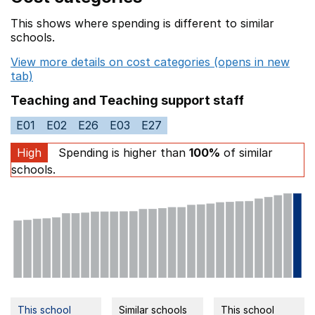
This shows where spending is different to similar
schools.
View more details on cost categories (opens in new
tab)
Teaching and Teaching support staff
E01
E02
E26
E03
E27
High
Spending is higher than
100%
of similar
schools.
This school
Similar schools
This school