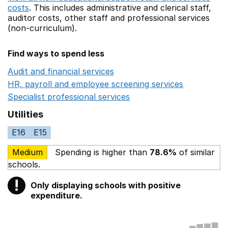
costs
. This includes
administrative and clerical staff,
auditor costs,
other staff
and professional services
(non-curriculum).
Find ways to spend less
Audit and financial services
Opens in a new window
HR, payroll and employee screening services
Opens in 
Specialist professional services
Opens in a new window
Utilities
E16
E15
Medium
Spending is higher than
78.6%
of similar
schools.
!
Only displaying schools with positive
Warning
expenditure.