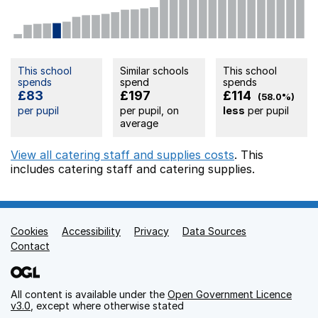
This school
Similar schools
This school
spends
spend
spends
£83
£197
£114
(58.0%)
per pupil
per pupil, on
less
per pupil
average
View all catering staff and supplies costs
. This
includes
catering staff
and catering supplies.
Cookies
Support links
Accessibility
Privacy
Data Sources
Contact
All content is available under the
Open Government Licence
v3.0
, except where otherwise stated