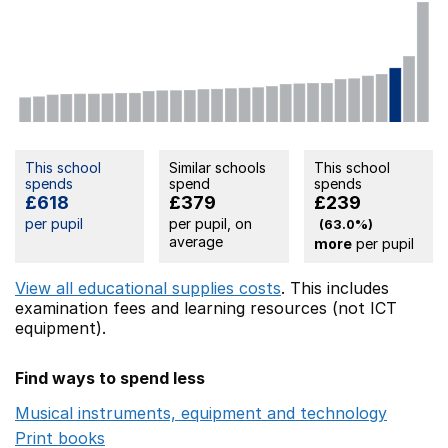
This school
Similar schools
This school
spends
spend
spends
£618
£379
£239
per pupil
per pupil, on
(63.0%)
average
more
per pupil
View all educational supplies costs
. This includes
examination fees
and learning resources (not ICT
equipment).
Find ways to spend less
Musical instruments, equipment and technology
Opens 
Print books
Opens in a new window