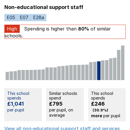
Non-educational support staff
E05
E07
E28a
High
Spending is higher than
80%
of similar
schools.
This school
Similar schools
This school
spends
spend
spends
£1,041
£795
£246
per pupil
per pupil, on
(30.9%)
average
more
per pupil
View all non-educational support staff and services