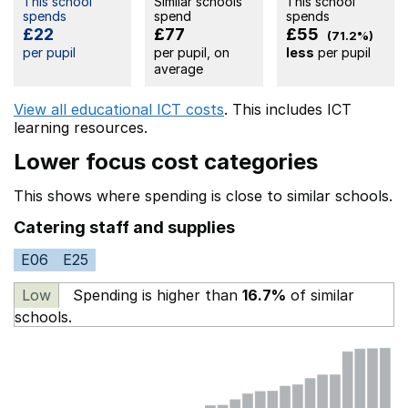
This school
Similar schools
This school
spends
spend
spends
£22
£77
£55
(71.2%)
per pupil
per pupil, on
less
per pupil
average
View all educational ICT costs
. This includes
ICT
learning resources.
Lower focus cost categories
This shows where spending is close to similar schools.
Catering staff and supplies
E06
E25
Low
Spending is higher than
16.7%
of similar
schools.