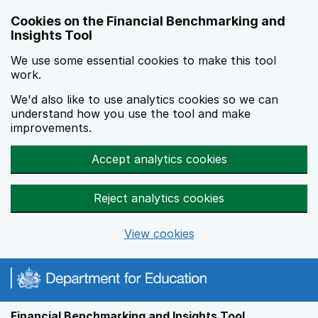
Skip to main content
Cookies on the Financial Benchmarking and
Insights Tool
We use some essential cookies to make this tool
work.
We'd also like to use analytics cookies so we can
understand how you use the tool and make
improvements.
Accept analytics cookies
Reject analytics cookies
View cookies
Financial Benchmarking and Insights Tool