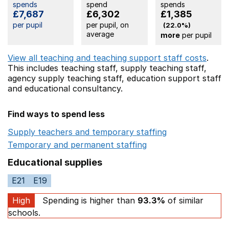
spends
spend
spends
£7,687
£6,302
£1,385
per pupil
per pupil, on
(22.0%)
average
more
per pupil
View all teaching and teaching support staff costs
.
This includes
teaching staff,
supply teaching staff,
agency supply teaching staff,
education support staff
and educational consultancy.
Find ways to spend less
Supply teachers and temporary staffing
Opens in a ne
Temporary and permanent staffing
Opens in a new wi
Educational supplies
E21
E19
High
Spending is higher than
93.3%
of similar
schools.