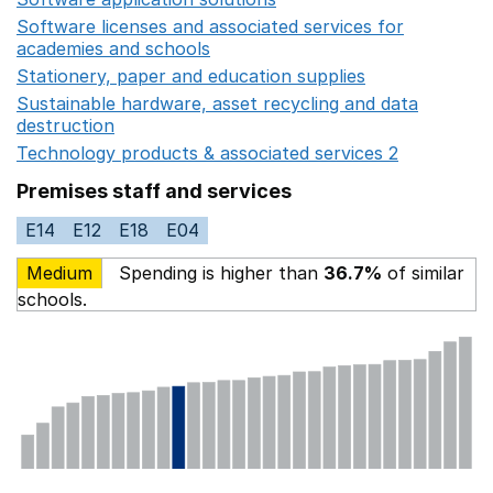
Software licenses and associated services for
academies and schools
Opens in a new window
Stationery, paper and education supplies
Opens in a n
Sustainable hardware, asset recycling and data
destruction
Opens in a new window
Technology products & associated services 2
Opens in 
Premises staff and services
E14
E12
E18
E04
Medium
Spending is higher than
36.7%
of similar
schools.