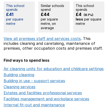
This school
Similar schools
This school
spends
spend
spends
£41
£44
£4
(8.1%)
per square
per square
less
per square
metre
metre, on
metre
average
View all premises staff and services costs
. This
includes
cleaning and caretaking,
maintenance of
premises,
other occupation costs
and premises staff.
Find ways to spend less
Air cleaning units for education and childcare settings
O
Building cleaning
Opens in a new window
Building in use - support services
Opens in a new wind
Cleaning services
Opens in a new window
Estates and facilities professional services
Opens in a 
Facilities management and workplace services
Opens in
Internal fit-out and maintenance
Opens in a new wind