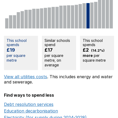
This school
Similar schools
This school
spends
spend
spends
£19
£17
£2
(14.2%)
per square
per square
more
per
metre
metre, on
square metre
average
View all utilities costs
. This includes
energy
and water
and sewerage.
Find ways to spend less
Debt resolution services
Opens in a new window
Education decarbonisation
Opens in a new window
Electricity (for supply during 2024-2028)
Opens in a n