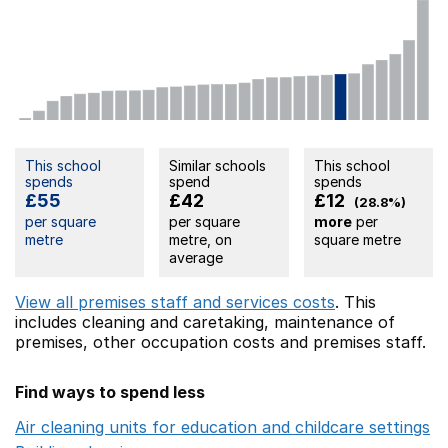
This school
Similar schools
This school
spends
spend
spends
£55
£42
£12
(28.8%)
per square
per square
more
per
metre
metre, on
square metre
average
View all premises staff and services costs
. This
includes
cleaning and caretaking,
maintenance of
premises,
other occupation costs
and premises staff.
Find ways to spend less
Air cleaning units for education and childcare settings
O