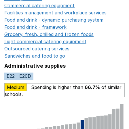
Commercial catering equipment
Opens in a new windo
Facilities management and workplace services
Opens in
Food and drink - dynamic purchasing system
Opens in 
Food and drink - framework
Opens in a new window
Grocery, fresh, chilled and frozen foods
Opens in a ne
Light commercial catering equipment
Opens in a new w
Outsourced catering services
Opens in a new window
Sandwiches and food to go
Opens in a new window
Administrative supplies
E22
E20D
Medium
Spending is higher than
66.7%
of similar
schools.