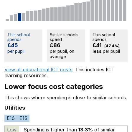
This school
Similar schools
This school
spends
spend
spends
£45
£86
£41
(47.4%)
per pupil
per pupil, on
less
per pupil
average
View all educational ICT costs
. This includes
ICT
learning resources.
Lower focus cost categories
This shows where spending is close to similar schools.
Utilities
E16
E15
Low
Spending is higher than
13.3%
of similar