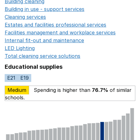
Building cleaning
Opens in a new window
Building in use - support services
Opens in a new wind
Cleaning services
Opens in a new window
Estates and facilities professional services
Opens in a 
Facilities management and workplace services
Opens in
Internal fit-out and maintenance
Opens in a new wind
LED Lighting
Opens in a new window
Total cleaning service solutions
Opens in a new window
Educational supplies
E21
E19
Medium
Spending is higher than
76.7%
of similar
schools.