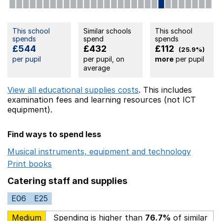
This school
Similar schools
This school
spends
spend
spends
£544
£432
£112
(25.9%)
per pupil
per pupil, on
more
per pupil
average
View all educational supplies costs
. This includes
examination fees
and learning resources (not ICT
equipment).
Find ways to spend less
Musical instruments, equipment and technology
Opens 
Print books
Opens in a new window
Catering staff and supplies
E06
E25
Medium
Spending is higher than
76.7%
of similar