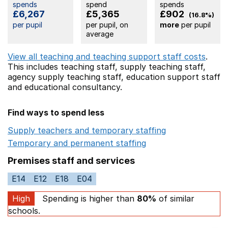
spends
spend
spends
£6,267
£5,365
£902
(16.8%)
per pupil
per pupil, on
more
per pupil
average
View all teaching and teaching support staff costs
.
This includes
teaching staff,
supply teaching staff,
agency supply teaching staff,
education support staff
and educational consultancy.
Find ways to spend less
Supply teachers and temporary staffing
Opens in a ne
Temporary and permanent staffing
Opens in a new wi
Premises staff and services
E14
E12
E18
E04
High
Spending is higher than
80%
of similar
schools.