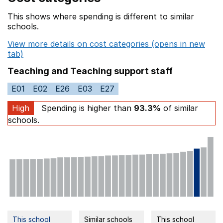
This shows where spending is different to similar
schools.
View more details on cost categories (opens in new
tab)
Teaching and Teaching support staff
E01
E02
E26
E03
E27
High
Spending is higher than
93.3%
of similar
schools.
This school
Similar schools
This school