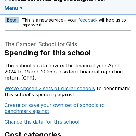
Menu
Beta
This is a new service – your
feedback
will help us to
Opens in a new w
improve it.
The Camden School for Girls
Spending for this school
This school's data covers the financial year April
2024 to March 2025 consistent financial reporting
return (CFR).
We've chosen 2 sets of similar schools
to benchmark
this school's spending against.
Create or save your own set of schools to
benchmark against
Change the data for this school
Cost categories