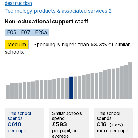
destruction
Opens in a new window
Technology products & associated services 2
Opens in 
Non-educational support staff
E05
E07
E28a
Medium
Spending is higher than
53.3%
of similar
schools.
This school
Similar schools
This school
spends
spend
spends
£610
£593
£16
(2.8%)
per pupil
per pupil, on
more
per pupil
average