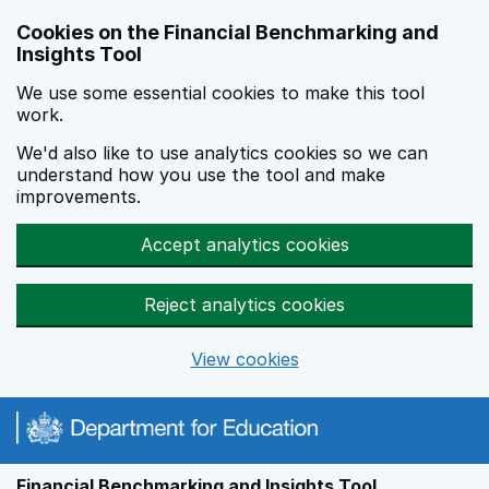
Skip to main content
Cookies on the Financial Benchmarking and
Insights Tool
We use some essential cookies to make this tool
work.
We'd also like to use analytics cookies so we can
understand how you use the tool and make
improvements.
Accept analytics cookies
Reject analytics cookies
View cookies
Financial Benchmarking and Insights Tool