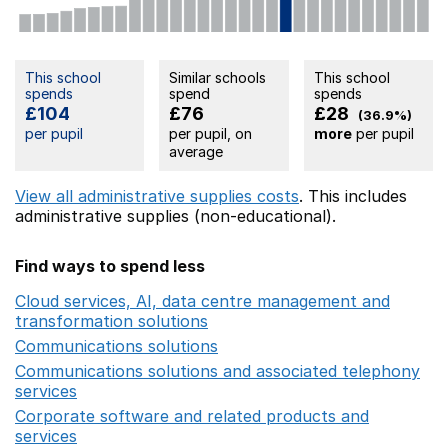
This school
Similar schools
This school
spends
spend
spends
£104
£76
£28
(36.9%)
per pupil
per pupil, on
more
per pupil
average
View all administrative supplies costs
. This includes
administrative supplies (non-educational).
Find ways to spend less
Cloud services, AI, data centre management and
transformation solutions
Opens in a new window
Communications solutions
Opens in a new window
Communications solutions and associated telephony
services
Opens in a new window
Corporate software and related products and
services
Opens in a new window