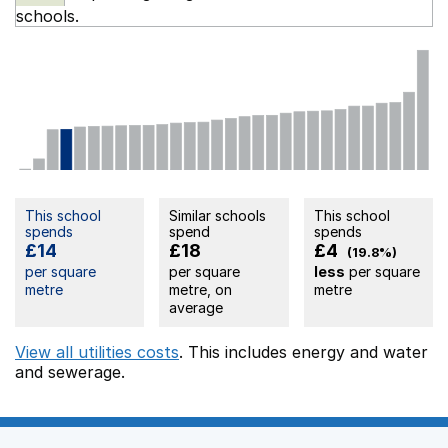
schools.
This school
Similar schools
This school
spends
spend
spends
£14
£18
£4
(19.8%)
per square
per square
less
per square
metre
metre, on
metre
average
View all utilities costs
. This includes
energy
and water
and sewerage.