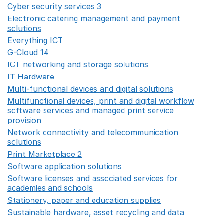
Cyber security services 3
Opens in a new window
Electronic catering management and payment
solutions
Opens in a new window
Everything ICT
Opens in a new window
G-Cloud 14
Opens in a new window
ICT networking and storage solutions
Opens in a new 
IT Hardware
Opens in a new window
Multi-functional devices and digital solutions
Opens in 
Multifunctional devices, print and digital workflow
software services and managed print service
provision
Opens in a new window
Network connectivity and telecommunication
solutions
Opens in a new window
Print Marketplace 2
Opens in a new window
Software application solutions
Opens in a new window
Software licenses and associated services for
academies and schools
Opens in a new window
Stationery, paper and education supplies
Opens in a n
Sustainable hardware, asset recycling and data