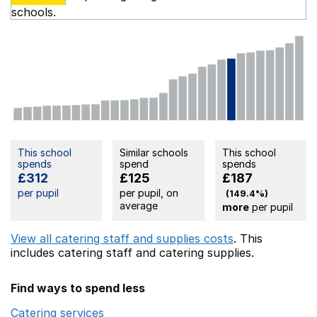
schools.
This school
Similar schools
This school
spends
spend
spends
£312
£125
£187
per pupil
per pupil, on
(149.4%)
average
more
per pupil
View all catering staff and supplies costs
. This
includes
catering staff
and catering supplies.
Find ways to spend less
Catering services
Opens in a new window