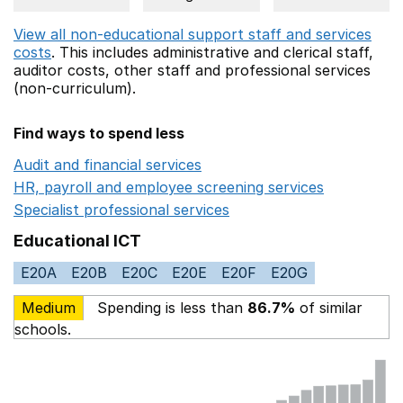
View all non-educational support staff and services
costs
. This includes
administrative and clerical staff,
auditor costs,
other staff
and professional services
(non-curriculum).
Find ways to spend less
Audit and financial services
Opens in a new window
HR, payroll and employee screening services
Opens in 
Specialist professional services
Opens in a new window
Educational ICT
E20A
E20B
E20C
E20E
E20F
E20G
Medium
Spending is less than
86.7%
of similar
schools.