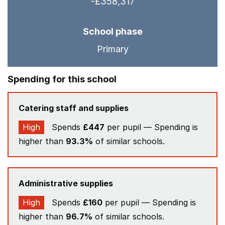
-£358,317
School phase
Primary
Spending for this school
Catering staff and supplies
High
Spends
£447
per pupil — Spending is
higher than
93.3%
of similar schools.
Administrative supplies
High
Spends
£160
per pupil — Spending is
higher than
96.7%
of similar schools.