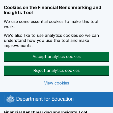
Skip to main content
Cookies on the Financial Benchmarking and
Insights Tool
We use some essential cookies to make this tool
work.
We'd also like to use analytics cookies so we can
understand how you use the tool and make
improvements.
Accept analytics cookies
Reject analytics cookies
View cookies
Financial Benchmarking and Insights Tool