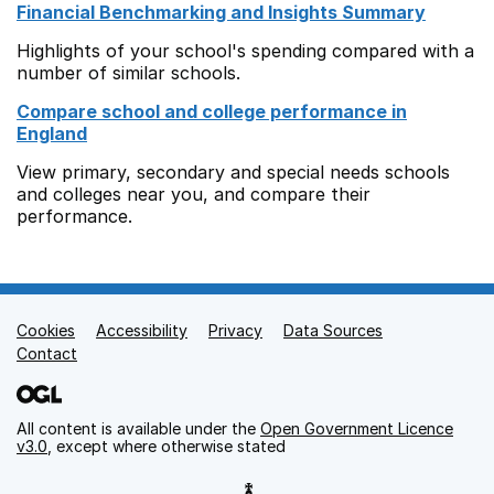
Financial Benchmarking and Insights Summary
Highlights of your school's spending compared with a
number of similar schools.
Compare school and college performance in
England
View primary, secondary and special needs schools
and colleges near you, and compare their
performance.
Cookies
Support links
Accessibility
Privacy
Data Sources
Contact
All content is available under the
Open Government Licence
v3.0
, except where otherwise stated