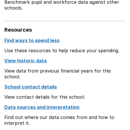
Benchmark pupil and workforce data against other
schools.
Resources
Find ways to spend less
Use these resources to help reduce your spending.
View historic data
View data from previous financial years for this
school.
School contact details
View contact details for this school.
Data sources and interpretation
Find out where our data comes from and how to
interpret it.