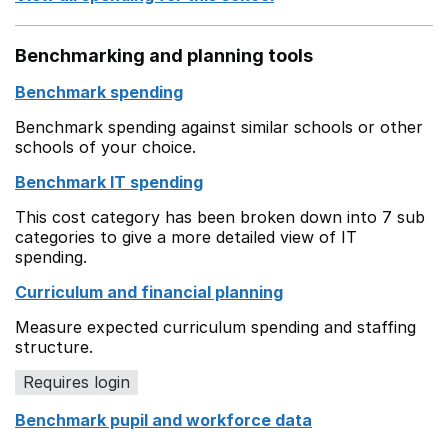
Benchmarking and planning tools
Benchmark spending
Benchmark spending against similar schools or other
schools of your choice.
Benchmark IT spending
This cost category has been broken down into 7 sub
categories to give a more detailed view of IT
spending.
Curriculum and financial planning
Measure expected curriculum spending and staffing
structure.
Requires login
Benchmark pupil and workforce data