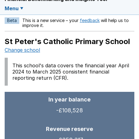
Menu
Beta
This is a new service – your
feedback
will help us to
Opens in a new w
improve it.
St Peter's Catholic Primary School
Change school
This school's data covers the financial year April
2024 to March 2025 consistent financial
reporting return (CFR).
In year balance
-£108,528
Revenue reserve