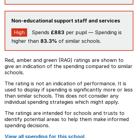
Non-educational support staff and services
High
Spends
£883
per pupil — Spending is
higher than
83.3%
of similar schools.
Red, amber and green (RAG) ratings are shown to
give an indication of the spending compared to similar
schools.
The rating is not an indication of performance. It is
used to display if spending is significantly more or less
than similar schools. This does not consider any
individual spending strategies which might apply.
The ratings are intended for schools and trusts to
identify potential areas to help them make informed
spending decisions.
View all spending for this school