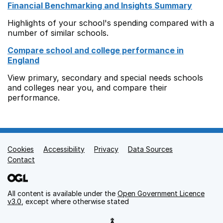
Financial Benchmarking and Insights Summary
Highlights of your school's spending compared with a
number of similar schools.
Compare school and college performance in
England
View primary, secondary and special needs schools
and colleges near you, and compare their
performance.
Cookies
Support links
Accessibility
Privacy
Data Sources
Contact
All content is available under the
Open Government Licence
v3.0
, except where otherwise stated