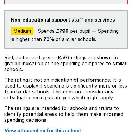
Non-educational support staff and services
Medium
Spends
£799
per pupil — Spending
is higher than
70%
of similar schools.
Red, amber and green (RAG) ratings are shown to
give an indication of the spending compared to similar
schools.
The rating is not an indication of performance. It is
used to display if spending is significantly more or less
than similar schools. This does not consider any
individual spending strategies which might apply.
The ratings are intended for schools and trusts to
identify potential areas to help them make informed
spending decisions.
View all spending for this school