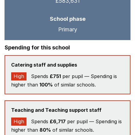
£583,631
School phase
Primary
Spending for this school
Catering staff and supplies
High
Spends
£751
per pupil — Spending is
higher than
100%
of similar schools.
Teaching and Teaching support staff
High
Spends
£6,717
per pupil — Spending is
higher than
80%
of similar schools.