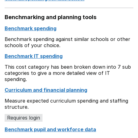
Benchmarking and planning tools
Benchmark spending
Benchmark spending against similar schools or other
schools of your choice.
Benchmark IT spending
This cost category has been broken down into 7 sub
categories to give a more detailed view of IT
spending.
Curriculum and financial planning
Measure expected curriculum spending and staffing
structure.
Requires login
Benchmark pupil and workforce data