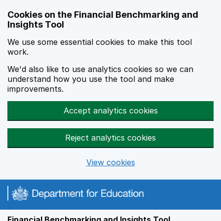
Skip to main content
Cookies on the Financial Benchmarking and
Insights Tool
We use some essential cookies to make this tool
work.
We'd also like to use analytics cookies so we can
understand how you use the tool and make
improvements.
Accept analytics cookies
Reject analytics cookies
View cookies
Financial Benchmarking and Insights Tool