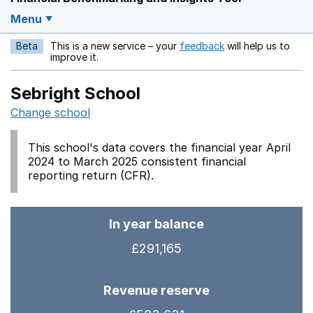
Menu
Beta
This is a new service – your
feedback
will help us to
Opens in a new w
improve it.
Sebright School
Change school
This school's data covers the financial year April
2024 to March 2025 consistent financial
reporting return (CFR).
In year balance
£291,165
Revenue reserve