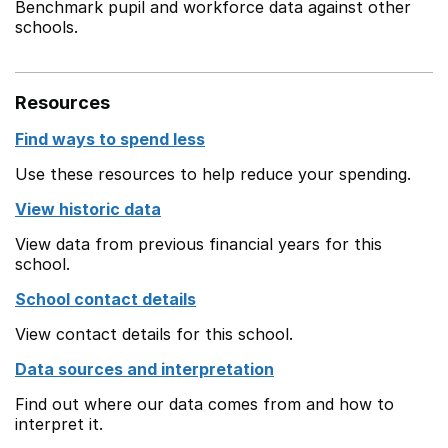
Benchmark pupil and workforce data against other
schools.
Resources
Find ways to spend less
Use these resources to help reduce your spending.
View historic data
View data from previous financial years for this
school.
School contact details
View contact details for this school.
Data sources and interpretation
Find out where our data comes from and how to
interpret it.