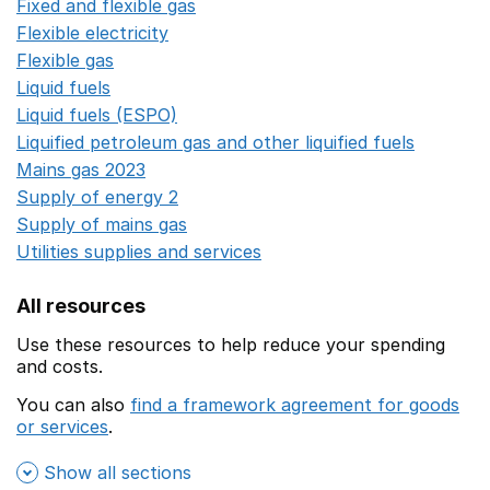
Fixed and flexible gas
Opens in a new window
Flexible electricity
Opens in a new window
Flexible gas
Opens in a new window
Liquid fuels
Opens in a new window
Liquid fuels (ESPO)
Opens in a new window
Liquified petroleum gas and other liquified fuels
Opens i
Mains gas 2023
Opens in a new window
Supply of energy 2
Opens in a new window
Supply of mains gas
Opens in a new window
Utilities supplies and services
Opens in a new window
All resources
Use these resources to help reduce your spending
and costs.
You can also
find a framework agreement for goods
or services
.
(opens in a new window)
Show all sections