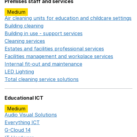
Premises staff and services
Medium
Air cleaning units for education and childcare settings
O
Building cleaning
Opens in a new window
Building in use - support services
Opens in a new wind
Cleaning services
Opens in a new window
Estates and facilities professional services
Opens in a 
Facilities management and workplace services
Opens in
Internal fit-out and maintenance
Opens in a new wind
LED Lighting
Opens in a new window
Total cleaning service solutions
Opens in a new window
Educational ICT
Medium
Audio Visual Solutions
Opens in a new window
Everything ICT
Opens in a new window
G-Cloud 14
Opens in a new window