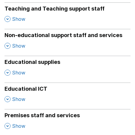
Teaching and Teaching support staff
,
Show
Non-educational support staff and services
,
Show
Educational supplies
,
Show
Educational ICT
,
Show
Premises staff and services
,
Show