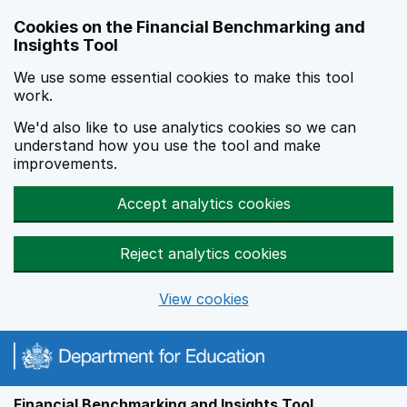
Skip to main content
Cookies on the Financial Benchmarking and
Insights Tool
We use some essential cookies to make this tool
work.
We'd also like to use analytics cookies so we can
understand how you use the tool and make
improvements.
Accept analytics cookies
Reject analytics cookies
View cookies
Financial Benchmarking and Insights Tool