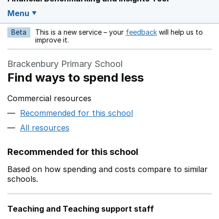
Menu
Beta
This is a new service – your
feedback
will help us to
Opens in a new w
improve it.
Brackenbury Primary School
Find ways to spend less
Commercial resources
Recommended for this school
All resources
Recommended for this school
Based on how spending and costs compare to similar
schools.
Teaching and Teaching support staff