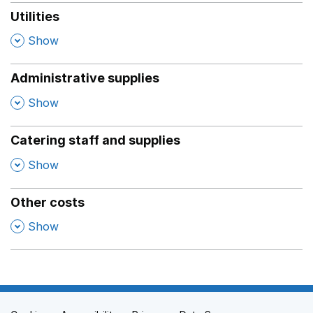
Utilities
,
Show
Administrative supplies
,
Show
Catering staff and supplies
,
Show
Other costs
,
Show