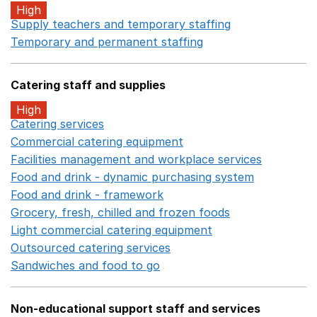
High
Supply teachers and temporary staffing
Opens in a ne
Temporary and permanent staffing
Opens in a new wi
Catering staff and supplies
High
Catering services
Opens in a new window
Commercial catering equipment
Opens in a new windo
Facilities management and workplace services
Opens in
Food and drink - dynamic purchasing system
Opens in 
Food and drink - framework
Opens in a new window
Grocery, fresh, chilled and frozen foods
Opens in a ne
Light commercial catering equipment
Opens in a new w
Outsourced catering services
Opens in a new window
Sandwiches and food to go
Opens in a new window
Non-educational support staff and services