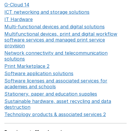
G-Cloud 14
Opens in a new window
ICT networking and storage solutions
Opens in a new 
IT Hardware
Opens in a new window
Multi-functional devices and digital solutions
Opens in 
Multifunctional devices, print and digital workflow
software services and managed print service
provision
Opens in a new window
Network connectivity and telecommunication
solutions
Opens in a new window
Print Marketplace 2
Opens in a new window
Software application solutions
Opens in a new window
Software licenses and associated services for
academies and schools
Opens in a new window
Stationery, paper and education supplies
Opens in a n
Sustainable hardware, asset recycling and data
destruction
Opens in a new window
Technology products & associated services 2
Opens in 