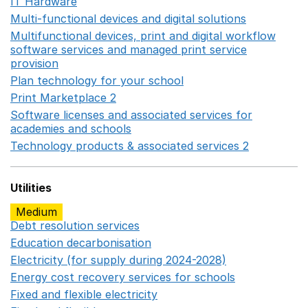
IT Hardware
Opens in a new window
Multi-functional devices and digital solutions
Opens in 
Multifunctional devices, print and digital workflow
software services and managed print service
provision
Opens in a new window
Plan technology for your school
Opens in a new wind
Print Marketplace 2
Opens in a new window
Software licenses and associated services for
academies and schools
Opens in a new window
Technology products & associated services 2
Opens in 
Utilities
Medium
Debt resolution services
Opens in a new window
Education decarbonisation
Opens in a new window
Electricity (for supply during 2024-2028)
Opens in a n
Energy cost recovery services for schools
Opens in a 
Fixed and flexible electricity
Opens in a new window