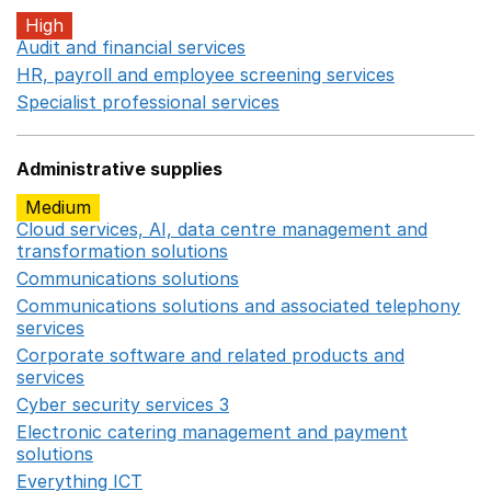
High
Audit and financial services
Opens in a new window
HR, payroll and employee screening services
Opens in 
Specialist professional services
Opens in a new window
Administrative supplies
Medium
Cloud services, AI, data centre management and
transformation solutions
Opens in a new window
Communications solutions
Opens in a new window
Communications solutions and associated telephony
services
Opens in a new window
Corporate software and related products and
services
Opens in a new window
Cyber security services 3
Opens in a new window
Electronic catering management and payment
solutions
Opens in a new window
Everything ICT
Opens in a new window