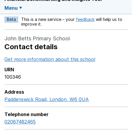
Menu
Beta
This is a new service – your
feedback
will help us to
Opens in a new w
improve it.
John Betts Primary School
Contact details
Get more information about this school
Opens in a ne
URN
100346
Address
Paddenswick Road, London, W6 0UA
GoogleMaps link 
Telephone number
02087482465