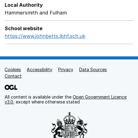
Local Authority
Hammersmith and Fulham
School website
https://www.johnbetts.lbhf.sch.uk
Opens in a new wind
Cookies
Support links
Accessibility
Privacy
Data Sources
Contact
All content is available under the
Open Government Licence
v3.0
, except where otherwise stated