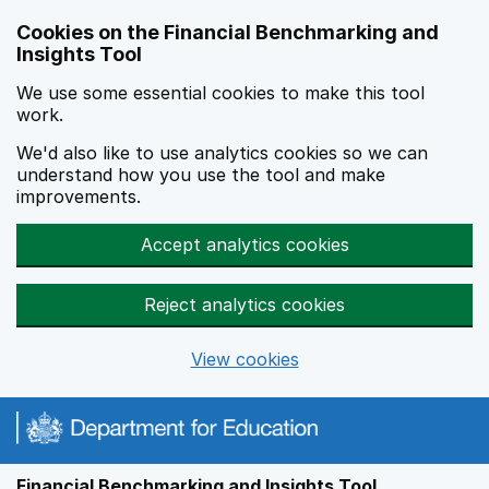
Skip to main content
Cookies on the Financial Benchmarking and
Insights Tool
We use some essential cookies to make this tool
work.
We'd also like to use analytics cookies so we can
understand how you use the tool and make
improvements.
Accept analytics cookies
Reject analytics cookies
View cookies
Financial Benchmarking and Insights Tool