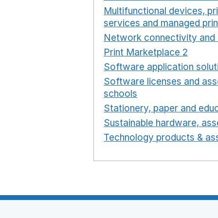
Multifunctional devices, pr
services and managed prin
Network connectivity and 
Print Marketplace 2
Opens
Software application solut
Software licenses and ass
schools
Opens in a new 
Stationery, paper and educ
Sustainable hardware, asse
Technology products & ass