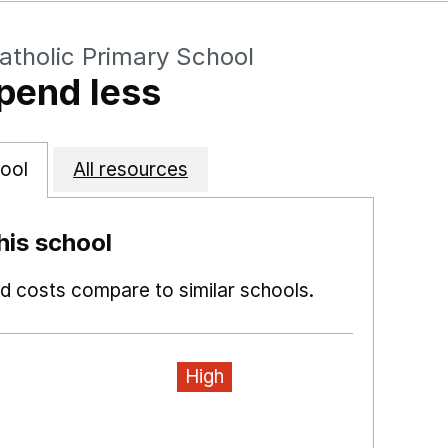
atholic Primary School
pend less
ool
All resources
is school
 costs compare to similar schools.
High
ns in a new window