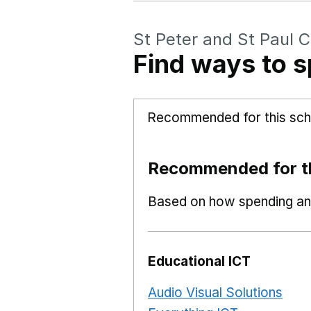
St Peter and St Paul C
Find ways to s
Recommended for this sch
Recommended for th
Based on how spending and
Educational ICT
Audio Visual Solutions
Ope