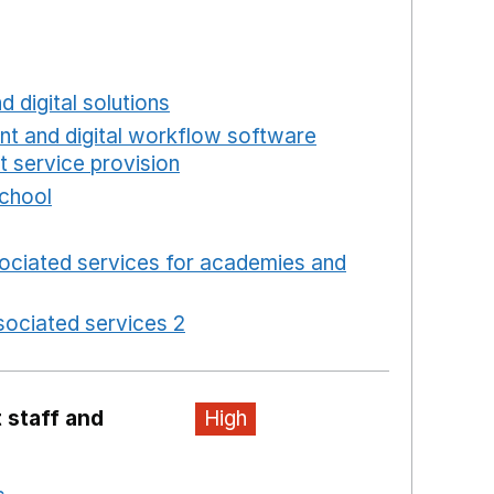
a new window
w window
new window
d digital solutions
Opens in a new window
int and digital workflow software
t service provision
Opens in a new window
school
Opens in a new window
 in a new window
ociated services for academies and
window
ociated services 2
Opens in a new window
 staff and
High