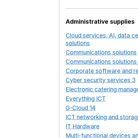
Administrative supplies
Cloud services, AI, data 
solutions
Opens in a new
Communications solutions
Communications solutions 
Corporate software and re
Cyber security services 3
Electronic catering manag
Everything ICT
Opens in 
G-Cloud 14
Opens in a ne
ICT networking and storag
IT Hardware
Opens in a 
Multi-functional devices an