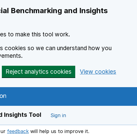
ial Benchmarking and Insights
es to make this tool work.
ics cookies so we can understand how you
vements.
Reject analytics cookies
View cookies
 Insights Tool
Sign in
our
feedback
will help us to improve it.
Opens in a new window