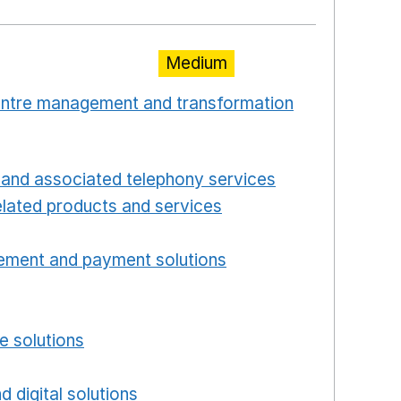
Medium
centre management and transformation
 window
Opens in a new window
and associated telephony services
Opens in a ne
lated products and services
Opens in a new wind
Opens in a new window
ement and payment solutions
Opens in a new win
a new window
w window
e solutions
Opens in a new window
new window
d digital solutions
Opens in a new window