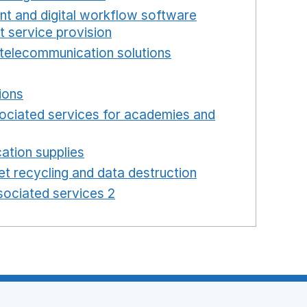
int and digital workflow software
t service provision
Opens in a new window
telecommunication solutions
Opens in a new wind
 in a new window
ions
Opens in a new window
ociated services for academies and
window
ation supplies
Opens in a new window
t recycling and data destruction
Opens in a new 
ociated services 2
Opens in a new window