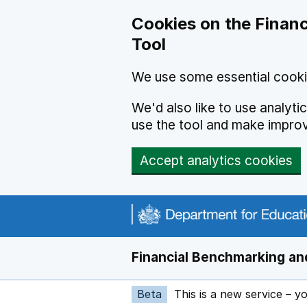
Skip to main content
Cookies on the Financ
Tool
We use some essential cooki
We'd also like to use analyt
use the tool and make impro
Accept analytics cookies
Financial Benchmarking and
Beta
This is a new service – y