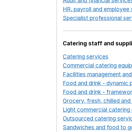
Audit and financial service
HR, payroll and employee 
Specialist professional se
Catering staff and suppl
Catering services
Opens i
Commercial catering equi
Facilities management and
Food and drink - dynamic 
Food and drink - framewo
Grocery, fresh, chilled an
Light commercial catering
Outsourced catering servi
Sandwiches and food to g