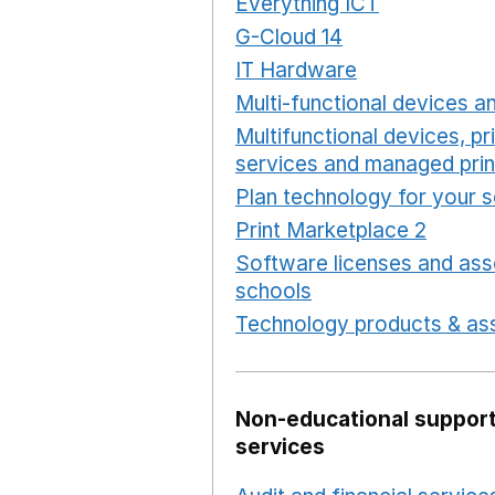
Everything ICT
Opens in 
G-Cloud 14
Opens in a ne
IT Hardware
Opens in a 
Multi-functional devices an
Multifunctional devices, pr
services and managed prin
Plan technology for your 
Print Marketplace 2
Opens
Software licenses and ass
schools
Opens in a new 
Technology products & ass
Non-educational support
services