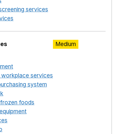
s
Opens in a new window
screening services
Opens in a new window
rvices
Opens in a new window
ies
Medium
n a new window
pment
Opens in a new window
 workplace services
Opens in a new window
purchasing system
Opens in a new window
rk
Opens in a new window
d frozen foods
Opens in a new window
 equipment
Opens in a new window
ces
Opens in a new window
o
Opens in a new window