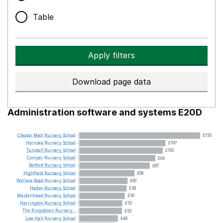
Table
Apply filters
Download page data
Administration software and systems E20D
Cleator
Moor
Nursery
School
£150
Hornsea
Nursery
School
£107
Tunstall
Nursery
School
£103
Comper
Nursery
School
£94
Batford
Nursery
School
£87
Highfield
Nursery
School
£68
Wallace
Road
Nursery
School
£60
Hedon
Nursery
School
£58
Maidenhead
Nursery
School
£56
Harrington
Nursery
School
£53
The
Kingsdown
Nursery...
£53
Low
Hall
Nursery
School
£48