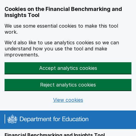
Skip to main content
Cookies on the Financial Benchmarking and
Insights Tool
We use some essential cookies to make this tool
work.
We'd also like to use analytics cookies so we can
understand how you use the tool and make
improvements.
Accept analytics cookies
Reject analytics cookies
View cookies
Financial Benchmarking and Insights Tool