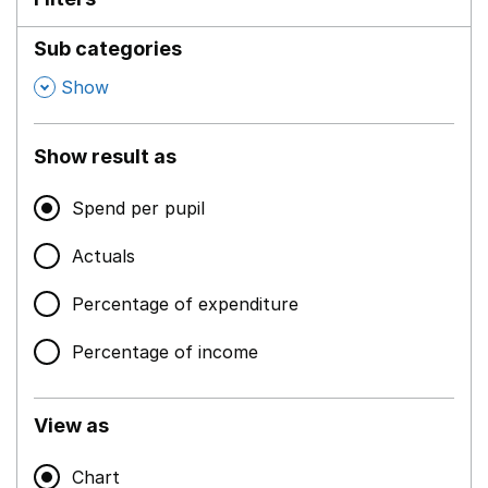
Sub categories
,
Show
Show result as
Spend per pupil
Actuals
Percentage of expenditure
Percentage of income
View as
Chart