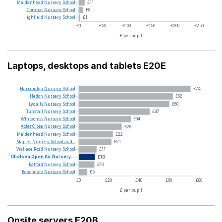
Maidenhead
Nursery
School
£11
Comper
Nursery
School
£8
Highfield
Nursery
School
£1
£0
£50
£100
£150
£200
£250
£ per pupil
Laptops, desktops and tablets E20E
Harrington
Nursery
School
£74
Hedon
Nursery
School
£62
Lydalls
Nursery
School
£60
Tunstall
Nursery
School
£47
Whitecross
Nursery
School
£34
Aclet
Close
Nursery
School
£28
Maidenhead
Nursery
School
£22
Maples
Nursery
School
and...
£21
Wallace
Road
Nursery
School
£11
Chelsea
Open
Air
Nursery...
£10
Batford
Nursery
School
£10
Beechdale
Nursery
School
£5
£0
£20
£40
£60
£80
£ per pupil
Onsite servers E20B