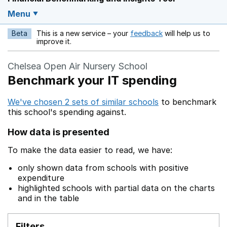
Menu
Beta
This is a new service – your
feedback
will help us to
Opens in a new w
improve it.
Chelsea Open Air Nursery School
Benchmark your IT spending
We've chosen 2 sets of similar schools
to benchmark
this school's spending against.
How data is presented
To make the data easier to read, we have:
only shown data from schools with positive
expenditure
highlighted schools with partial data on the charts
and in the table
Filters