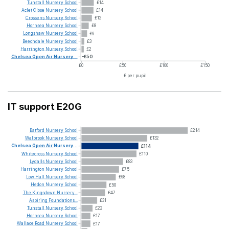
Tunstall
Nursery
School
£14
Aclet
Close
Nursery
School
£14
Crossens
Nursery
School
£12
Hornsea
Nursery
School
£8
Longshaw
Nursery
School
£6
Beechdale
Nursery
School
£3
Harrington
Nursery
School
£2
Chelsea
Open
Air
Nursery...
-£50
£0
£50
£100
£150
£ per pupil
IT support E20G
Batford
Nursery
School
£214
Walbrook
Nursery
School
£132
Chelsea
Open
Air
Nursery...
£114
Whitecross
Nursery
School
£110
Lydalls
Nursery
School
£83
Harrington
Nursery
School
£75
Low
Hall
Nursery
School
£68
Hedon
Nursery
School
£50
The
Kingsdown
Nursery...
£47
Aspiring
Foundations...
£31
Tunstall
Nursery
School
£22
Hornsea
Nursery
School
£17
Wallace
Road
Nursery
School
£17