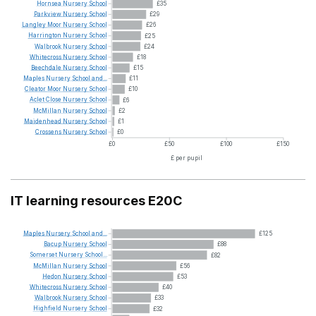
Hornsea
Nursery
School
£35
Parkview
Nursery
School
£29
Langley
Moor
Nursery
School
£26
Harrington
Nursery
School
£25
Walbrook
Nursery
School
£24
Whitecross
Nursery
School
£18
Beechdale
Nursery
School
£15
Maples
Nursery
School
and...
£11
Cleator
Moor
Nursery
School
£10
Aclet
Close
Nursery
School
£6
McMillan
Nursery
School
£2
Maidenhead
Nursery
School
£1
Crossens
Nursery
School
£0
£0
£50
£100
£150
£ per pupil
IT learning resources E20C
Maples
Nursery
School
and...
£125
Bacup
Nursery
School
£88
Somerset
Nursery
School...
£82
McMillan
Nursery
School
£56
Hedon
Nursery
School
£53
Whitecross
Nursery
School
£40
Walbrook
Nursery
School
£33
Highfield
Nursery
School
£32