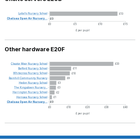
Lydalls
Nursery
School
£13
Chelsea
Open
Air
Nursery...
£0
£0
£5
£10
£15
£ per pupil
Other hardware E20F
Cleator
Moor
Nursery
School
£33
Batford
Nursery
School
£11
Whitecross
Nursery
School
£10
Rainhill
Community
Nursery
£8
Hedon
Nursery
School
£3
The
Kingsdown
Nursery...
£3
Harrington
Nursery
School
£2
Hornsea
Nursery
School
£1
Chelsea
Open
Air
Nursery...
£0
£0
£10
£20
£30
£40
£ per pupil