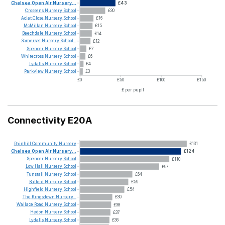
Chelsea
Open
Air
Nursery...
£43
Crossens
Nursery
School
£30
Aclet
Close
Nursery
School
£16
McMillan
Nursery
School
£15
Beechdale
Nursery
School
£14
Somerset
Nursery
School...
£12
Spencer
Nursery
School
£7
Whitecross
Nursery
School
£6
Lydalls
Nursery
School
£4
Parkview
Nursery
School
£3
£0
£50
£100
£150
£ per pupil
Connectivity E20A
Rainhill
Community
Nursery
£131
Chelsea
Open
Air
Nursery...
£124
Spencer
Nursery
School
£110
Low
Hall
Nursery
School
£97
Tunstall
Nursery
School
£64
Batford
Nursery
School
£59
Highfield
Nursery
School
£54
The
Kingsdown
Nursery...
£39
Wallace
Road
Nursery
School
£38
Hedon
Nursery
School
£37
Lydalls
Nursery
School
£36