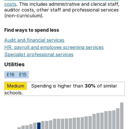
costs
. This includes
administrative and clerical staff,
auditor costs,
other staff
and professional services
(non-curriculum).
Find ways to spend less
Audit and financial services
Opens in a new window
HR, payroll and employee screening services
Opens in 
Specialist professional services
Opens in a new window
Utilities
E16
E15
Medium
Spending is higher than
30%
of similar
schools.