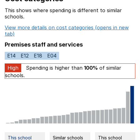
This shows where spending is different to similar
schools.
View more details on cost categories (opens in new
tab)
Premises staff and services
E14
E12
E18
E04
High
Spending is higher than
100%
of similar
schools.
This school
Similar schools
This school