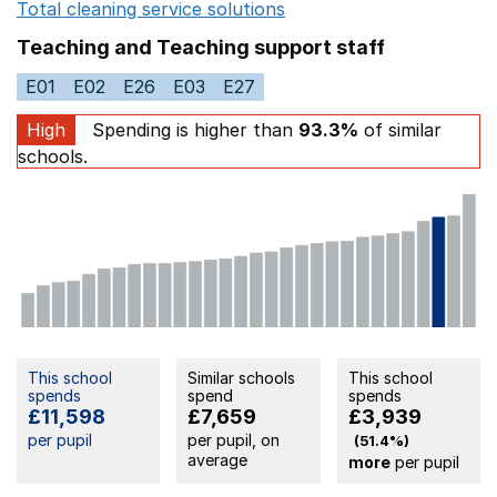
Total cleaning service solutions
Opens in a new window
Teaching and Teaching support staff
E01
E02
E26
E03
E27
High
Spending is higher than
93.3%
of similar
schools.
This school
Similar schools
This school
spends
spend
spends
£11,598
£7,659
£3,939
per pupil
per pupil, on
(51.4%)
average
more
per pupil