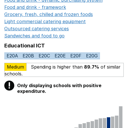
Food and drink - framework
Opens in a new window
Grocery, fresh, chilled and frozen foods
Opens in a ne
Light commercial catering equipment
Opens in a new w
Outsourced catering services
Opens in a new window
Sandwiches and food to go
Opens in a new window
Educational ICT
E20A
E20B
E20C
E20E
E20F
E20G
Medium
Spending is higher than
89.7%
of similar
schools.
!
Only displaying schools with positive
Warning
expenditure.