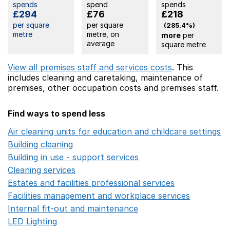
spends
spend
spends
£294
£76
£218
per square
per square
(285.4%)
metre
metre, on
more
per
average
square metre
View all premises staff and services costs
. This
includes
cleaning and caretaking,
maintenance of
premises,
other occupation costs
and premises staff.
Find ways to spend less
Air cleaning units for education and childcare settings
O
Building cleaning
Opens in a new window
Building in use - support services
Opens in a new wind
Cleaning services
Opens in a new window
Estates and facilities professional services
Opens in a 
Facilities management and workplace services
Opens in
Internal fit-out and maintenance
Opens in a new wind
LED Lighting
Opens in a new window