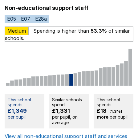
Non-educational support staff
E05
E07
E28a
Medium
Spending is higher than
53.3%
of similar
schools.
This school
Similar schools
This school
spends
spend
spends
£1,349
£1,331
£18
(1.3%)
per pupil
per pupil, on
more
per pupil
average
View all non-educational support staff and services