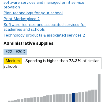
software services and managed print service
provision
Opens in a new window
Plan technology for your school
Opens in a new wind
Print Marketplace 2
Opens in a new window
Software licenses and associated services for
academies and schools
Opens in a new window
Technology products & associated services 2
Opens in 
Administrative supplies
E22
E20D
Medium
Spending is higher than
73.3%
of similar
schools.