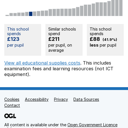
This school
Similar schools
This school
spends
spend
spends
£123
£211
£88
(41.9%)
per pupil
per pupil, on
less
per pupil
average
View all educational supplies costs
. This includes
examination fees
and learning resources (not ICT
equipment).
Cookies
Support links
Accessibility
Privacy
Data Sources
Contact
All content is available under the
Open Government Licence