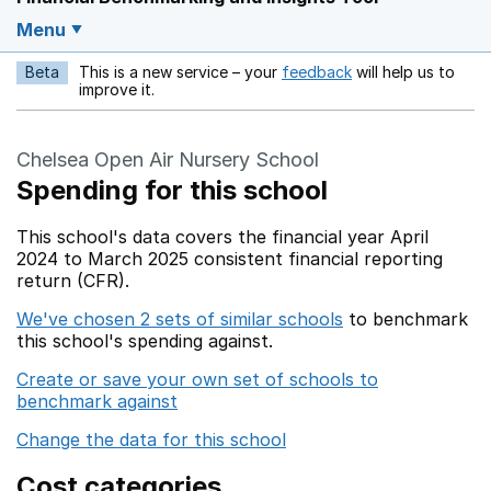
Menu
Beta
This is a new service – your
feedback
will help us to
Opens in a new w
improve it.
Chelsea Open Air Nursery School
Spending for this school
This school's data covers the financial year April
2024 to March 2025 consistent financial reporting
return (CFR).
We've chosen 2 sets of similar schools
to benchmark
this school's spending against.
Create or save your own set of schools to
benchmark against
Change the data for this school
Cost categories