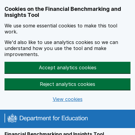
Skip to main content
Cookies on the Financial Benchmarking and
Insights Tool
We use some essential cookies to make this tool
work.
We'd also like to use analytics cookies so we can
understand how you use the tool and make
improvements.
Accept analytics cookies
Reject analytics cookies
View cookies
Financial Benchmarking and Insights Tool