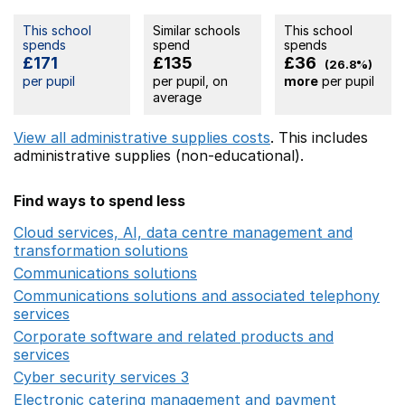
This school
Similar schools
This school
spends
spend
spends
£171
£135
£36
(26.8%)
per pupil
per pupil, on
more
per pupil
average
View all administrative supplies costs
. This includes
administrative supplies (non-educational).
Find ways to spend less
Cloud services, AI, data centre management and
transformation solutions
Opens in a new window
Communications solutions
Opens in a new window
Communications solutions and associated telephony
services
Opens in a new window
Corporate software and related products and
services
Opens in a new window
Cyber security services 3
Opens in a new window
Electronic catering management and payment