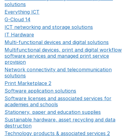
solutions
Opens in a new window
Everything ICT
Opens in a new window
G-Cloud 14
Opens in a new window
ICT networking and storage solutions
Opens in a new 
IT Hardware
Opens in a new window
Multi-functional devices and digital solutions
Opens in 
Multifunctional devices, print and digital workflow
software services and managed print service
provision
Opens in a new window
Network connectivity and telecommunication
solutions
Opens in a new window
Print Marketplace 2
Opens in a new window
Software application solutions
Opens in a new window
Software licenses and associated services for
academies and schools
Opens in a new window
Stationery, paper and education supplies
Opens in a n
Sustainable hardware, asset recycling and data
destruction
Opens in a new window
Technology products & associated services 2
Opens in 