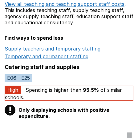
View all teaching and teaching support staff costs
.
This includes
teaching staff,
supply teaching staff,
agency supply teaching staff,
education support staff
and educational consultancy.
Find ways to spend less
Supply teachers and temporary staffing
Opens in a ne
Temporary and permanent staffing
Opens in a new wi
Catering staff and supplies
E06
E25
High
Spending is higher than
95.5%
of similar
schools.
!
Only displaying schools with positive
Warning
expenditure.