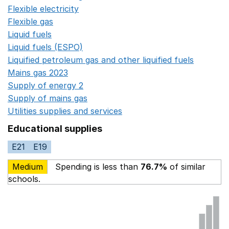
Flexible electricity
Opens in a new window
Flexible gas
Opens in a new window
Liquid fuels
Opens in a new window
Liquid fuels (ESPO)
Opens in a new window
Liquified petroleum gas and other liquified fuels
Opens i
Mains gas 2023
Opens in a new window
Supply of energy 2
Opens in a new window
Supply of mains gas
Opens in a new window
Utilities supplies and services
Opens in a new window
Educational supplies
E21
E19
Medium
Spending is less than
76.7%
of similar
schools.