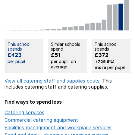
This school
Similar schools
This school
spends
spend
spends
£423
£51
£372
per pupil
per pupil, on
(725.8%)
average
more
per pupil
View all catering staff and supplies costs
. This
includes
catering staff
and catering supplies.
Find ways to spend less
Catering services
Opens in a new window
Commercial catering equipment
Opens in a new windo
Facilities management and workplace services
Opens in
Food and drink - dynamic purchasing system
Opens in 