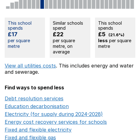
This school
Similar schools
This school
spends
spend
spends
£17
£22
£5
(21.6%)
per square
per square
less
per square
metre
metre, on
metre
average
View all utilities costs
. This includes
energy
and water
and sewerage.
Find ways to spend less
Debt resolution services
Opens in a new window
Education decarbonisation
Opens in a new window
Electricity (for supply during 2024-2028)
Opens in a n
Energy cost recovery services for schools
Opens in a 
Fixed and flexible electricity
Opens in a new window
Fixed and flexible gas
Opens in a new window