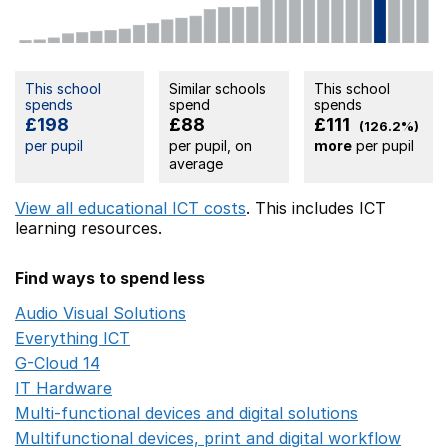
This school
Similar schools
This school
spends
spend
spends
£198
£88
£111
(126.2%)
per pupil
per pupil, on
more
per pupil
average
View all educational ICT costs
. This includes
ICT
learning resources.
Find ways to spend less
Audio Visual Solutions
Opens in a new window
Everything ICT
Opens in a new window
G-Cloud 14
Opens in a new window
IT Hardware
Opens in a new window
Multi-functional devices and digital solutions
Opens in 
Multifunctional devices, print and digital workflow