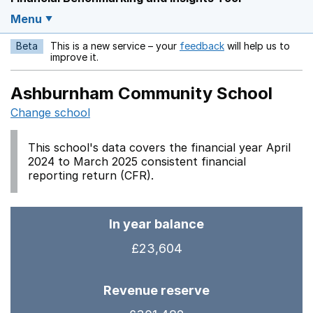
Menu
Beta
This is a new service – your
feedback
will help us to
Opens in a new w
improve it.
Ashburnham Community School
Change school
This school's data covers the financial year April
2024 to March 2025 consistent financial
reporting return (CFR).
In year balance
£23,604
Revenue reserve