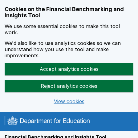
Skip to main content
Cookies on the Financial Benchmarking and
Insights Tool
We use some essential cookies to make this tool
work.
We'd also like to use analytics cookies so we can
understand how you use the tool and make
improvements.
Accept analytics cookies
Reject analytics cookies
View cookies
Financial Benchmarking and Insights Tool