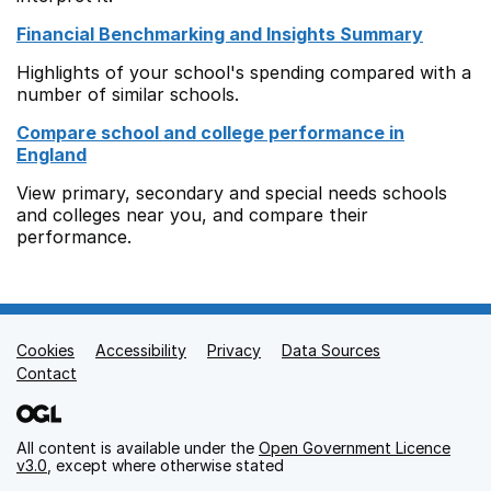
Financial Benchmarking and Insights Summary
Highlights of your school's spending compared with a
number of similar schools.
Compare school and college performance in
England
View primary, secondary and special needs schools
and colleges near you, and compare their
performance.
Cookies
Support links
Accessibility
Privacy
Data Sources
Contact
All content is available under the
Open Government Licence
v3.0
, except where otherwise stated