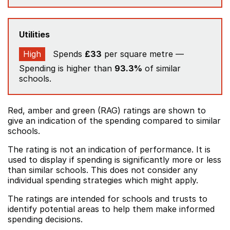
Utilities
High
Spends
£33
per square metre —
Spending is higher than
93.3%
of similar
schools.
Red, amber and green (RAG) ratings are shown to
give an indication of the spending compared to similar
schools.
The rating is not an indication of performance. It is
used to display if spending is significantly more or less
than similar schools. This does not consider any
individual spending strategies which might apply.
The ratings are intended for schools and trusts to
identify potential areas to help them make informed
spending decisions.