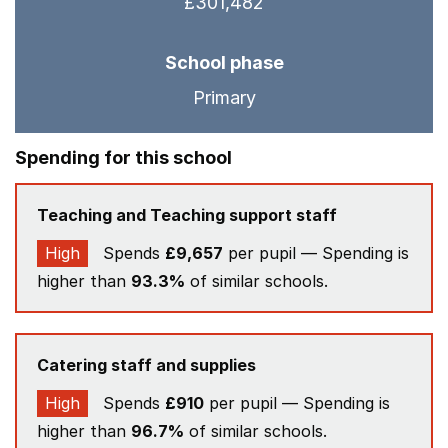
£301,482
School phase
Primary
Spending for this school
Teaching and Teaching support staff
High
Spends
£9,657
per pupil — Spending is
higher than
93.3%
of similar schools.
Catering staff and supplies
High
Spends
£910
per pupil — Spending is
higher than
96.7%
of similar schools.