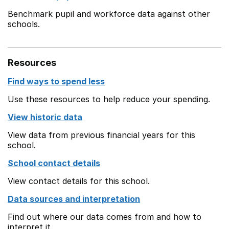
Benchmark pupil and workforce data against other
schools.
Resources
Find ways to spend less
Use these resources to help reduce your spending.
View historic data
View data from previous financial years for this
school.
School contact details
View contact details for this school.
Data sources and interpretation
Find out where our data comes from and how to
interpret it.