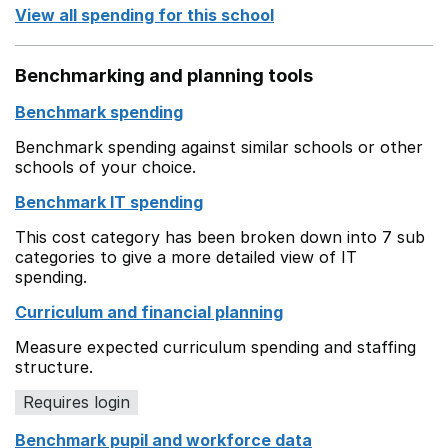
View all spending for this school
Benchmarking and planning tools
Benchmark spending
Benchmark spending against similar schools or other
schools of your choice.
Benchmark IT spending
This cost category has been broken down into 7 sub
categories to give a more detailed view of IT
spending.
Curriculum and financial planning
Measure expected curriculum spending and staffing
structure.
Requires login
Benchmark pupil and workforce data