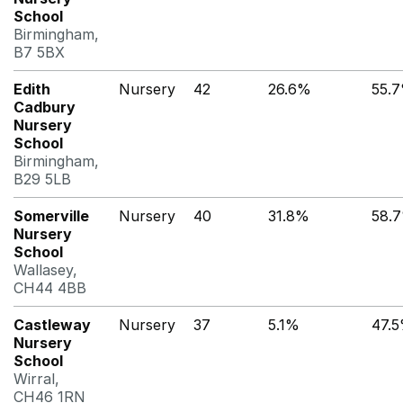
School
Birmingham,
B7 5BX
Edith
Nursery
42
26.6%
55.
Cadbury
Nursery
School
Birmingham,
B29 5LB
Somerville
Nursery
40
31.8%
58.
Nursery
School
Wallasey,
CH44 4BB
Castleway
Nursery
37
5.1%
47.
Nursery
School
Wirral,
CH46 1RN