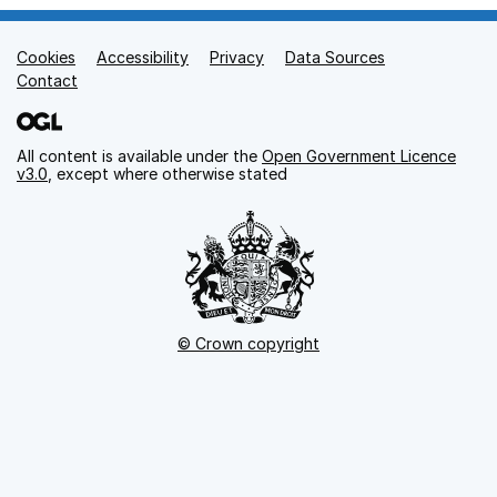
Cookies
Support links
Accessibility
Privacy
Data Sources
Contact
All content is available under the
Open Government Licence
v3.0
, except where otherwise stated
© Crown copyright