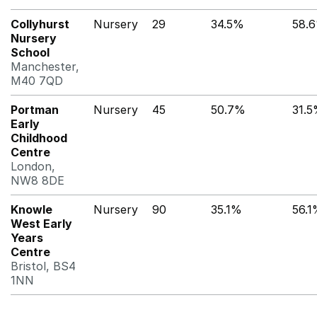
Collyhurst
Nursery
29
34.5%
58.
Nursery
School
Manchester,
M40 7QD
Portman
Nursery
45
50.7%
31.
Early
Childhood
Centre
London,
NW8 8DE
Knowle
Nursery
90
35.1%
56.
West Early
Years
Centre
Bristol, BS4
1NN