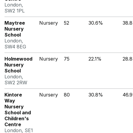
London,
SW2 1PL
Maytree
Nursery
52
30.6%
38.
Nursery
School
London,
SW4 8EG
Holmewood
Nursery
75
22.1%
28.
Nursery
School
London,
SW2 2RW
Kintore
Nursery
80
30.8%
46.
Way
Nursery
School and
Children's
Centre
London, SE1