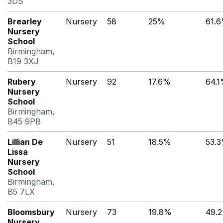
3DS
Brearley
Nursery
58
25%
61.
Nursery
School
Birmingham,
B19 3XJ
Rubery
Nursery
92
17.6%
64.
Nursery
School
Birmingham,
B45 9PB
Lillian De
Nursery
51
18.5%
53.
Lissa
Nursery
School
Birmingham,
B5 7LX
Bloomsbury
Nursery
73
19.8%
49.
Nursery