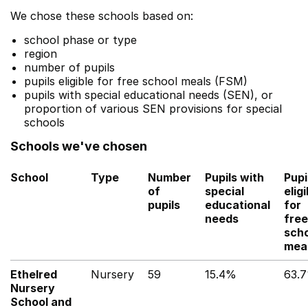
We chose these schools based on:
school phase or type
region
number of pupils
pupils eligible for free school meals (FSM)
pupils with special educational needs (SEN), or
proportion of various SEN provisions for special
schools
Schools we've chosen
School
Type
Number
Pupils with
Pupi
of
special
eligi
pupils
educational
for
needs
free
sch
mea
Ethelred
Nursery
59
15.4%
63.
Nursery
School and