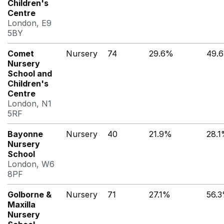
Children's
Centre
London, E9
5BY
Comet
Nursery
74
29.6%
49.
Nursery
School and
Children's
Centre
London, N1
5RF
Bayonne
Nursery
40
21.9%
28.
Nursery
School
London, W6
8PF
Golborne &
Nursery
71
27.1%
56.
Maxilla
Nursery