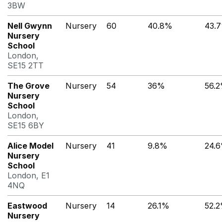
3BW
Nell Gwynn
Nursery
60
40.8%
43.
Nursery
School
London,
SE15 2TT
The Grove
Nursery
54
36%
56.
Nursery
School
London,
SE15 6BY
Alice Model
Nursery
41
9.8%
24.
Nursery
School
London, E1
4NQ
Eastwood
Nursery
14
26.1%
52.
Nursery