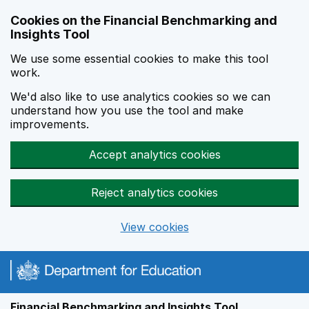
Skip to main content
Cookies on the Financial Benchmarking and
Insights Tool
We use some essential cookies to make this tool
work.
We'd also like to use analytics cookies so we can
understand how you use the tool and make
improvements.
Accept analytics cookies
Reject analytics cookies
View cookies
Financial Benchmarking and Insights Tool