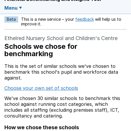
Menu
Beta
This is a new service – your
feedback
will help us to
Opens in a new w
improve it.
Ethelred Nursery School and Children's Centre
Schools we chose for
benchmarking
This is the set of similar schools we've chosen to
benchmark this school's pupil and workforce data
against.
Choose your own set of schools
We've chosen 30 similar schools to benchmark this
school against running cost categories, which
includes all staffing (excluding premises staff), ICT,
consultancy and catering.
How we chose these schools