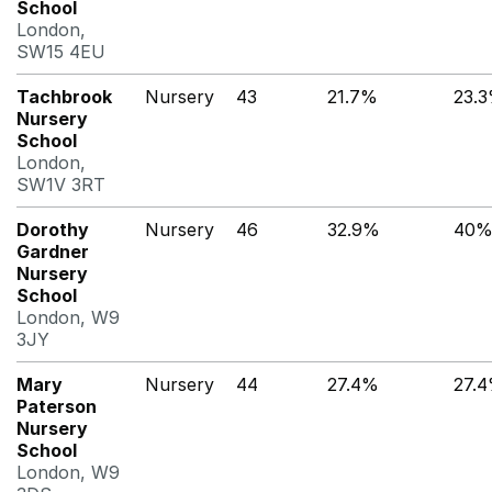
School
London,
SW15 4EU
Tachbrook
Nursery
43
21.7%
23.
Nursery
School
London,
SW1V 3RT
Dorothy
Nursery
46
32.9%
40
Gardner
Nursery
School
London, W9
3JY
Mary
Nursery
44
27.4%
27.
Paterson
Nursery
School
London, W9