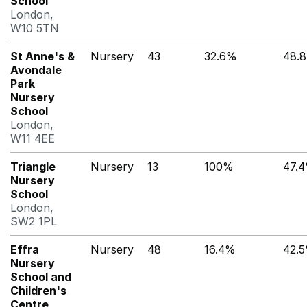
School
London,
W10 5TN
St Anne's &
Nursery
43
32.6%
48.
Avondale
Park
Nursery
School
London,
W11 4EE
Triangle
Nursery
13
100%
47.
Nursery
School
London,
SW2 1PL
Effra
Nursery
48
16.4%
42.
Nursery
School and
Children's
Centre