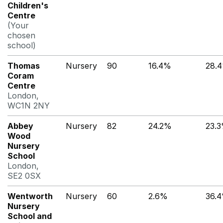
Children's
Centre
(Your
chosen
school)
Thomas
Nursery
90
16.4%
28.
Coram
Centre
London,
WC1N 2NY
Abbey
Nursery
82
24.2%
23.
Wood
Nursery
School
London,
SE2 0SX
Wentworth
Nursery
60
2.6%
36.
Nursery
School and