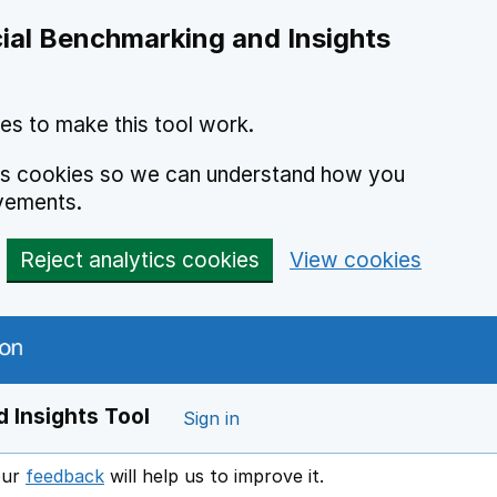
ial Benchmarking and Insights
es to make this tool work.
ics cookies so we can understand how you
vements.
Reject analytics cookies
View cookies
 Insights Tool
Sign in
our
feedback
will help us to improve it.
Opens in a new window