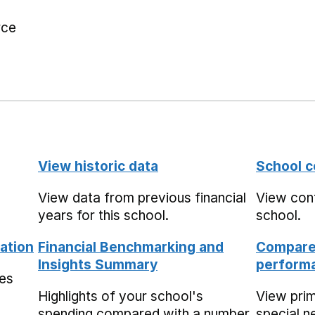
rce
View historic data
School c
View data from previous financial
View cont
years for this school.
school.
ation
Financial Benchmarking and
Compare 
Insights Summary
performa
mes
Highlights of your school's
View pri
spending compared with a number
special n