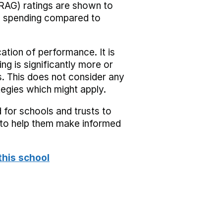
RAG) ratings are shown to
he spending compared to
cation of performance. It is
ing is significantly more or
s. This does not consider any
tegies which might apply.
 for schools and trusts to
s to help them make informed
this school