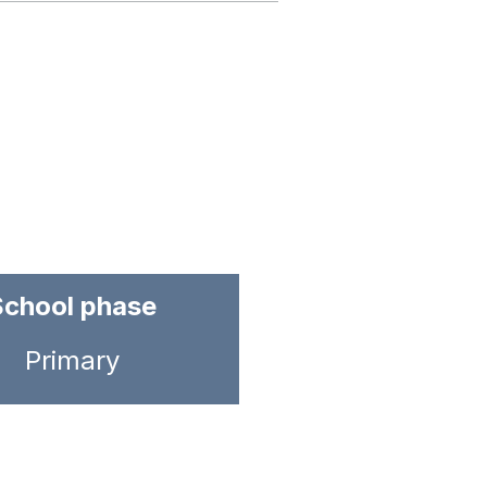
School phase
Primary