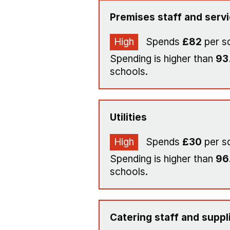
Premises staff and serv
High
Spends
£82
per s
Spending is higher than
93
schools.
Utilities
High
Spends
£30
per s
Spending is higher than
96
schools.
Catering staff and suppl