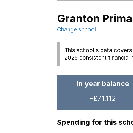
Granton Prima
Change school
This school's data covers 
2025 consistent financial 
In year balance
-£71,112
Spending for this sch