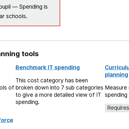
pupil — Spending is
ar schools.
nning tools
Benchmark IT spending
Curricul
planning
This cost category has been
ols of
broken down into 7 sub categories
Measure 
to give a more detailed view of IT
spending 
spending.
Requires
force