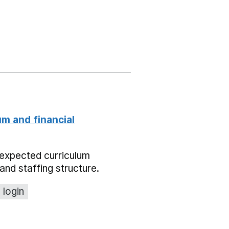
um and financial
expected curriculum
and staffing structure.
 login