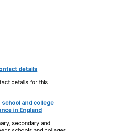
ontact details
act details for this
school and college
nce in England
mary, secondary and
eeds schools and colleges