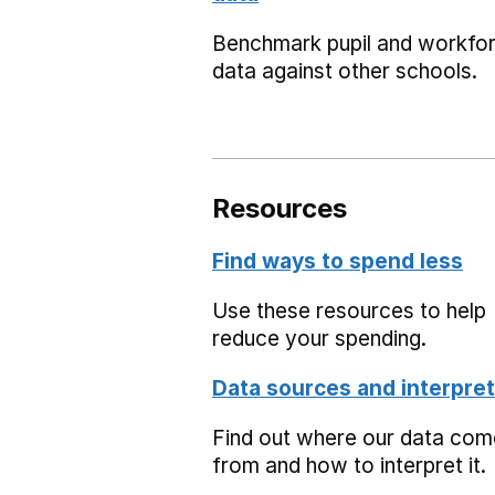
Benchmark pupil and workfo
data against other schools.
Resources
Find ways to spend less
Use these resources to help
reduce your spending.
Data sources and interpret
Find out where our data co
from and how to interpret it.