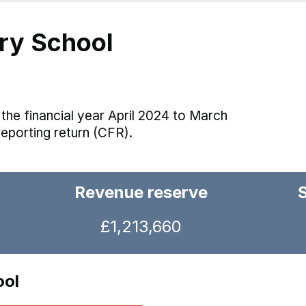
ry School
the financial year April 2024 to March
reporting return (CFR).
Revenue reserve
£1,213,660
ool