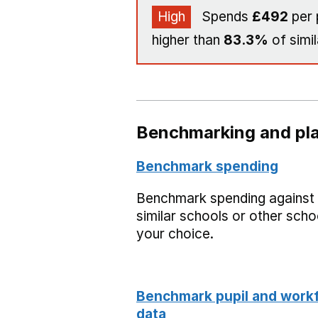
High
Spends
£492
per 
higher than
83.3%
of simil
Benchmarking and pla
Benchmark spending
Benchmark spending against
similar schools or other scho
your choice.
Benchmark pupil and work
data