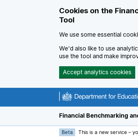
Skip to main content
Cookies on the Financ
Tool
We use some essential cooki
We'd also like to use analyt
use the tool and make impro
Accept analytics cookies
Financial Benchmarking and
Beta
This is a new service – y