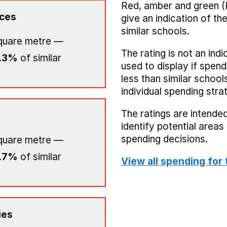
Red, amber and green (
ices
give an indication of t
similar schools.
quare metre —
The rating is not an indi
.3%
of similar
used to display if spend
less than similar school
individual spending stra
The ratings are intended
identify potential area
spending decisions.
quare metre —
.7%
of similar
View all spending for 
ies