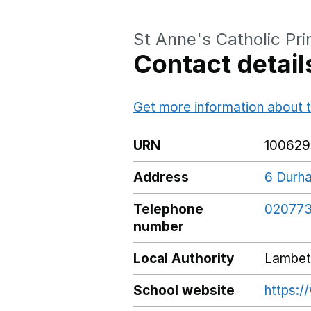
St Anne's Catholic Pr
Contact detail
Get more information about t
URN
100629
Address
6 Durha
Telephone
020773
number
Local Authority
Lambet
School website
https:/