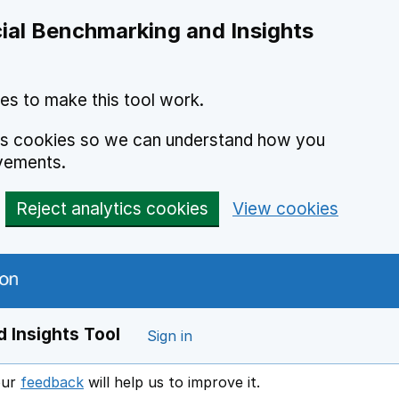
ial Benchmarking and Insights
es to make this tool work.
ics cookies so we can understand how you
vements.
Reject analytics cookies
View cookies
 Insights Tool
Sign in
our
feedback
will help us to improve it.
Opens in a new window