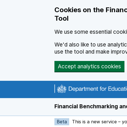
Skip to main content
Cookies on the Financ
Tool
We use some essential cooki
We'd also like to use analyt
use the tool and make impro
Accept analytics cookies
Financial Benchmarking and
Beta
This is a new service – y