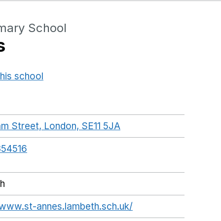
imary School
s
his school
Opens in a new window
m Street, London, SE11 5JA
GoogleMaps link open
54516
h
/www.st-annes.lambeth.sch.uk/
Opens in a new wi