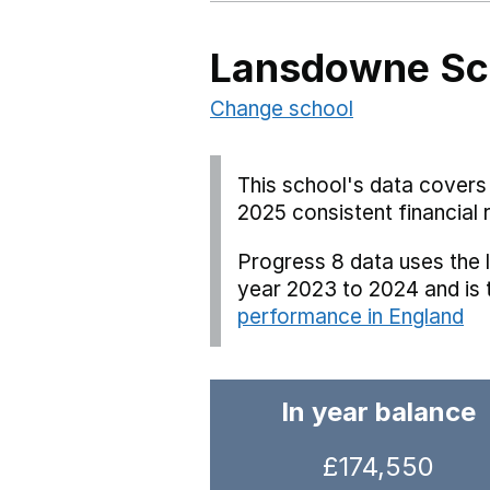
Lansdowne Sc
Change school
This school's data covers 
2025 consistent financial 
Progress 8 data uses the 
year 2023 to 2024 and is
performance in England
In year balance
£174,550