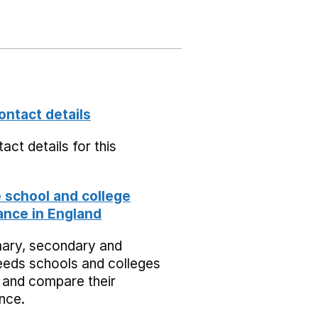
ontact details
act details for this
school and college
nce in England
mary, secondary and
eeds schools and colleges
 and compare their
nce.