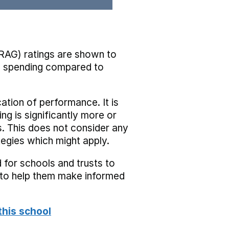
RAG) ratings are shown to
he spending compared to
cation of performance. It is
ing is significantly more or
s. This does not consider any
tegies which might apply.
 for schools and trusts to
s to help them make informed
this school