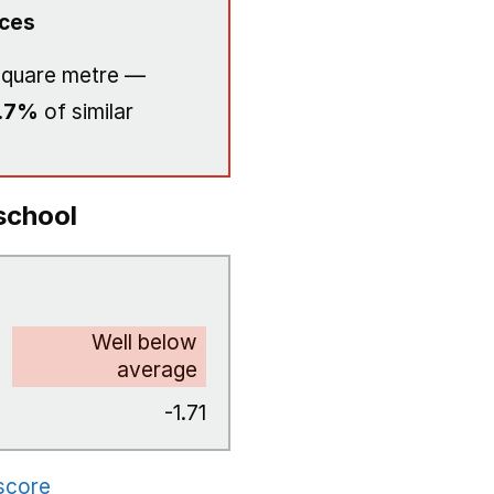
ices
square metre —
.7%
of similar
school
Well below
average
-1.71
 score