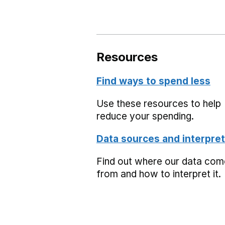
Resources
Find ways to spend less
Use these resources to help
reduce your spending.
Data sources and interpret
Find out where our data co
from and how to interpret it.