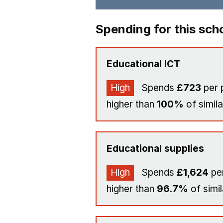
Spending for this sch
Educational ICT
High
Spends
£723
per 
higher than
100%
of simila
Educational supplies
High
Spends
£1,624
per
higher than
96.7%
of simil