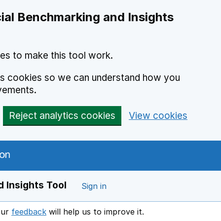
ial Benchmarking and Insights
es to make this tool work.
ics cookies so we can understand how you
vements.
Reject analytics cookies
View cookies
 Insights Tool
Sign in
our
feedback
will help us to improve it.
Opens in a new window