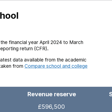
hool
the financial year April 2024 to March
reporting return (CFR).
latest data available from the academic
 taken from
Compare school and college
Revenue reserve
£596,500