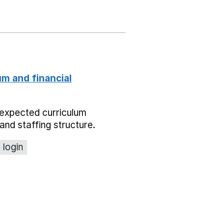
um and financial
expected curriculum
and staffing structure.
 login