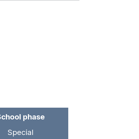
School phase
Special