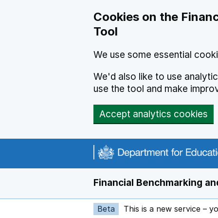
Skip to main content
Cookies on the Financ
Tool
We use some essential cooki
We'd also like to use analyt
use the tool and make impro
Accept analytics cookies
Financial Benchmarking and
Beta
This is a new service – y