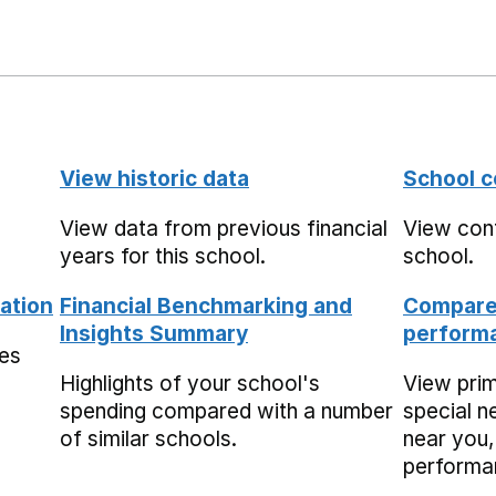
View historic data
School c
View data from previous financial
View cont
years for this school.
school.
ation
Financial Benchmarking and
Compare 
Insights Summary
performa
mes
Highlights of your school's
View pri
spending compared with a number
special n
of similar schools.
near you,
performa