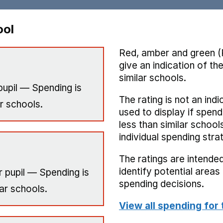
ool
Red, amber and green (
give an indication of t
similar schools.
pupil — Spending is
The rating is not an indi
r schools.
used to display if spend
less than similar school
individual spending stra
The ratings are intended
identify potential area
 pupil — Spending is
spending decisions.
ar schools.
View all spending for 