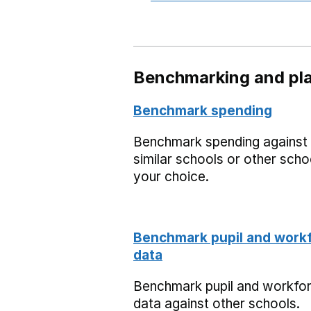
Benchmarking and pla
Benchmark spending
Benchmark spending against
similar schools or other scho
your choice.
Benchmark pupil and work
data
Benchmark pupil and workfo
data against other schools.