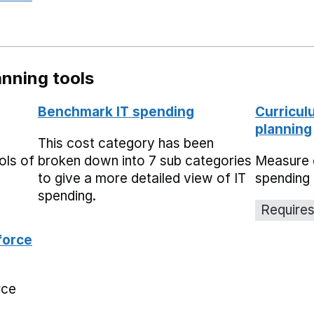
nning tools
Benchmark IT spending
Curricul
planning
This cost category has been
ols of
broken down into 7 sub categories
Measure 
to give a more detailed view of IT
spending 
spending.
Requires
force
rce