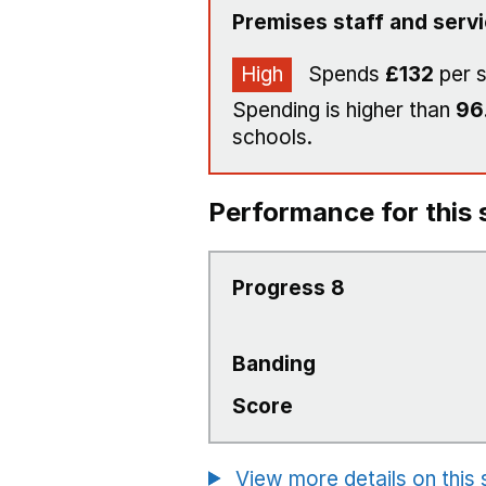
Premises staff and serv
High
Spends
£132
per 
Spending is higher than
96
schools.
Performance for this 
Progress 8
Banding
Score
View more details on this