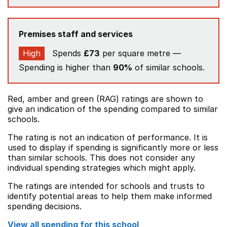
Premises staff and services
High
Spends
£73
per square metre —
Spending is higher than
90%
of similar schools.
Red, amber and green (RAG) ratings are shown to
give an indication of the spending compared to similar
schools.
The rating is not an indication of performance. It is
used to display if spending is significantly more or less
than similar schools. This does not consider any
individual spending strategies which might apply.
The ratings are intended for schools and trusts to
identify potential areas to help them make informed
spending decisions.
View all spending for this school