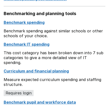
Benchmarking and planning tools
Benchmark spending
Benchmark spending against similar schools or other
schools of your choice.
Benchmark IT spending
This cost category has been broken down into 7 sub
categories to give a more detailed view of IT
spending.
Curriculum and financial planning
Measure expected curriculum spending and staffing
structure.
Requires login
Benchmark pupil and workforce data