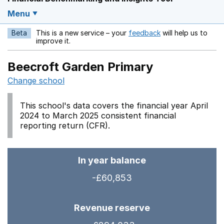
Menu
Beta
This is a new service – your
feedback
will help us to
Opens in a new w
improve it.
Beecroft Garden Primary
Change school
This school's data covers the financial year April
2024 to March 2025 consistent financial
reporting return (CFR).
In year balance
-£60,853
Revenue reserve