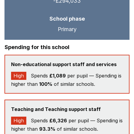
-£294,033
School phase
Primary
Spending for this school
Non-educational support staff and services
High
Spends
£1,089
per pupil — Spending is
higher than
100%
of similar schools.
Teaching and Teaching support staff
High
Spends
£6,326
per pupil — Spending is
higher than
93.3%
of similar schools.