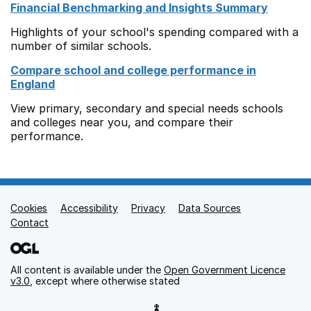
Financial Benchmarking and Insights Summary
Highlights of your school's spending compared with a
number of similar schools.
Compare school and college performance in
England
View primary, secondary and special needs schools
and colleges near you, and compare their
performance.
Cookies
Support links
Accessibility
Privacy
Data Sources
Contact
All content is available under the
Open Government Licence
v3.0
, except where otherwise stated