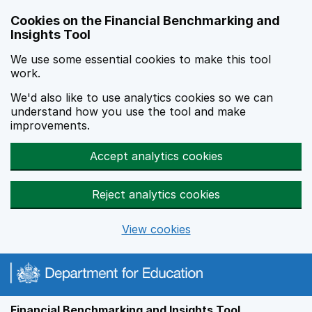
Skip to main content
Cookies on the Financial Benchmarking and
Insights Tool
We use some essential cookies to make this tool
work.
We'd also like to use analytics cookies so we can
understand how you use the tool and make
improvements.
Accept analytics cookies
Reject analytics cookies
View cookies
Financial Benchmarking and Insights Tool