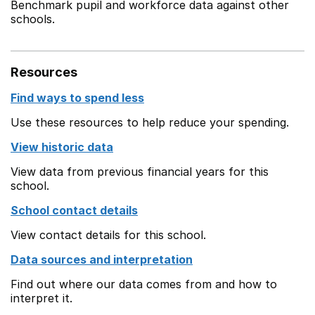
Benchmark pupil and workforce data against other
schools.
Resources
Find ways to spend less
Use these resources to help reduce your spending.
View historic data
View data from previous financial years for this
school.
School contact details
View contact details for this school.
Data sources and interpretation
Find out where our data comes from and how to
interpret it.