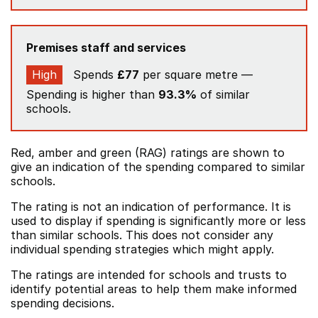
Premises staff and services
High
Spends
£77
per square metre —
Spending is higher than
93.3%
of similar
schools.
Red, amber and green (RAG) ratings are shown to
give an indication of the spending compared to similar
schools.
The rating is not an indication of performance. It is
used to display if spending is significantly more or less
than similar schools. This does not consider any
individual spending strategies which might apply.
The ratings are intended for schools and trusts to
identify potential areas to help them make informed
spending decisions.