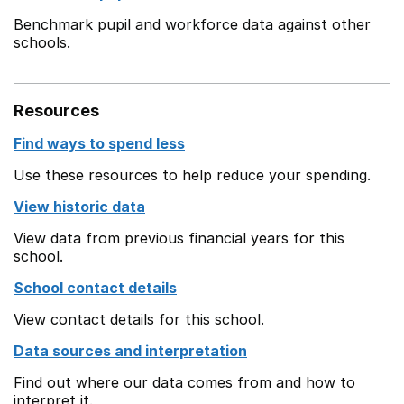
Benchmark pupil and workforce data against other
schools.
Resources
Find ways to spend less
Use these resources to help reduce your spending.
View historic data
View data from previous financial years for this
school.
School contact details
View contact details for this school.
Data sources and interpretation
Find out where our data comes from and how to
interpret it.