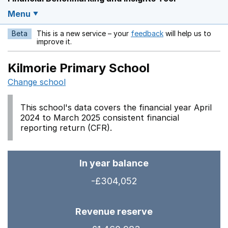
Menu
Beta
This is a new service – your
feedback
will help us to
Opens in a new w
improve it.
Kilmorie Primary School
Change school
This school's data covers the financial year April
2024 to March 2025 consistent financial
reporting return (CFR).
In year balance
-£304,052
Revenue reserve