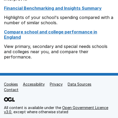
Financial Benchmarking and Insights Summary
Highlights of your school's spending compared with a
number of similar schools.
Compare school and college performance in
England
View primary, secondary and special needs schools
and colleges near you, and compare their
performance.
Cookies
Support links
Accessibility
Privacy
Data Sources
Contact
All content is available under the
Open Government Licence
v3.0
, except where otherwise stated