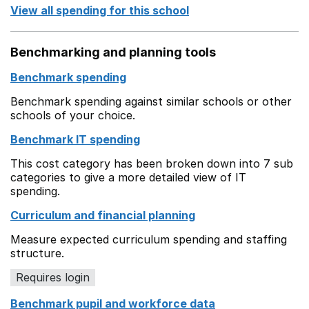
View all spending for this school
Benchmarking and planning tools
Benchmark spending
Benchmark spending against similar schools or other
schools of your choice.
Benchmark IT spending
This cost category has been broken down into 7 sub
categories to give a more detailed view of IT
spending.
Curriculum and financial planning
Measure expected curriculum spending and staffing
structure.
Requires login
Benchmark pupil and workforce data