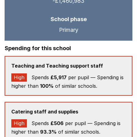
-£1,460,983
School phase
Primary
Spending for this school
Teaching and Teaching support staff
High
Spends
£5,917
per pupil — Spending is
higher than
100%
of similar schools.
Catering staff and supplies
High
Spends
£506
per pupil — Spending is
higher than
93.3%
of similar schools.