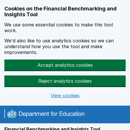
Skip to main content
Cookies on the Financial Benchmarking and
Insights Tool
We use some essential cookies to make this tool
work.
We'd also like to use analytics cookies so we can
understand how you use the tool and make
improvements.
Accept analytics cookies
Reject analytics cookies
View cookies
Financial Benchmarking and Insights Tool