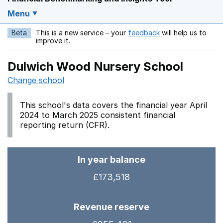
Menu
Beta
This is a new service – your
feedback
will help us to
Opens in a new w
improve it.
Dulwich Wood Nursery School
Change school
This school's data covers the financial year April
2024 to March 2025 consistent financial
reporting return (CFR).
In year balance
£173,518
Revenue reserve