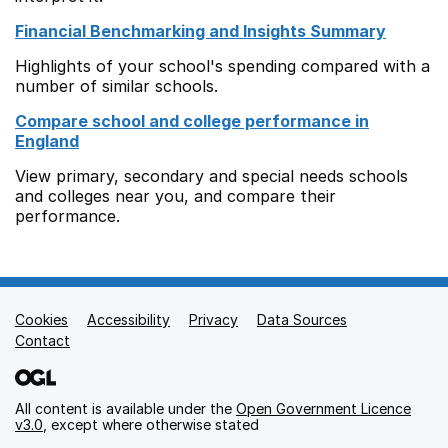
Financial Benchmarking and Insights Summary
Highlights of your school's spending compared with a
number of similar schools.
Compare school and college performance in
England
View primary, secondary and special needs schools
and colleges near you, and compare their
performance.
Cookies
Support links
Accessibility
Privacy
Data Sources
Contact
All content is available under the
Open Government Licence
v3.0
, except where otherwise stated