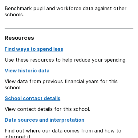
Benchmark pupil and workforce data against other
schools.
Resources
Find ways to spend less
Use these resources to help reduce your spending.
View historic data
View data from previous financial years for this
school.
School contact details
View contact details for this school.
Data sources and interpretation
Find out where our data comes from and how to
interpret it.