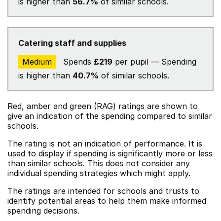
is higher than
56.7%
of similar schools.
Catering staff and supplies
Medium
Spends
£219
per pupil — Spending
is higher than
40.7%
of similar schools.
Red, amber and green (RAG) ratings are shown to
give an indication of the spending compared to similar
schools.
The rating is not an indication of performance. It is
used to display if spending is significantly more or less
than similar schools. This does not consider any
individual spending strategies which might apply.
The ratings are intended for schools and trusts to
identify potential areas to help them make informed
spending decisions.