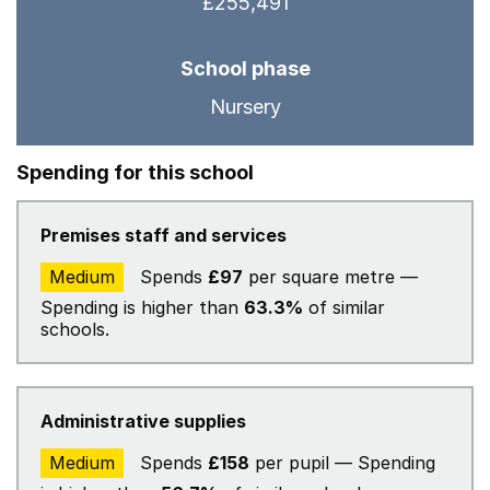
£255,491
School phase
Nursery
Spending for this school
Premises staff and services
Medium
Spends
£97
per square metre —
Spending is higher than
63.3%
of similar
schools.
Administrative supplies
Medium
Spends
£158
per pupil — Spending