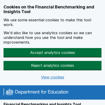
Skip to main content
Cookies on the Financial Benchmarking and
Insights Tool
We use some essential cookies to make this tool
work.
We'd also like to use analytics cookies so we can
understand how you use the tool and make
improvements.
Accept analytics cookies
Reject analytics cookies
View cookies
Financial Benchmarking and Insights Tool