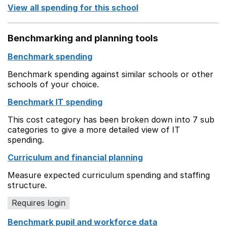
View all spending for this school
Benchmarking and planning tools
Benchmark spending
Benchmark spending against similar schools or other
schools of your choice.
Benchmark IT spending
This cost category has been broken down into 7 sub
categories to give a more detailed view of IT
spending.
Curriculum and financial planning
Measure expected curriculum spending and staffing
structure.
Requires login
Benchmark pupil and workforce data