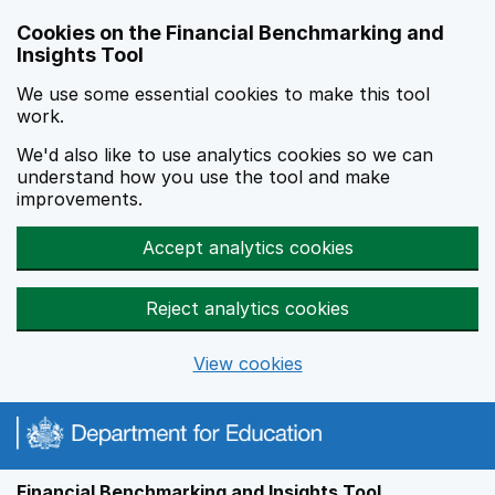
Skip to main content
Cookies on the Financial Benchmarking and
Insights Tool
We use some essential cookies to make this tool
work.
We'd also like to use analytics cookies so we can
understand how you use the tool and make
improvements.
Accept analytics cookies
Reject analytics cookies
View cookies
Financial Benchmarking and Insights Tool