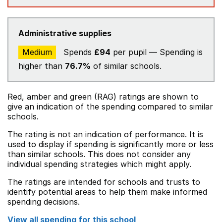
Administrative supplies
Medium
Spends
£94
per pupil — Spending is
higher than
76.7%
of similar schools.
Red, amber and green (RAG) ratings are shown to
give an indication of the spending compared to similar
schools.
The rating is not an indication of performance. It is
used to display if spending is significantly more or less
than similar schools. This does not consider any
individual spending strategies which might apply.
The ratings are intended for schools and trusts to
identify potential areas to help them make informed
spending decisions.
View all spending for this school