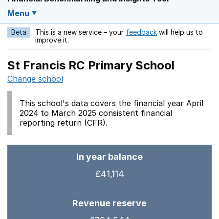
Menu
Beta
This is a new service – your
feedback
will help us to
Opens in a new w
improve it.
St Francis RC Primary School
Change school
This school's data covers the financial year April
2024 to March 2025 consistent financial
reporting return (CFR).
In year balance
£41,114
Revenue reserve