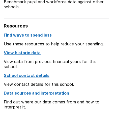
Benchmark pupil and workforce data against other
schools.
Resources
Find ways to spend less
Use these resources to help reduce your spending.
View historic data
View data from previous financial years for this
school.
School contact details
View contact details for this school.
Data sources and interpretation
Find out where our data comes from and how to
interpret it.