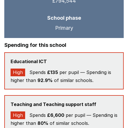
£794,544
School phase
Primary
Spending for this school
Educational ICT
High
Spends
£135
per pupil — Spending is
higher than
92.9%
of similar schools.
Teaching and Teaching support staff
High
Spends
£6,600
per pupil — Spending is
higher than
80%
of similar schools.