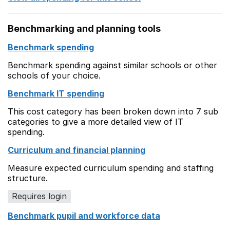
Benchmarking and planning tools
Benchmark spending
Benchmark spending against similar schools or other
schools of your choice.
Benchmark IT spending
This cost category has been broken down into 7 sub
categories to give a more detailed view of IT
spending.
Curriculum and financial planning
Measure expected curriculum spending and staffing
structure.
Requires login
Benchmark pupil and workforce data