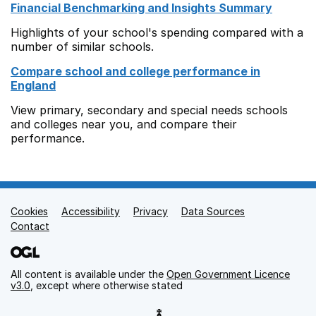
Financial Benchmarking and Insights Summary
Highlights of your school's spending compared with a
number of similar schools.
Compare school and college performance in
England
View primary, secondary and special needs schools
and colleges near you, and compare their
performance.
Cookies
Support links
Accessibility
Privacy
Data Sources
Contact
All content is available under the
Open Government Licence
v3.0
, except where otherwise stated