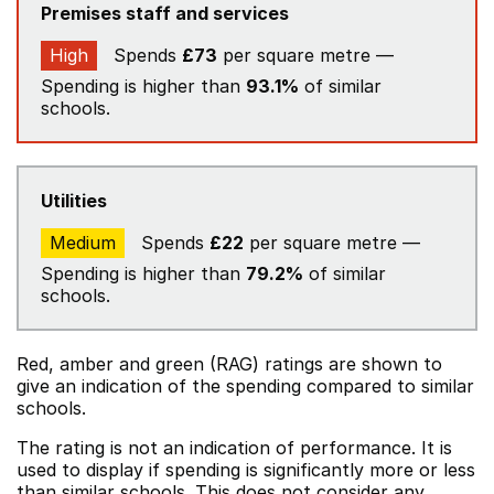
Premises staff and services
High
Spends
£73
per square metre —
Spending is higher than
93.1%
of similar
schools.
Utilities
Medium
Spends
£22
per square metre —
Spending is higher than
79.2%
of similar
schools.
Red, amber and green (RAG) ratings are shown to
give an indication of the spending compared to similar
schools.
The rating is not an indication of performance. It is
used to display if spending is significantly more or less
than similar schools. This does not consider any