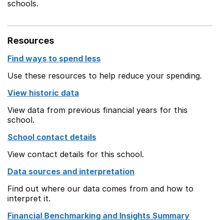
schools.
Resources
Find ways to spend less
Use these resources to help reduce your spending.
View historic data
View data from previous financial years for this
school.
School contact details
View contact details for this school.
Data sources and interpretation
Find out where our data comes from and how to
interpret it.
Financial Benchmarking and Insights Summary