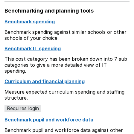
Benchmarking and planning tools
Benchmark spending
Benchmark spending against similar schools or other
schools of your choice.
Benchmark IT spending
This cost category has been broken down into 7 sub
categories to give a more detailed view of IT
spending.
Curriculum and financial planning
Measure expected curriculum spending and staffing
structure.
Requires login
Benchmark pupil and workforce data
Benchmark pupil and workforce data against other