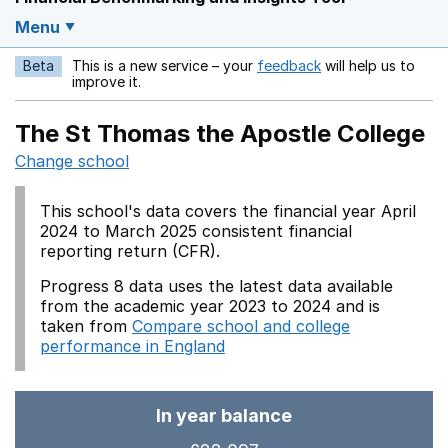
Menu
Beta
This is a new service – your
feedback
will help us to
Opens in a new w
improve it.
The St Thomas the Apostle College
Change school
This school's data covers the financial year April
2024 to March 2025 consistent financial
reporting return (CFR).
Progress 8 data uses the latest data available
from the academic year 2023 to 2024 and is
taken from
Compare school and college
performance in England
In year balance