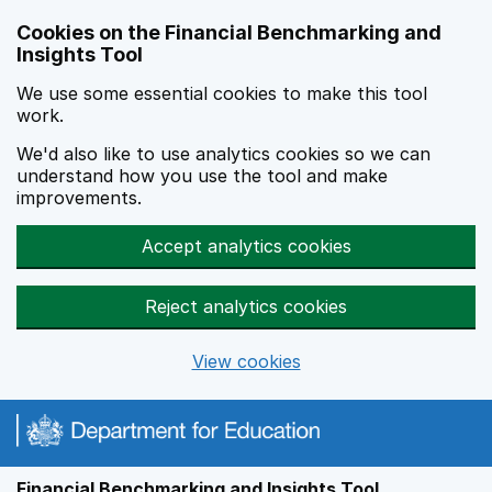
Skip to main content
Cookies on the Financial Benchmarking and
Insights Tool
We use some essential cookies to make this tool
work.
We'd also like to use analytics cookies so we can
understand how you use the tool and make
improvements.
Accept analytics cookies
Reject analytics cookies
View cookies
Financial Benchmarking and Insights Tool