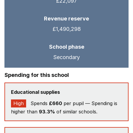
£22,097
Revenue reserve
£1,490,298
School phase
Secondary
Spending for this school
Educational supplies
High
Spends
£660
per pupil — Spending is
higher than
93.3%
of similar schools.