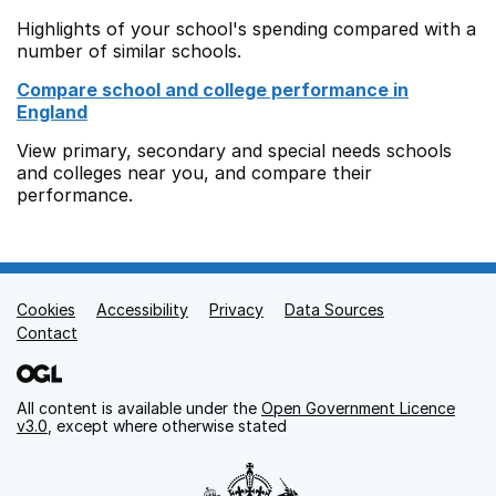
Highlights of your school's spending compared with a
number of similar schools.
Compare school and college performance in
England
View primary, secondary and special needs schools
and colleges near you, and compare their
performance.
Cookies
Support links
Accessibility
Privacy
Data Sources
Contact
All content is available under the
Open Government Licence
v3.0
, except where otherwise stated