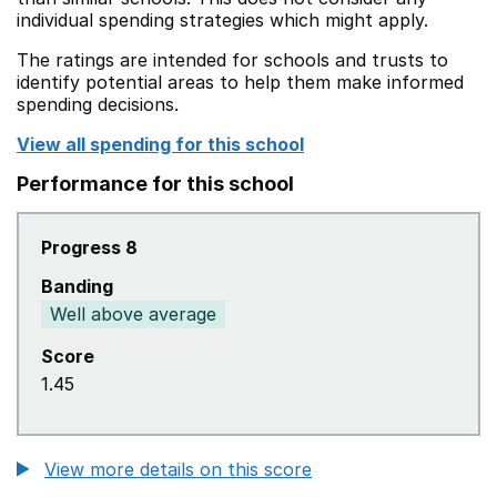
individual spending strategies which might apply.
The ratings are intended for schools and trusts to
identify potential areas to help them make informed
spending decisions.
View all spending for this school
Performance for this school
Progress 8
Banding
Well above average
Score
1.45
View more details on this score