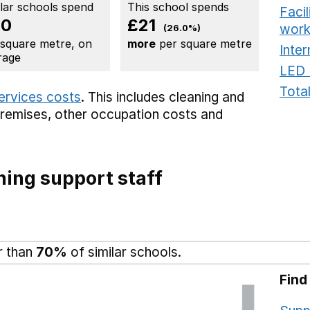
ilar schools spend
This school spends
Faci
80
£21
work
(26.0%)
 square metre, on
more
per square metre
Inter
rage
LED 
Total
services costs
. This includes
cleaning and
premises,
other occupation costs
and
ing support staff
r than
70%
of similar schools.
Find