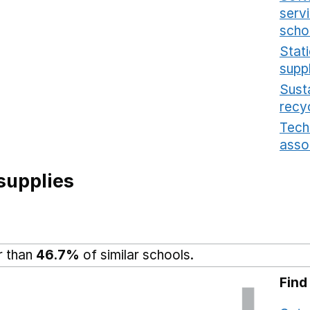
serv
scho
Stat
supp
Sust
recy
Tech
asso
supplies
r than
46.7%
of similar schools.
Find