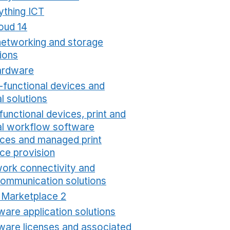
ything ICT
Opens in a new window
oud 14
Opens in a new window
networking and storage
ions
Opens in a new window
ardware
Opens in a new window
i-functional devices and
al solutions
Opens in a new window
functional devices, print and
tal workflow software
ices and managed print
ice provision
Opens in a new window
ork connectivity and
communication solutions
Opens in a new window
t Marketplace 2
Opens in a new window
ware application solutions
Opens in a new window
ware licenses and associated