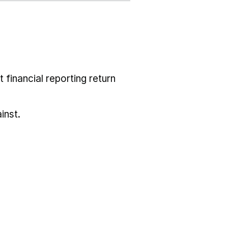
 financial reporting return
inst.