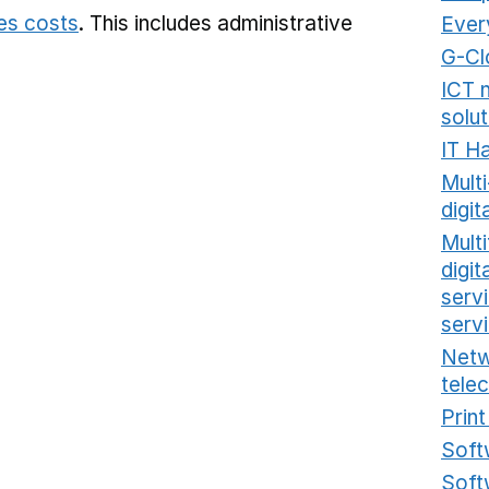
ies costs
. This includes
administrative
Ever
G-Cl
ICT 
solut
IT H
Mult
digit
Multi
digi
serv
serv
Netw
tele
Prin
Soft
Soft