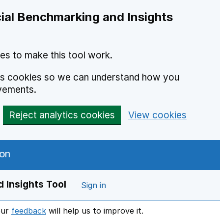
ial Benchmarking and Insights
es to make this tool work.
ics cookies so we can understand how you
vements.
Reject analytics cookies
View cookies
 Insights Tool
Sign in
our
feedback
will help us to improve it.
Opens in a new window