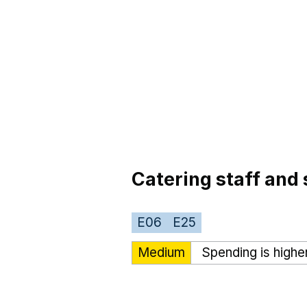
Catering staff and 
E06
E25
Medium
Spending is highe