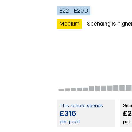
E22
E20D
Medium
Spending is highe
This school spends
Sim
£316
£2
per pupil
per