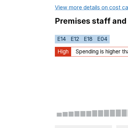
View more details on cost ca
Premises staff and
E14
E12
E18
E04
High
Spending is higher t