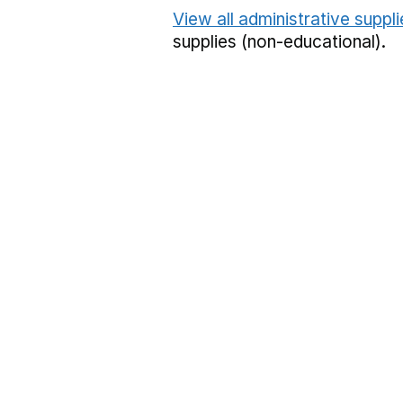
View all administrative suppl
supplies (non-educational).