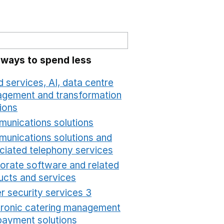
 ways to spend less
 services, AI, data centre
gement and transformation
ions
Opens in a new window
unications solutions
Opens in a new window
unications solutions and
ciated telephony services
Opens in a new window
orate software and related
ucts and services
Opens in a new window
r security services 3
Opens in a new window
tronic catering management
payment solutions
Opens in a new window