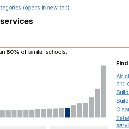
tegories (opens in new tab)
 services
han
80%
of similar schools.
Find
Air c
and c
Build
Build
Clea
Estat
serv