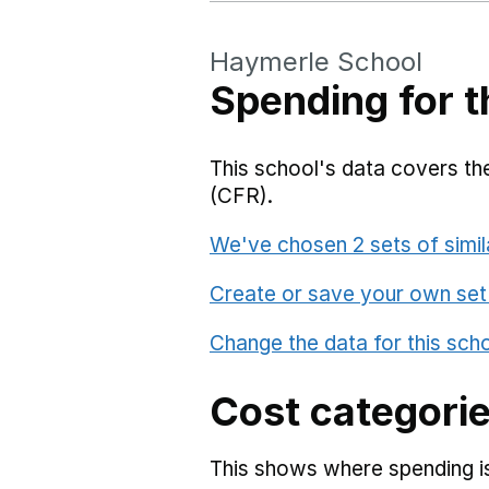
Haymerle School
Spending for t
This school's data covers the
(CFR).
We've chosen 2 sets of simil
Create or save your own set
Change the data for this sch
Cost categori
This shows where spending is 