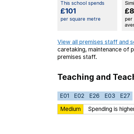
This school spends
Sim
£101
£
per square metre
per
ave
View all premises staff and 
caretaking,
maintenance of 
premises staff.
Teaching and Teach
E01
E02
E26
E03
E27
Medium
Spending is highe