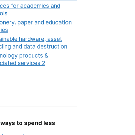
ices for academies and
ols
Opens in a new window
ionery, paper and education
lies
Opens in a new window
ainable hardware, asset
cling and data destruction
Opens in a new window
nology products &
ciated services 2
Opens in a new window
 ways to spend less