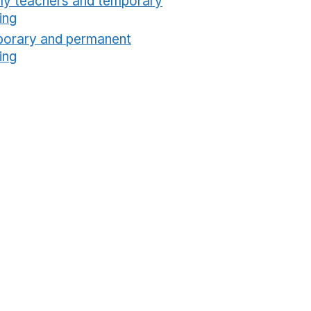
ly teachers and temporary
ing
Opens in a new window
orary and permanent
ing
Opens in a new window