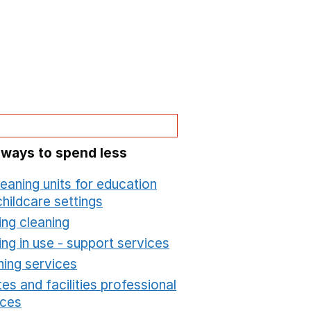
 ways to spend less
leaning units for education
hildcare settings
Opens in a new window
ing cleaning
Opens in a new window
ing in use - support services
Opens in a new wind
ning services
Opens in a new window
es and facilities professional
ices
Opens in a new window