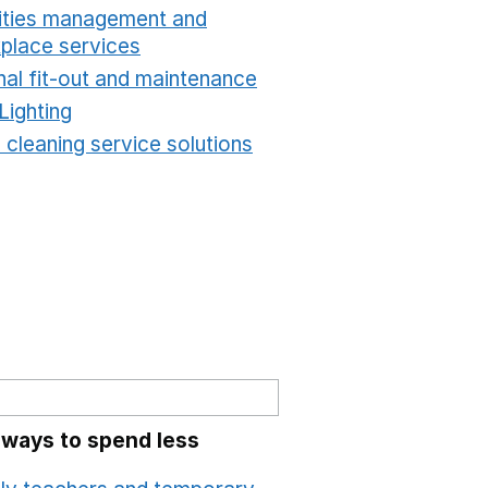
lities management and
place services
Opens in a new window
nal fit-out and maintenance
Opens in a new windo
Lighting
Opens in a new window
 cleaning service solutions
Opens in a new windo
 ways to spend less