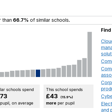
r than
66.7%
of similar schools.
Find
Cloud
mana
solut
Comm
Comm
asso
Corp
prod
ilar schools spend
This school spends
73
£43
Cybe
(15.9%)
 pupil, on average
more
per pupil
Elec
and 