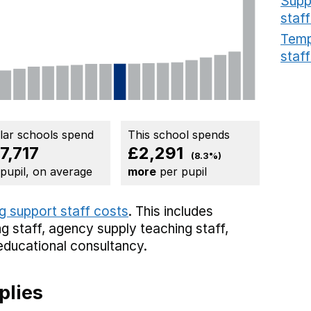
Supp
staff
Temp
staff
ilar schools spend
This school spends
7,717
£2,291
(8.3%)
 pupil, on average
more
per pupil
g support staff costs
. This includes
g staff,
agency supply teaching staff,
educational consultancy.
plies