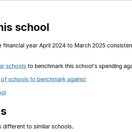
his school
 financial year April 2024 to March 2025 consistent
ar schools
to benchmark this school's spending aga
 of schools to benchmark against
ool
es
different to similar schools.