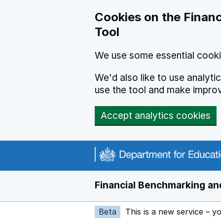
Skip to main content
Cookies on the Financ
Tool
We use some essential cooki
We'd also like to use analyt
use the tool and make impro
Accept analytics cookies
Financial Benchmarking and
Beta
This is a new service – y