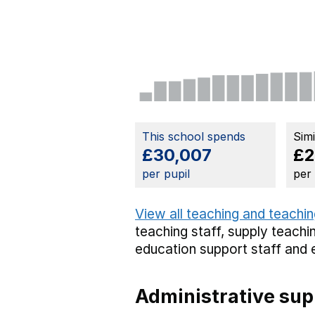
This school spends
Sim
£30,007
£2
per pupil
per
View all teaching and teachin
teaching staff,
supply teachin
education support staff
and 
Administrative sup