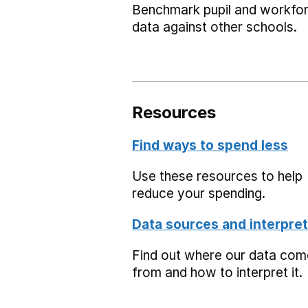
Benchmark pupil and workfo
data against other schools.
Resources
Find ways to spend less
Use these resources to help
reduce your spending.
Data sources and interpret
Find out where our data co
from and how to interpret it.