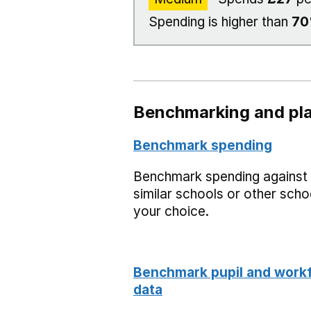
Spending is higher than
7
Benchmarking and pla
Benchmark spending
Benchmark spending against
similar schools or other scho
your choice.
Benchmark pupil and work
data