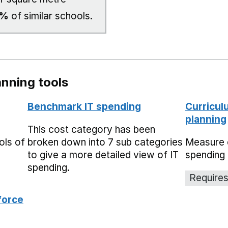
0%
of similar schools.
nning tools
Benchmark IT spending
Curricul
planning
This cost category has been
ols of
broken down into 7 sub categories
Measure 
to give a more detailed view of IT
spending 
spending.
Requires
force