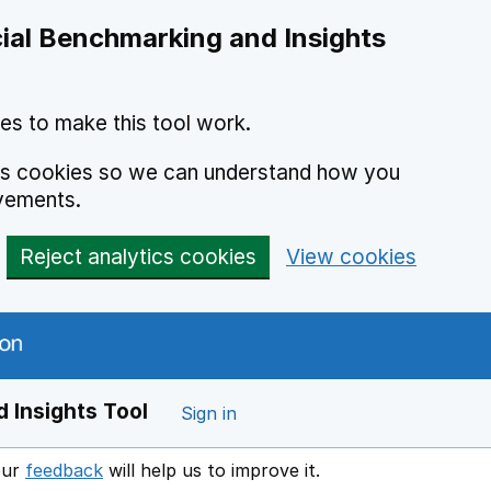
ial Benchmarking and Insights
es to make this tool work.
ics cookies so we can understand how you
vements.
Reject analytics cookies
View cookies
 Insights Tool
Sign in
our
feedback
will help us to improve it.
Opens in a new window