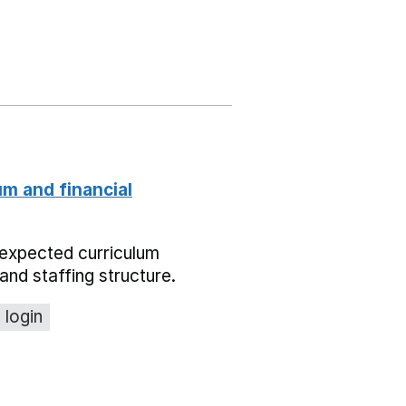
um and financial
expected curriculum
and staffing structure.
 login