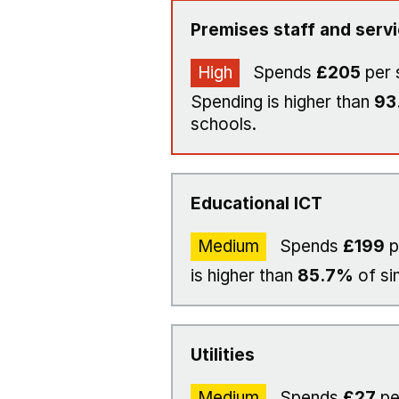
Premises staff and serv
High
Spends
£205
per 
Spending is higher than
93
schools.
Educational ICT
Medium
Spends
£199
p
is higher than
85.7%
of si
Utilities
Medium
Spends
£27
pe