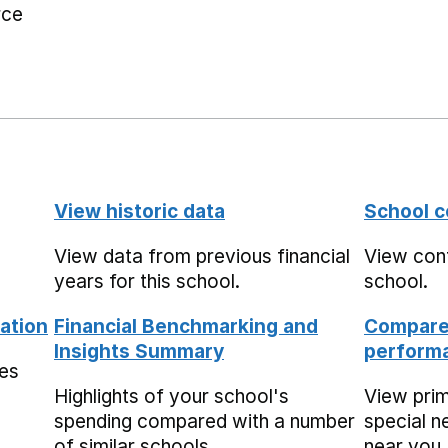
rce
View historic data
School c
View data from previous financial
View cont
years for this school.
school.
ation
Financial Benchmarking and
Compare 
Insights Summary
performa
mes
Highlights of your school's
View pri
spending compared with a number
special n
of similar schools.
near you,