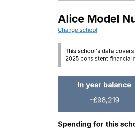
Alice Model N
Change school
This school's data covers 
2025 consistent financial 
In year balance
-£98,219
Spending for this sch