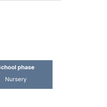
School phase
Nursery