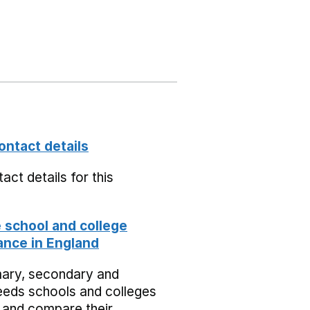
ontact details
act details for this
school and college
nce in England
mary, secondary and
eeds schools and colleges
 and compare their