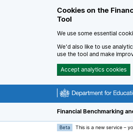
Skip to main content
Cookies on the Financ
Tool
We use some essential cooki
We'd also like to use analyt
use the tool and make impro
Accept analytics cookies
Financial Benchmarking and
Beta
This is a new service – y