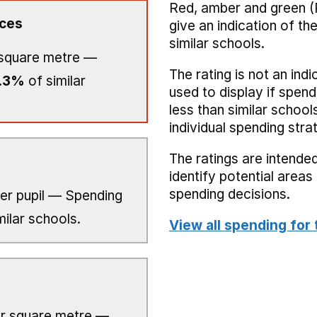
Red, amber and green (
ices
give an indication of t
similar schools.
square metre —
The rating is not an indi
.3%
of similar
used to display if spend
less than similar school
individual spending stra
The ratings are intended
identify potential area
spending decisions.
er pupil — Spending
milar schools.
View all spending for 
r square metre —