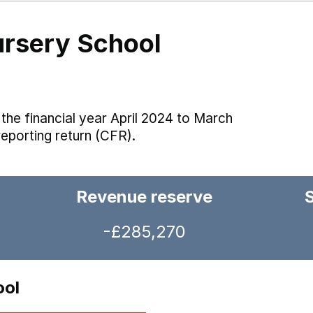
ursery School
the financial year April 2024 to March
reporting return (CFR).
Revenue reserve
-£285,270
ool