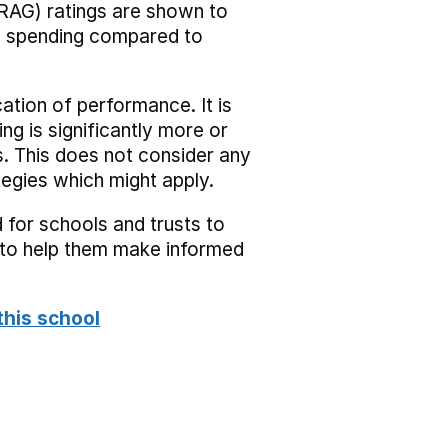
RAG) ratings are shown to
he spending compared to
cation of performance. It is
ing is significantly more or
s. This does not consider any
tegies which might apply.
 for schools and trusts to
s to help them make informed
this school