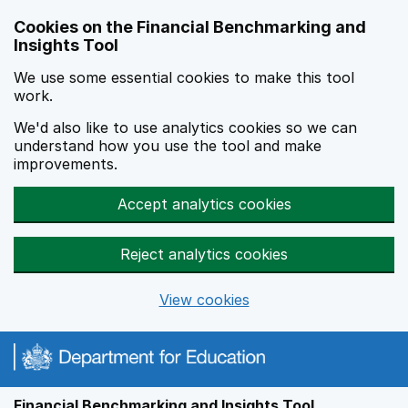
Skip to main content
Cookies on the Financial Benchmarking and
Insights Tool
We use some essential cookies to make this tool
work.
We'd also like to use analytics cookies so we can
understand how you use the tool and make
improvements.
Accept analytics cookies
Reject analytics cookies
View cookies
Financial Benchmarking and Insights Tool