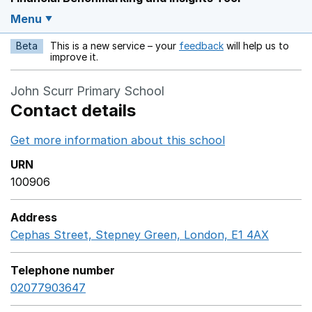
Menu
Beta
This is a new service – your
feedback
will help us to
Opens in a new w
improve it.
John Scurr Primary School
Contact details
Get more information about this school
Opens in a ne
URN
100906
Address
Cephas Street, Stepney Green, London, E1 4AX
Google
Telephone number
02077903647