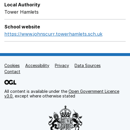
Local Authority
Tower Hamlets
School website
https://www.johnscurr.towerhamlets.sch.uk
Opens in a
Cookies
Support links
Accessibility
Privacy
Data Sources
Contact
All content is available under the
Open Government Licence
v3.0
, except where otherwise stated