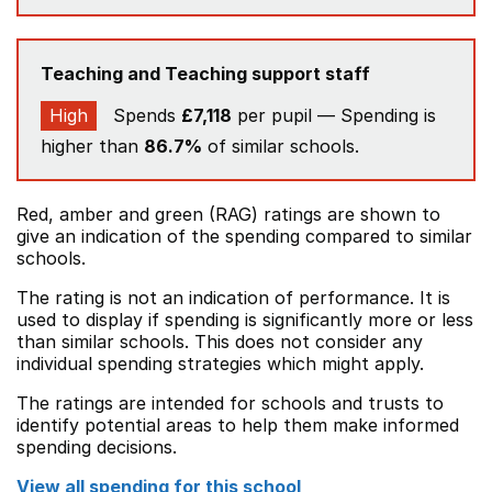
Teaching and Teaching support staff
High
Spends
£7,118
per pupil — Spending is
higher than
86.7%
of similar schools.
Red, amber and green (RAG) ratings are shown to
give an indication of the spending compared to similar
schools.
The rating is not an indication of performance. It is
used to display if spending is significantly more or less
than similar schools. This does not consider any
individual spending strategies which might apply.
The ratings are intended for schools and trusts to
identify potential areas to help them make informed
spending decisions.
View all spending for this school