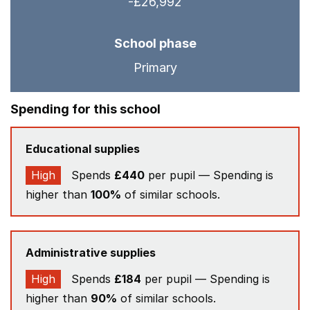
-£26,992
School phase
Primary
Spending for this school
Educational supplies
High
Spends
£440
per pupil — Spending is
higher than
100%
of similar schools.
Administrative supplies
High
Spends
£184
per pupil — Spending is
higher than
90%
of similar schools.