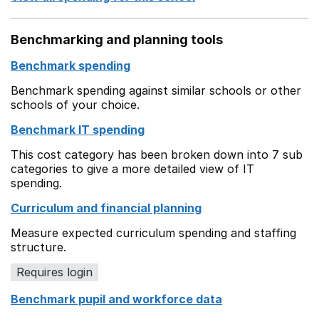
Benchmarking and planning tools
Benchmark spending
Benchmark spending against similar schools or other
schools of your choice.
Benchmark IT spending
This cost category has been broken down into 7 sub
categories to give a more detailed view of IT
spending.
Curriculum and financial planning
Measure expected curriculum spending and staffing
structure.
Requires login
Benchmark pupil and workforce data