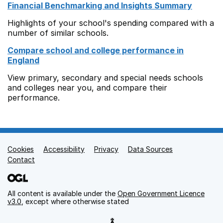
Financial Benchmarking and Insights Summary
Highlights of your school's spending compared with a
number of similar schools.
Compare school and college performance in
England
View primary, secondary and special needs schools
and colleges near you, and compare their
performance.
Cookies
Support links
Accessibility
Privacy
Data Sources
Contact
All content is available under the
Open Government Licence
v3.0
, except where otherwise stated