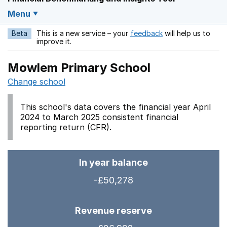
Menu
Beta
This is a new service – your
feedback
will help us to
Opens in a new w
improve it.
Mowlem Primary School
Change school
This school's data covers the financial year April
2024 to March 2025 consistent financial
reporting return (CFR).
In year balance
-£50,278
Revenue reserve