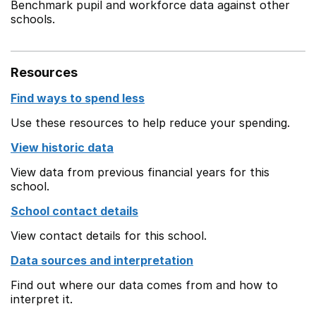
Benchmark pupil and workforce data against other
schools.
Resources
Find ways to spend less
Use these resources to help reduce your spending.
View historic data
View data from previous financial years for this
school.
School contact details
View contact details for this school.
Data sources and interpretation
Find out where our data comes from and how to
interpret it.