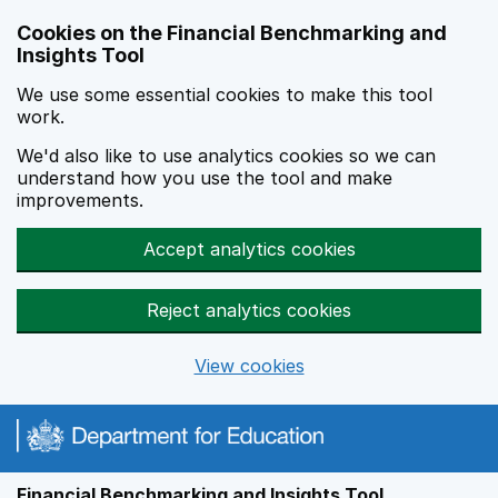
Skip to main content
Cookies on the Financial Benchmarking and
Insights Tool
We use some essential cookies to make this tool
work.
We'd also like to use analytics cookies so we can
understand how you use the tool and make
improvements.
Accept analytics cookies
Reject analytics cookies
View cookies
Financial Benchmarking and Insights Tool