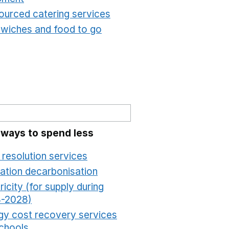
ourced catering services
Opens in a new window
wiches and food to go
Opens in a new window
 ways to spend less
 resolution services
Opens in a new window
ation decarbonisation
Opens in a new window
ricity (for supply during
-2028)
Opens in a new window
gy cost recovery services
schools
Opens in a new window