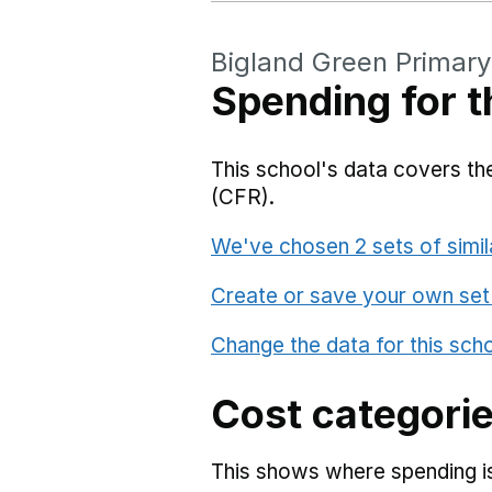
Bigland Green Primary
Spending for t
This school's data covers the
(CFR).
We've chosen 2 sets of simil
Create or save your own set
Change the data for this sch
Cost categori
This shows where spending is 