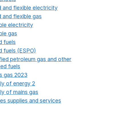
 and flexible electricity
Opens in a new window
 and flexible gas
Opens in a new window
ble electricity
Opens in a new window
ble gas
Opens in a new window
d fuels
Opens in a new window
id fuels (ESPO)
Opens in a new window
ified petroleum gas and other
fied fuels
Opens in a new window
s gas 2023
Opens in a new window
ly of energy 2
Opens in a new window
ly of mains gas
Opens in a new window
ties supplies and services
Opens in a new window