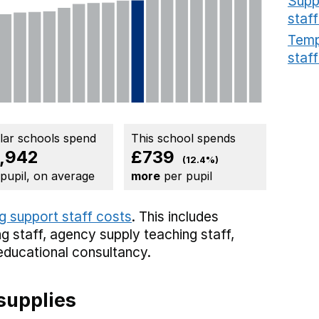
Supp
staff
Temp
staff
ilar schools spend
This school spends
,942
£739
(12.4%)
 pupil, on average
more
per pupil
g support staff costs
. This includes
g staff,
agency supply teaching staff,
educational consultancy.
supplies