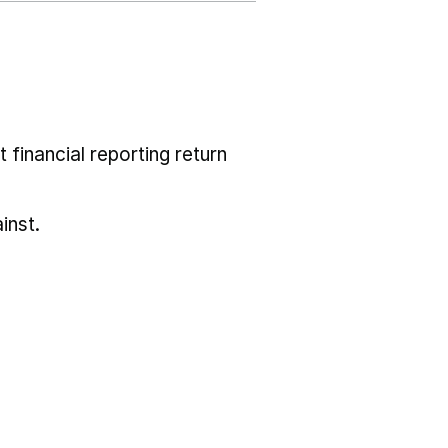
 financial reporting return
inst.