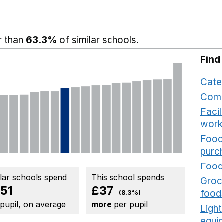
r than
63.3%
of similar schools.
Find
Cate
Comm
Faci
work
Food
purc
Food
ilar schools spend
This school spends
Groce
51
£37
food
(8.3%)
 pupil, on average
more
per pupil
Ligh
equi