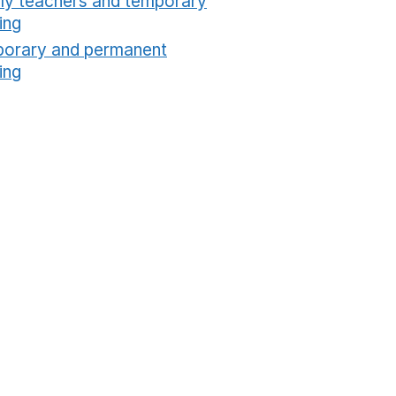
ly teachers and temporary
ing
Opens in a new window
orary and permanent
ing
Opens in a new window