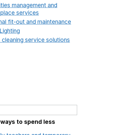
lities management and
place services
Opens in a new window
nal fit-out and maintenance
Opens in a new windo
Lighting
Opens in a new window
 cleaning service solutions
Opens in a new windo
 ways to spend less