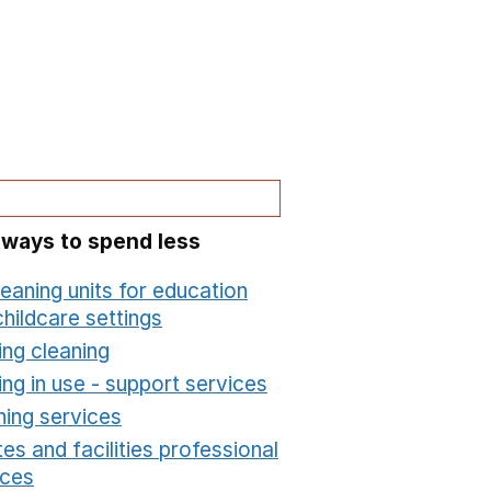
 ways to spend less
leaning units for education
hildcare settings
Opens in a new window
ing cleaning
Opens in a new window
ing in use - support services
Opens in a new wind
ning services
Opens in a new window
es and facilities professional
ices
Opens in a new window