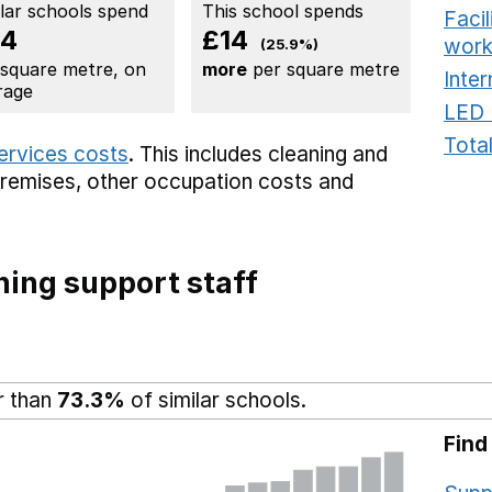
ilar schools spend
This school spends
Faci
54
£14
work
(25.9%)
 square metre, on
more
per square metre
Inter
rage
LED 
Total
services costs
. This includes
cleaning and
premises,
other occupation costs
and
ing support staff
r than
73.3%
of similar schools.
Find