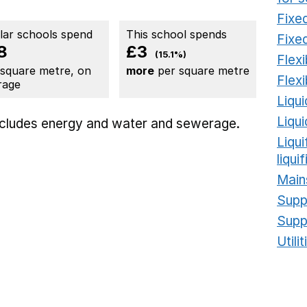
Fixed
ilar schools spend
This school spends
Fixed
8
£3
(15.1%)
Flexi
 square metre, on
more
per square metre
Flexi
rage
Liqui
Liqu
includes
energy
and water and sewerage.
Liqu
liqui
Main
Supp
Supp
Utili