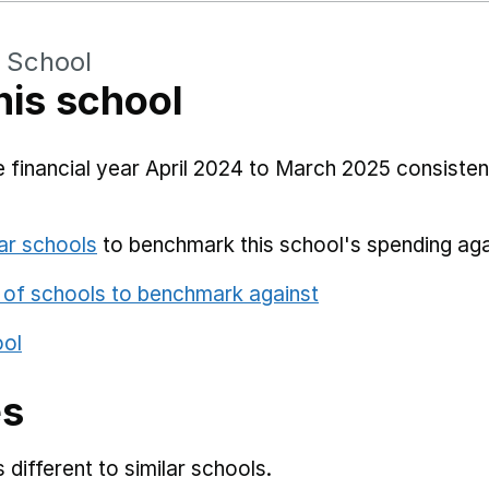
 School
his school
 financial year April 2024 to March 2025 consistent
ar schools
to benchmark this school's spending aga
 of schools to benchmark against
ool
es
different to similar schools.