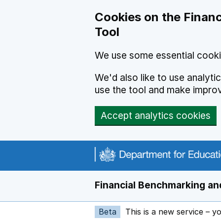
Skip to main content
Cookies on the Financ
Tool
We use some essential cooki
We'd also like to use analyt
use the tool and make impro
Accept analytics cookies
Financial Benchmarking and
Beta
This is a new service – y