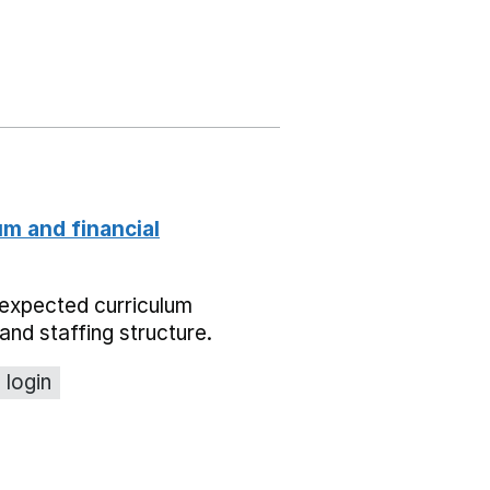
um and financial
expected curriculum
and staffing structure.
 login