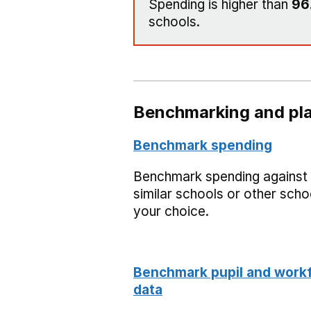
Spending is higher than
96
schools.
Benchmarking and pla
Benchmark spending
Benchmark spending against
similar schools or other scho
your choice.
Benchmark pupil and work
data