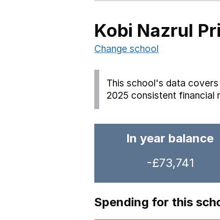
Kobi Nazrul P
Change school
This school's data covers 
2025 consistent financial 
In year balance
-£73,741
Spending for this sch