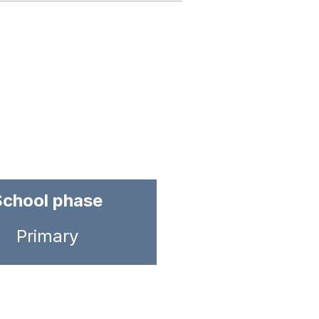
School phase
Primary