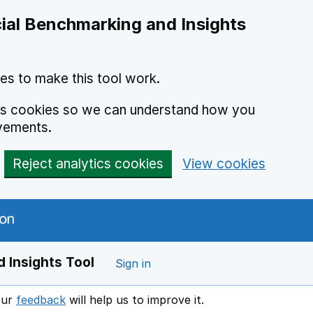
ial Benchmarking and Insights
es to make this tool work.
ics cookies so we can understand how you
vements.
Reject analytics cookies
View cookies
 Insights Tool
Sign in
our
feedback
will help us to improve it.
Opens in a new window