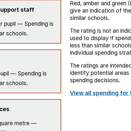
Red, amber and green (
upport staff
give an indication of t
similar schools.
r pupil — Spending is
The rating is not an indi
ar schools.
used to display if spend
less than similar school
individual spending stra
The ratings are intended
identify potential area
upil — Spending is
spending decisions.
ar schools.
View all spending for 
ices
quare metre —