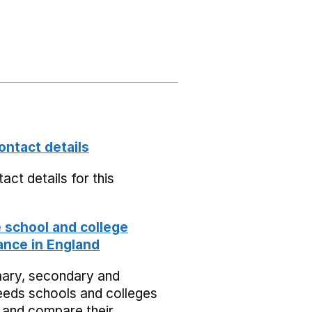
ontact details
act details for this
school and college
nce in England
mary, secondary and
eeds schools and colleges
 and compare their