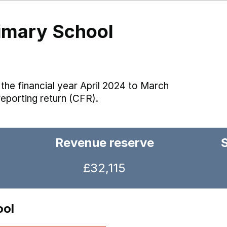
rimary School
the financial year April 2024 to March
reporting return (CFR).
Revenue reserve
£32,115
ool