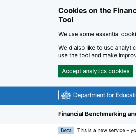
Skip to main content
Cookies on the Financ
Tool
We use some essential cooki
We'd also like to use analyt
use the tool and make impro
Accept analytics cookies
Financial Benchmarking and
Beta
This is a new service – y