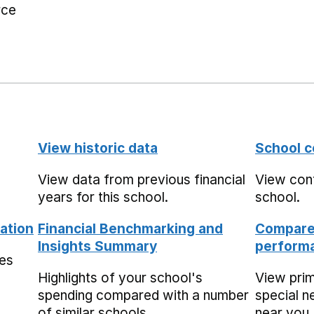
rce
View historic data
School c
View data from previous financial
View cont
years for this school.
school.
ation
Financial Benchmarking and
Compare 
Insights Summary
performa
mes
Highlights of your school's
View pri
spending compared with a number
special n
of similar schools.
near you,