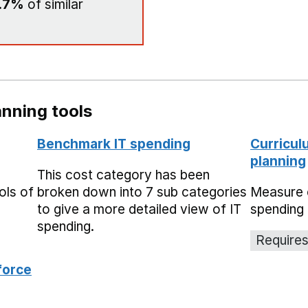
.7%
of similar
nning tools
Benchmark IT spending
Curricul
planning
This cost category has been
ols of
broken down into 7 sub categories
Measure 
to give a more detailed view of IT
spending 
spending.
Requires
force