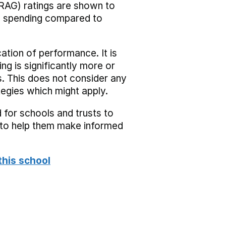
RAG) ratings are shown to
he spending compared to
cation of performance. It is
ing is significantly more or
s. This does not consider any
tegies which might apply.
 for schools and trusts to
s to help them make informed
this school