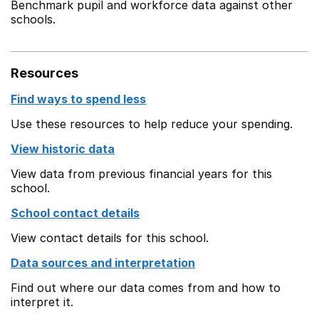
Benchmark pupil and workforce data against other
schools.
Resources
Find ways to spend less
Use these resources to help reduce your spending.
View historic data
View data from previous financial years for this
school.
School contact details
View contact details for this school.
Data sources and interpretation
Find out where our data comes from and how to
interpret it.