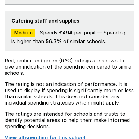
Catering staff and supplies
Medium
Spends
£494
per pupil — Spending
is higher than
56.7%
of similar schools.
Red, amber and green (RAG) ratings are shown to
give an indication of the spending compared to similar
schools.
The rating is not an indication of performance. It is
used to display if spending is significantly more or less
than similar schools. This does not consider any
individual spending strategies which might apply.
The ratings are intended for schools and trusts to
identify potential areas to help them make informed
spending decisions.
View all spending for this school