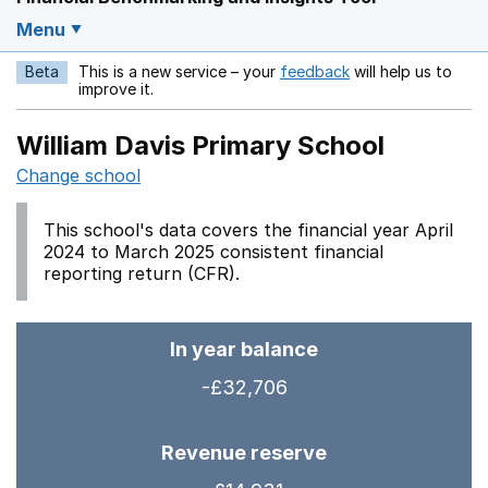
Menu
Beta
This is a new service – your
feedback
will help us to
Opens in a new w
improve it.
William Davis Primary School
Change school
This school's data covers the financial year April
2024 to March 2025 consistent financial
reporting return (CFR).
In year balance
-£32,706
Revenue reserve