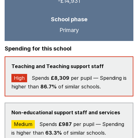
-£14,931
School phase
Primary
Spending for this school
Teaching and Teaching support staff
High
Spends
£8,309
per pupil — Spending is
higher than
86.7%
of similar schools.
Non-educational support staff and services
Medium
Spends
£987
per pupil — Spending
is higher than
63.3%
of similar schools.