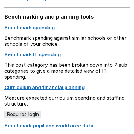
Benchmarking and planning tools
Benchmark spending
Benchmark spending against similar schools or other
schools of your choice.
Benchmark IT spending
This cost category has been broken down into 7 sub
categories to give a more detailed view of IT
spending.
Curriculum and financial planning
Measure expected curriculum spending and staffing
structure.
Requires login
Benchmark pupil and workforce data