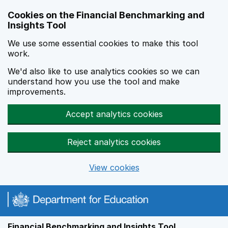
Skip to main content
Cookies on the Financial Benchmarking and
Insights Tool
We use some essential cookies to make this tool
work.
We'd also like to use analytics cookies so we can
understand how you use the tool and make
improvements.
Accept analytics cookies
Reject analytics cookies
View cookies
Financial Benchmarking and Insights Tool