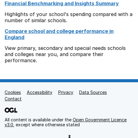
Financial Benchmarking and Insights Summary
Highlights of your school's spending compared with a
number of similar schools.
Compare school and college performance in
England
View primary, secondary and special needs schools
and colleges near you, and compare their
performance.
Cookies
Support links
Accessibility
Privacy
Data Sources
Contact
All content is available under the
Open Government Licence
v3.0
, except where otherwise stated