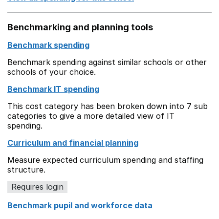
Benchmarking and planning tools
Benchmark spending
Benchmark spending against similar schools or other
schools of your choice.
Benchmark IT spending
This cost category has been broken down into 7 sub
categories to give a more detailed view of IT
spending.
Curriculum and financial planning
Measure expected curriculum spending and staffing
structure.
Requires login
Benchmark pupil and workforce data