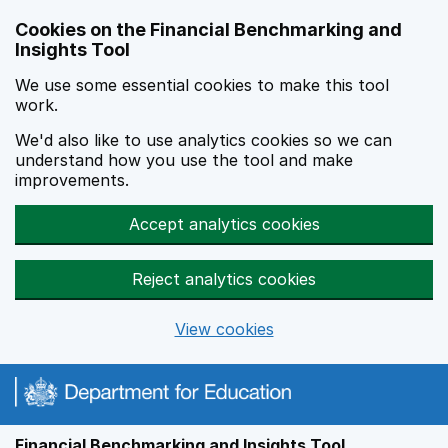
Skip to main content
Cookies on the Financial Benchmarking and
Insights Tool
We use some essential cookies to make this tool
work.
We'd also like to use analytics cookies so we can
understand how you use the tool and make
improvements.
Accept analytics cookies
Reject analytics cookies
View cookies
Financial Benchmarking and Insights Tool