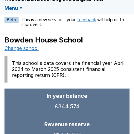
Menu
Beta
This is a new service – your
feedback
will help us to
Opens in a new w
improve it.
Bowden House School
Change school
This school's data covers the financial year April
2024 to March 2025 consistent financial
reporting return (CFR).
In year balance
£344,574
Revenue reserve