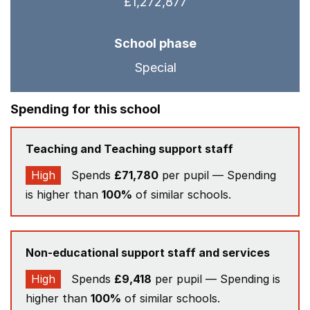
£1,272,877
School phase
Special
Spending for this school
Teaching and Teaching support staff
High
Spends
£71,780
per pupil — Spending
is higher than
100%
of similar schools.
Non-educational support staff and services
High
Spends
£9,418
per pupil — Spending is
higher than
100%
of similar schools.