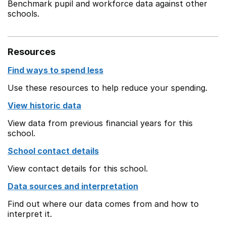
Benchmark pupil and workforce data against other
schools.
Resources
Find ways to spend less
Use these resources to help reduce your spending.
View historic data
View data from previous financial years for this
school.
School contact details
View contact details for this school.
Data sources and interpretation
Find out where our data comes from and how to
interpret it.