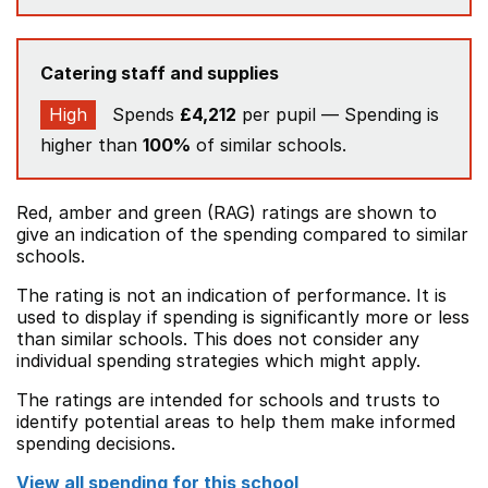
Catering staff and supplies
High
Spends
£4,212
per pupil — Spending is
higher than
100%
of similar schools.
Red, amber and green (RAG) ratings are shown to
give an indication of the spending compared to similar
schools.
The rating is not an indication of performance. It is
used to display if spending is significantly more or less
than similar schools. This does not consider any
individual spending strategies which might apply.
The ratings are intended for schools and trusts to
identify potential areas to help them make informed
spending decisions.
View all spending for this school