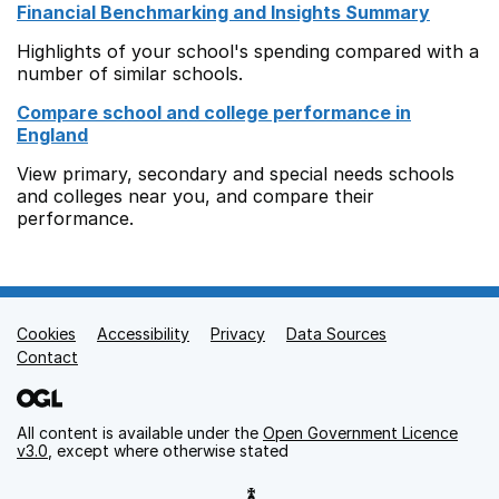
Financial Benchmarking and Insights Summary
Highlights of your school's spending compared with a
number of similar schools.
Compare school and college performance in
England
View primary, secondary and special needs schools
and colleges near you, and compare their
performance.
Cookies
Support links
Accessibility
Privacy
Data Sources
Contact
All content is available under the
Open Government Licence
v3.0
, except where otherwise stated