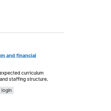
um and financial
expected curriculum
and staffing structure.
 login