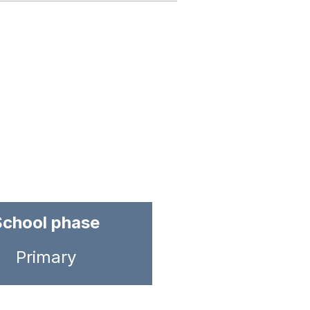
School phase
Primary