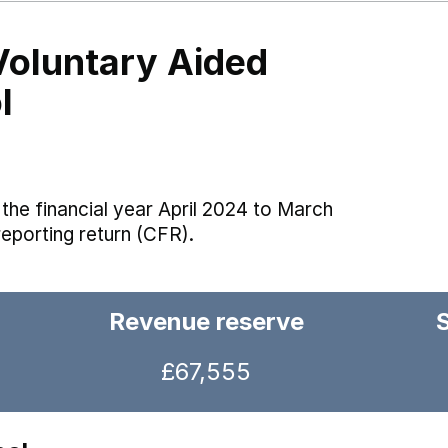
Voluntary Aided
l
the financial year April 2024 to March
reporting return (CFR).
Revenue reserve
£67,555