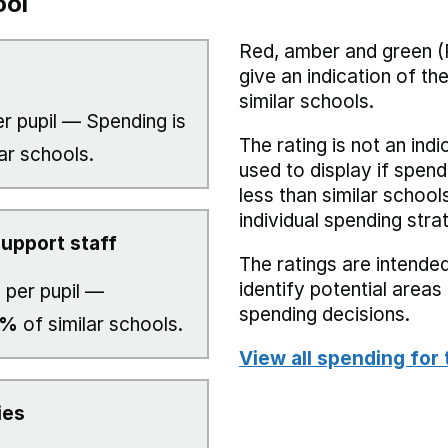
ool
Red, amber and green (
give an indication of t
similar schools.
r pupil — Spending is
The rating is not an indi
ar schools.
used to display if spend
less than similar school
individual spending stra
upport staff
The ratings are intended
identify potential area
4
per pupil —
spending decisions.
0%
of similar schools.
View all spending for 
ies