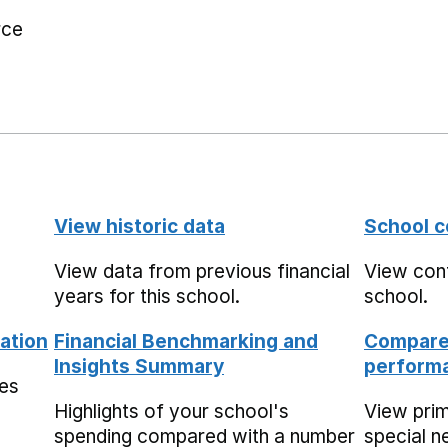
rce
View historic data
School c
View data from previous financial
View cont
years for this school.
school.
ation
Financial Benchmarking and
Compare 
Insights Summary
performa
mes
Highlights of your school's
View pri
spending compared with a number
special n