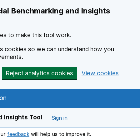
ial Benchmarking and Insights
es to make this tool work.
ics cookies so we can understand how you
vements.
Reject analytics cookies
View cookies
 Insights Tool
Sign in
our
feedback
will help us to improve it.
Opens in a new window