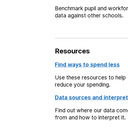
Benchmark pupil and workfo
data against other schools.
Resources
Find ways to spend less
Use these resources to help
reduce your spending.
Data sources and interpret
Find out where our data co
from and how to interpret it.