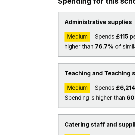
Spending for this sch
Administrative supplies
Medium
Spends
£115
pe
higher than
76.7%
of simil
Teaching and Teaching s
Medium
Spends
£6,21
Spending is higher than
6
Catering staff and suppl