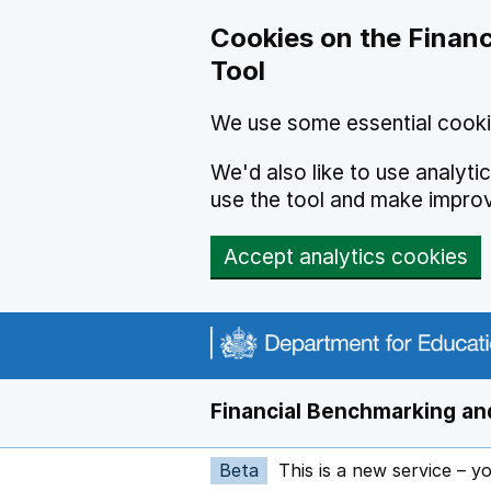
Skip to main content
Cookies on the Financ
Tool
We use some essential cooki
We'd also like to use analyt
use the tool and make impro
Accept analytics cookies
Financial Benchmarking and
Beta
This is a new service – y