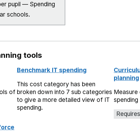
er pupil — Spending
lar schools.
nning tools
Benchmark IT spending
Curricul
planning
This cost category has been
ols of
broken down into 7 sub categories
Measure 
to give a more detailed view of IT
spending 
spending.
Requires
force