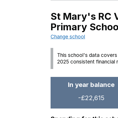
St Mary's RC 
Primary Schoo
Change school
This school's data covers 
2025 consistent financial 
In year balance
-£22,615