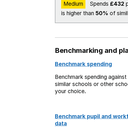
Medium
Spends
£432
p
is higher than
50%
of simi
Benchmarking and pla
Benchmark spending
Benchmark spending against
similar schools or other scho
your choice.
Benchmark pupil and work
data