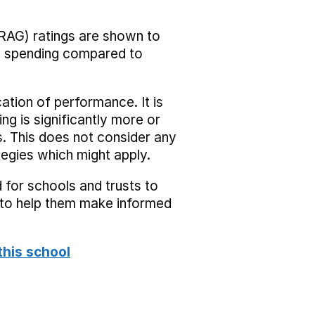
RAG) ratings are shown to
he spending compared to
cation of performance. It is
ing is significantly more or
s. This does not consider any
tegies which might apply.
 for schools and trusts to
s to help them make informed
this school