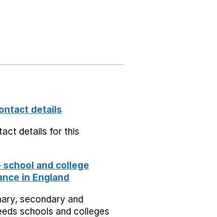
ontact details
act details for this
school and college
nce in England
mary, secondary and
eeds schools and colleges