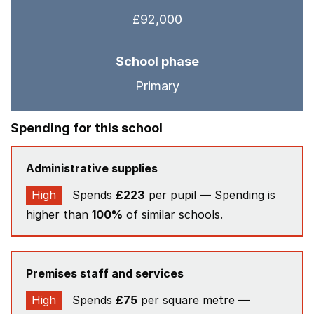
£92,000
School phase
Primary
Spending for this school
Administrative supplies
High
Spends
£223
per pupil — Spending is
higher than
100%
of similar schools.
Premises staff and services
High
Spends
£75
per square metre —