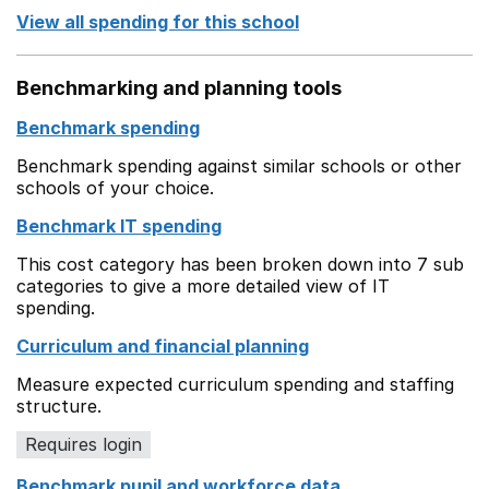
View all spending for this school
Benchmarking and planning tools
Benchmark spending
Benchmark spending against similar schools or other
schools of your choice.
Benchmark IT spending
This cost category has been broken down into 7 sub
categories to give a more detailed view of IT
spending.
Curriculum and financial planning
Measure expected curriculum spending and staffing
structure.
Requires login
Benchmark pupil and workforce data