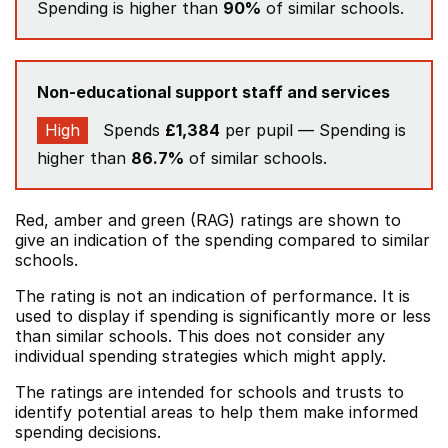
Spending is higher than
90%
of similar schools.
Non-educational support staff and services
High
Spends
£1,384
per pupil — Spending is
higher than
86.7%
of similar schools.
Red, amber and green (RAG) ratings are shown to
give an indication of the spending compared to similar
schools.
The rating is not an indication of performance. It is
used to display if spending is significantly more or less
than similar schools. This does not consider any
individual spending strategies which might apply.
The ratings are intended for schools and trusts to
identify potential areas to help them make informed
spending decisions.