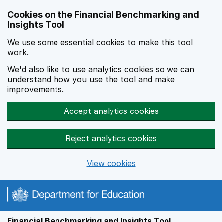
Skip to main content
Cookies on the Financial Benchmarking and
Insights Tool
We use some essential cookies to make this tool
work.
We'd also like to use analytics cookies so we can
understand how you use the tool and make
improvements.
Accept analytics cookies
Reject analytics cookies
View cookies
Financial Benchmarking and Insights Tool