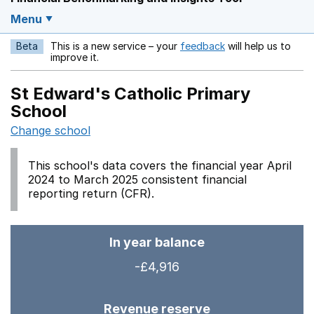
Menu
Beta
This is a new service – your
feedback
will help us to
Opens in a new w
improve it.
St Edward's Catholic Primary
School
Change school
This school's data covers the financial year April
2024 to March 2025 consistent financial
reporting return (CFR).
In year balance
-£4,916
Revenue reserve