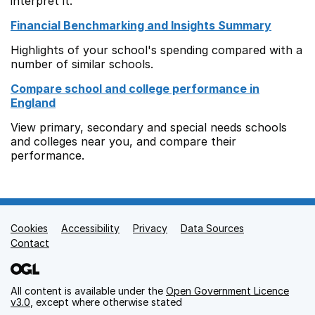
interpret it.
Financial Benchmarking and Insights Summary
Highlights of your school's spending compared with a
number of similar schools.
Compare school and college performance in
England
View primary, secondary and special needs schools
and colleges near you, and compare their
performance.
Cookies
Support links
Accessibility
Privacy
Data Sources
Contact
All content is available under the
Open Government Licence
v3.0
, except where otherwise stated