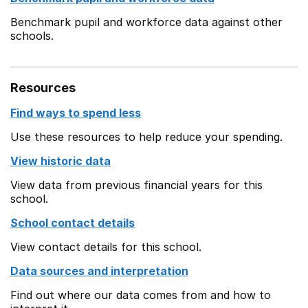
Benchmark pupil and workforce data against other
schools.
Resources
Find ways to spend less
Use these resources to help reduce your spending.
View historic data
View data from previous financial years for this
school.
School contact details
View contact details for this school.
Data sources and interpretation
Find out where our data comes from and how to