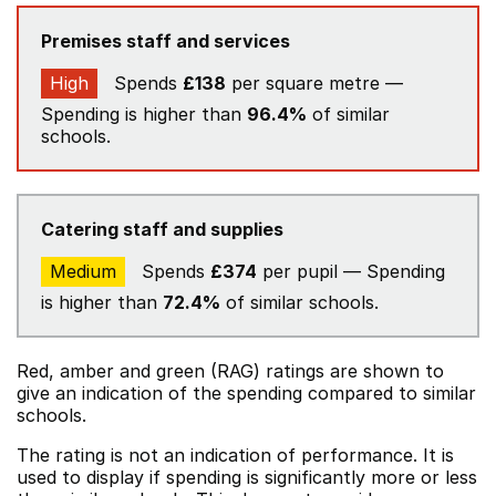
Premises staff and services
High
Spends
£138
per square metre —
Spending is higher than
96.4%
of similar
schools.
Catering staff and supplies
Medium
Spends
£374
per pupil — Spending
is higher than
72.4%
of similar schools.
Red, amber and green (RAG) ratings are shown to
give an indication of the spending compared to similar
schools.
The rating is not an indication of performance. It is
used to display if spending is significantly more or less