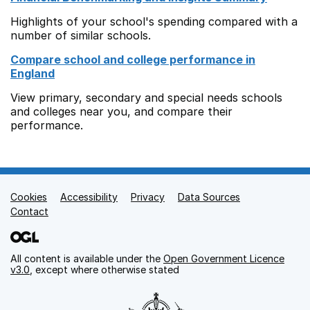
Highlights of your school's spending compared with a
number of similar schools.
Compare school and college performance in
England
View primary, secondary and special needs schools
and colleges near you, and compare their
performance.
Cookies
Support links
Accessibility
Privacy
Data Sources
Contact
All content is available under the
Open Government Licence
v3.0
, except where otherwise stated