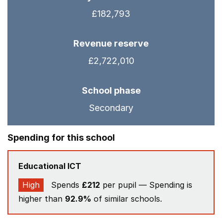
£182,793
Revenue reserve
£2,722,010
School phase
Secondary
Spending for this school
Educational ICT
High
Spends
£212
per pupil — Spending is
higher than
92.9%
of similar schools.