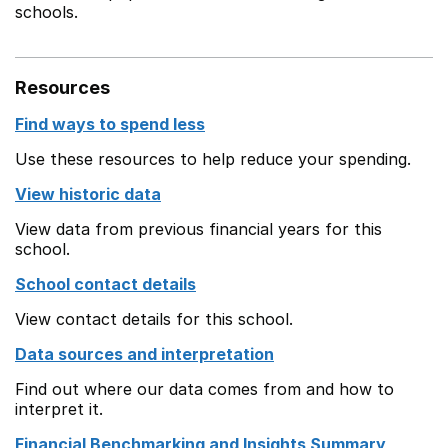
schools.
Resources
Find ways to spend less
Use these resources to help reduce your spending.
View historic data
View data from previous financial years for this
school.
School contact details
View contact details for this school.
Data sources and interpretation
Find out where our data comes from and how to
interpret it.
Financial Benchmarking and Insights Summary