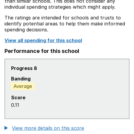
than similar schools. This does not consider any
individual spending strategies which might apply.
The ratings are intended for schools and trusts to
identify potential areas to help them make informed
spending decisions.
View all spending for this school
Performance for this school
Progress 8
Banding
Average
Score
0.11
View more details on this score