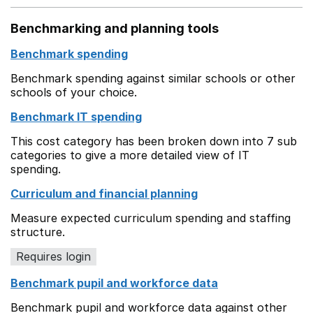
Benchmarking and planning tools
Benchmark spending
Benchmark spending against similar schools or other
schools of your choice.
Benchmark IT spending
This cost category has been broken down into 7 sub
categories to give a more detailed view of IT
spending.
Curriculum and financial planning
Measure expected curriculum spending and staffing
structure.
Requires login
Benchmark pupil and workforce data
Benchmark pupil and workforce data against other