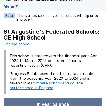
Menu
Beta
This is a new service – your
feedback
will help us to
Opens in a new w
improve it.
St Augustine's Federated Schools:
CE High School
Change school
This school's data covers the financial year April
2024 to March 2025 consistent financial
reporting return (CFR).
Progress 8 data uses the latest data available
from the academic year 2023 to 2024 and is
taken from
Compare school and college
performance in England
In year balance