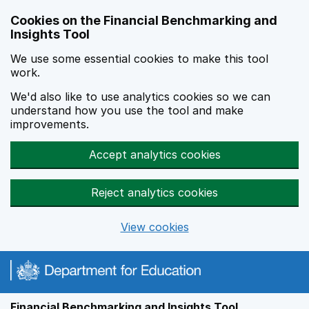
Skip to main content
Cookies on the Financial Benchmarking and
Insights Tool
We use some essential cookies to make this tool
work.
We'd also like to use analytics cookies so we can
understand how you use the tool and make
improvements.
Accept analytics cookies
Reject analytics cookies
View cookies
Financial Benchmarking and Insights Tool