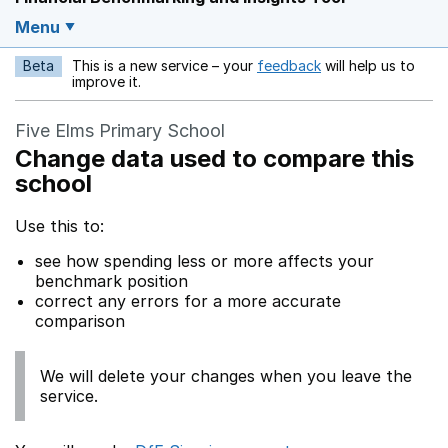
Menu
Beta
This is a new service – your
feedback
will help us to
Opens in a new w
improve it.
Five Elms Primary School
Change data used to compare this
school
Use this to:
see how spending less or more affects your
benchmark position
correct any errors for a more accurate
comparison
We will delete your changes when you leave the
service.