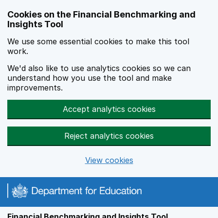
Skip to main content
Cookies on the Financial Benchmarking and
Insights Tool
We use some essential cookies to make this tool
work.
We'd also like to use analytics cookies so we can
understand how you use the tool and make
improvements.
Accept analytics cookies
Reject analytics cookies
View cookies
Financial Benchmarking and Insights Tool