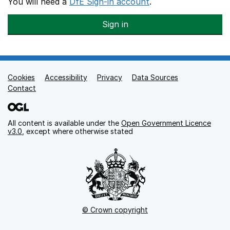
You will need a
DfE Sign-in account
.
Sign in
Cookies
Support links
Accessibility
Privacy
Data Sources
Contact
All content is available under the
Open Government Licence
v3.0
, except where otherwise stated
© Crown copyright