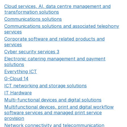
Cloud services, AI, data centre management and
transformation solutions
Opens in a new window
Communications solutions
Opens in a new window
Communications solutions and associated telephony
services
Opens in a new window
Corporate software and related products and
services
Opens in a new window
Cyber security services 3
Opens in a new window
Electronic catering management and payment
solutions
Opens in a new window
Everything ICT
Opens in a new window
G-Cloud 14
Opens in a new window
ICT networking and storage solutions
Opens in a new 
IT Hardware
Opens in a new window
Multi-functional devices and digital solutions
Opens in 
Multifunctional devices, print and digital workflow
software services and managed print service
provision
Opens in a new window
Network connectivity and telecommunication