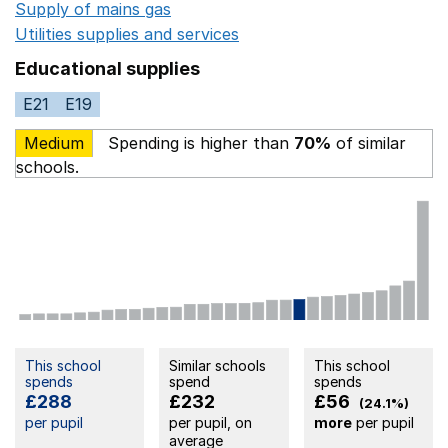
Supply of mains gas
Opens in a new window
Utilities supplies and services
Opens in a new window
Educational supplies
E21
E19
Medium
Spending is higher than
70%
of similar
schools.
This school
Similar schools
This school
spends
spend
spends
£288
£232
£56
(24.1%)
per pupil
per pupil, on
more
per pupil
average