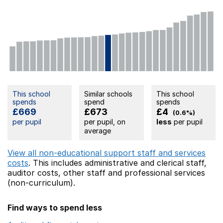
This school
Similar schools
This school
spends
spend
spends
£669
£673
£4
(0.6%)
per pupil
per pupil, on
less
per pupil
average
View all non-educational support staff and services
costs
. This includes
administrative and clerical staff,
auditor costs,
other staff
and professional services
(non-curriculum).
Find ways to spend less