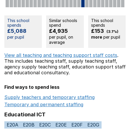
This school
Similar schools
This school
spends
spend
spends
£5,088
£4,935
£153
(3.1%)
per pupil
per pupil, on
more
per pupil
average
View all teaching and teaching support staff costs
.
This includes
teaching staff,
supply teaching staff,
agency supply teaching staff,
education support staff
and educational consultancy.
Find ways to spend less
Supply teachers and temporary staffing
Opens in a ne
Temporary and permanent staffing
Opens in a new wi
Educational ICT
E20A
E20B
E20C
E20E
E20F
E20G