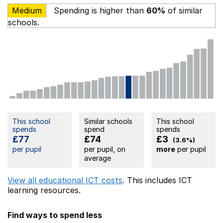
Medium
Spending is higher than
60%
of similar
schools.
This school
Similar schools
This school
spends
spend
spends
£77
£74
£3
(3.6%)
per pupil
per pupil, on
more
per pupil
average
View all educational ICT costs
. This includes
ICT
learning resources.
Find ways to spend less