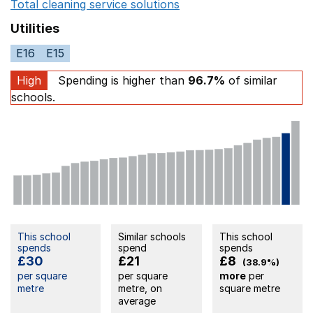
Total cleaning service solutions
Opens in a new window
Utilities
E16
E15
High
Spending is higher than
96.7%
of similar
schools.
This school
Similar schools
This school
spends
spend
spends
£30
£21
£8
(38.9%)
per square
per square
more
per
metre
metre, on
square metre
average