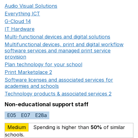
Audio Visual Solutions
Opens in a new window
Everything ICT
Opens in a new window
G-Cloud 14
Opens in a new window
IT Hardware
Opens in a new window
Multi-functional devices and digital solutions
Opens in 
Multifunctional devices, print and digital workflow
software services and managed print service
provision
Opens in a new window
Plan technology for your school
Opens in a new wind
Print Marketplace 2
Opens in a new window
Software licenses and associated services for
academies and schools
Opens in a new window
Technology products & associated services 2
Opens in 
Non-educational support staff
E05
E07
E28a
Medium
Spending is higher than
50%
of similar
schools.