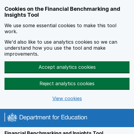
Skip to main content
Cookies on the Financial Benchmarking and
Insights Tool
We use some essential cookies to make this tool
work.
We'd also like to use analytics cookies so we can
understand how you use the tool and make
improvements.
Accept analytics cookies
Reject analytics cookies
View cookies
Financial Benchmarking and Insights Tool