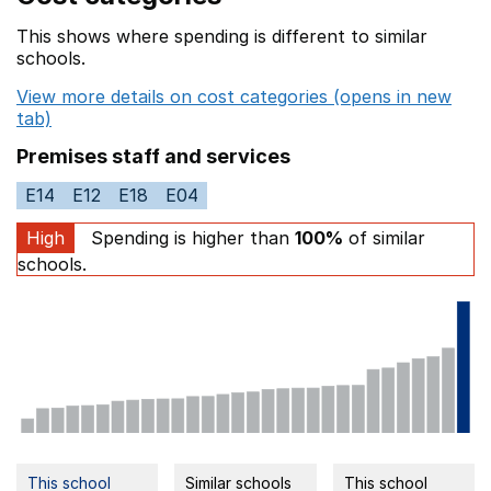
This shows where spending is different to similar
schools.
View more details on cost categories (opens in new
tab)
Premises staff and services
E14
E12
E18
E04
High
Spending is higher than
100%
of similar
schools.
This school
Similar schools
This school