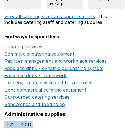
average
View all catering staff and supplies costs
. This
includes
catering staff
and catering supplies.
Find ways to spend less
Catering services
Opens in a new window
Commercial catering equipment
Opens in a new windo
Facilities management and workplace services
Opens in
Food and drink - dynamic purchasing system
Opens in 
Food and drink - framework
Opens in a new window
Grocery, fresh, chilled and frozen foods
Opens in a ne
Light commercial catering equipment
Opens in a new w
Outsourced catering services
Opens in a new window
Sandwiches and food to go
Opens in a new window
Administrative supplies
E22
E20D