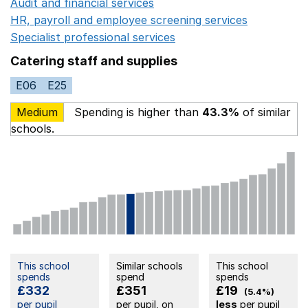
Audit and financial services
Opens in a new window
HR, payroll and employee screening services
Opens in 
Specialist professional services
Opens in a new window
Catering staff and supplies
E06
E25
Medium
Spending is higher than
43.3%
of similar
schools.
This school
Similar schools
This school
spends
spend
spends
£332
£351
£19
(5.4%)
per pupil
per pupil, on
less
per pupil