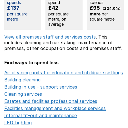
spends
spend
spends
£137
£42
£95
(224.0%)
per square
per square
more
per
metre
metre, on
square metre
average
View all premises staff and services costs
. This
includes
cleaning and caretaking,
maintenance of
premises,
other occupation costs
and premises staff.
Find ways to spend less
Air cleaning units for education and childcare settings
O
Building cleaning
Opens in a new window
Building in use - support services
Opens in a new wind
Cleaning services
Opens in a new window
Estates and facilities professional services
Opens in a 
Facilities management and workplace services
Opens in
Internal fit-out and maintenance
Opens in a new wind
LED Lighting
Opens in a new window