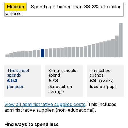
Medium
Spending is higher than
33.3%
of similar
schools.
This school
Similar schools
This school
spends
spend
spends
£64
£73
£9
(12.0%)
per pupil
per pupil, on
less
per pupil
average
View all administrative supplies costs
. This includes
administrative supplies (non-educational).
Find ways to spend less