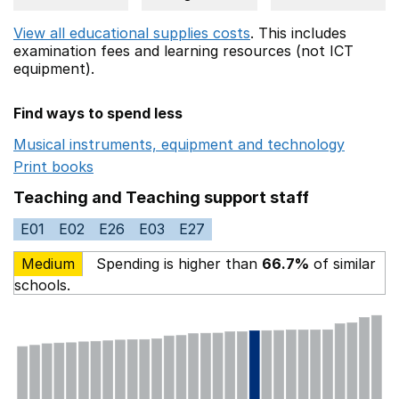
View all educational supplies costs
. This includes
examination fees
and learning resources (not ICT
equipment).
Find ways to spend less
Musical instruments, equipment and technology
Opens 
Print books
Opens in a new window
Teaching and Teaching support staff
E01
E02
E26
E03
E27
Medium
Spending is higher than
66.7%
of similar
schools.