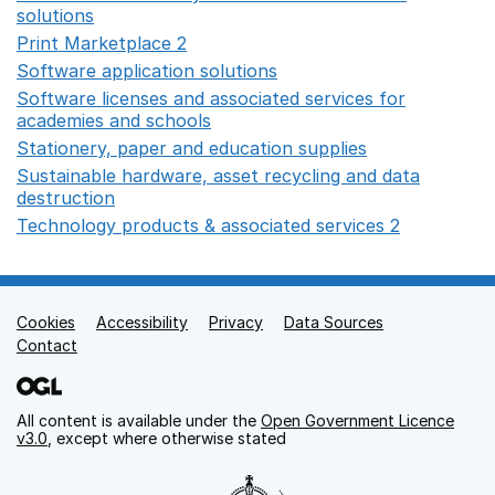
solutions
Opens in a new window
Print Marketplace 2
Opens in a new window
Software application solutions
Opens in a new window
Software licenses and associated services for
academies and schools
Opens in a new window
Stationery, paper and education supplies
Opens in a n
Sustainable hardware, asset recycling and data
destruction
Opens in a new window
Technology products & associated services 2
Opens in 
Cookies
Support links
Accessibility
Privacy
Data Sources
Contact
All content is available under the
Open Government Licence
v3.0
, except where otherwise stated