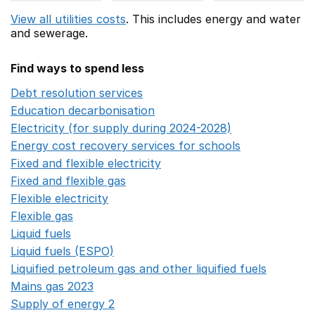
View all utilities costs
. This includes
energy
and water
and sewerage.
Find ways to spend less
Debt resolution services
Opens in a new window
Education decarbonisation
Opens in a new window
Electricity (for supply during 2024-2028)
Opens in a n
Energy cost recovery services for schools
Opens in a 
Fixed and flexible electricity
Opens in a new window
Fixed and flexible gas
Opens in a new window
Flexible electricity
Opens in a new window
Flexible gas
Opens in a new window
Liquid fuels
Opens in a new window
Liquid fuels (ESPO)
Opens in a new window
Liquified petroleum gas and other liquified fuels
Opens i
Mains gas 2023
Opens in a new window
Supply of energy 2
Opens in a new window