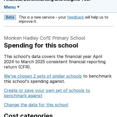
Menu
Beta
This is a new service – your
feedback
will help us to
Opens in a new w
improve it.
Monken Hadley CofE Primary School
Spending for this school
This school's data covers the financial year April
2024 to March 2025 consistent financial reporting
return (CFR).
We've chosen 2 sets of similar schools
to benchmark
this school's spending against.
Create or save your own set of schools to
benchmark against
Change the data for this school
Cost categories