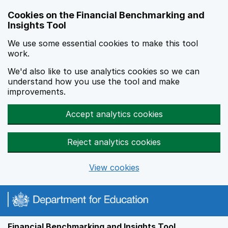
Skip to main content
Cookies on the Financial Benchmarking and
Insights Tool
We use some essential cookies to make this tool
work.
We'd also like to use analytics cookies so we can
understand how you use the tool and make
improvements.
Accept analytics cookies
Reject analytics cookies
View cookies
Financial Benchmarking and Insights Tool