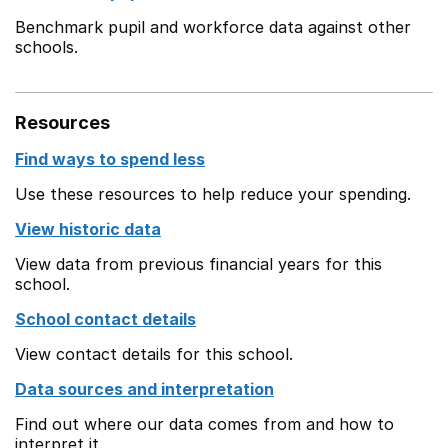
Benchmark pupil and workforce data against other
schools.
Resources
Find ways to spend less
Use these resources to help reduce your spending.
View historic data
View data from previous financial years for this
school.
School contact details
View contact details for this school.
Data sources and interpretation
Find out where our data comes from and how to
interpret it.