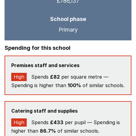
£786,137
School phase
Primary
Spending for this school
Premises staff and services
High
Spends
£82
per square metre —
Spending is higher than
100%
of similar schools.
Catering staff and supplies
High
Spends
£433
per pupil — Spending is
higher than
86.7%
of similar schools.