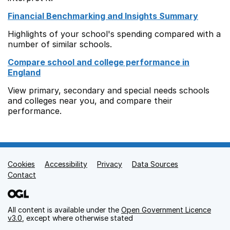
Financial Benchmarking and Insights Summary
Highlights of your school's spending compared with a
number of similar schools.
Compare school and college performance in
England
View primary, secondary and special needs schools
and colleges near you, and compare their
performance.
Cookies
Support links
Accessibility
Privacy
Data Sources
Contact
All content is available under the
Open Government Licence
v3.0
, except where otherwise stated