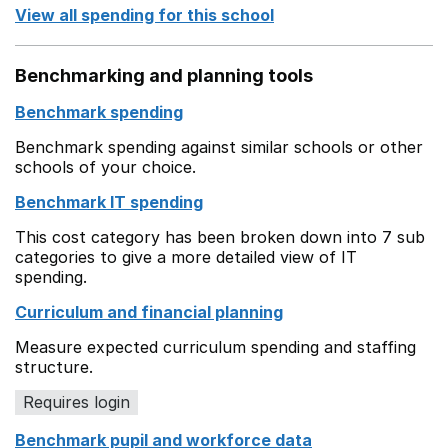
View all spending for this school
Benchmarking and planning tools
Benchmark spending
Benchmark spending against similar schools or other
schools of your choice.
Benchmark IT spending
This cost category has been broken down into 7 sub
categories to give a more detailed view of IT
spending.
Curriculum and financial planning
Measure expected curriculum spending and staffing
structure.
Requires login
Benchmark pupil and workforce data