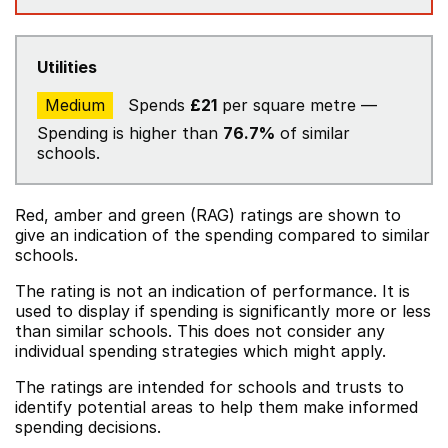
Utilities
Medium
Spends
£21
per square metre —
Spending is higher than
76.7%
of similar
schools.
Red, amber and green (RAG) ratings are shown to
give an indication of the spending compared to similar
schools.
The rating is not an indication of performance. It is
used to display if spending is significantly more or less
than similar schools. This does not consider any
individual spending strategies which might apply.
The ratings are intended for schools and trusts to
identify potential areas to help them make informed
spending decisions.