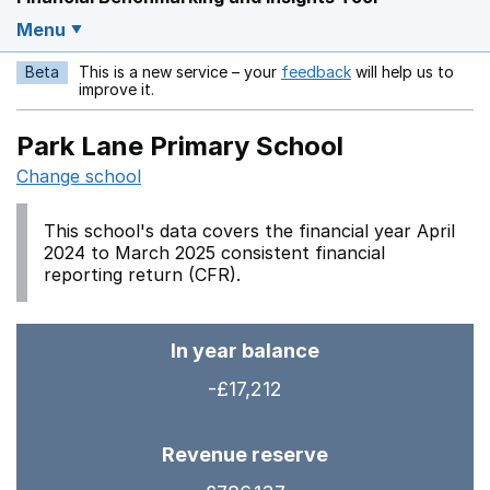
Menu
Beta
This is a new service – your
feedback
will help us to
Opens in a new w
improve it.
Park Lane Primary School
Change school
This school's data covers the financial year April
2024 to March 2025 consistent financial
reporting return (CFR).
In year balance
-£17,212
Revenue reserve