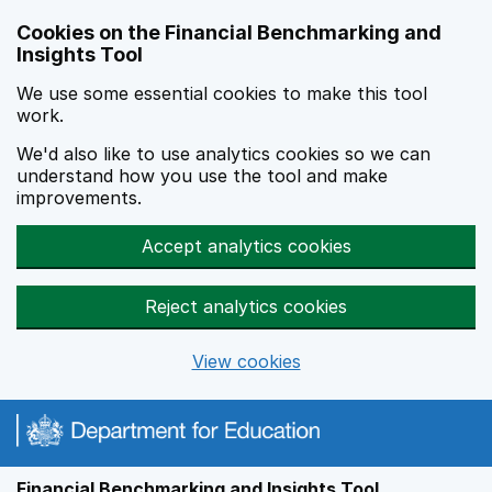
Skip to main content
Cookies on the Financial Benchmarking and
Insights Tool
We use some essential cookies to make this tool
work.
We'd also like to use analytics cookies so we can
understand how you use the tool and make
improvements.
Accept analytics cookies
Reject analytics cookies
View cookies
Financial Benchmarking and Insights Tool