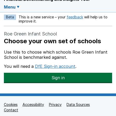
Menu
Beta
This is a new service – your
feedback
will help us to
Opens in a new w
improve it.
Roe Green Infant School
Choose your own set of schools
Use this to choose which schools Roe Green Infant
School is benchmarked against.
You will need a
DfE Sign-in account
.
Sign in
Cookies
Support links
Accessibility
Privacy
Data Sources
Contact