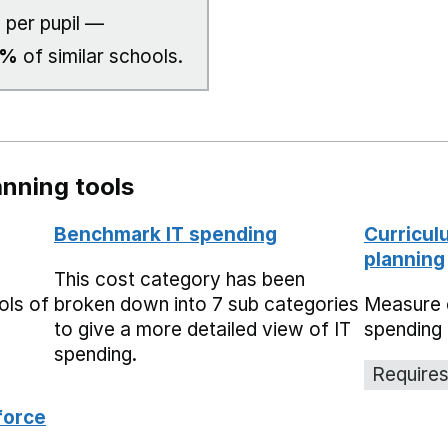
1
per pupil —
0%
of similar schools.
nning tools
Benchmark IT spending
Curricul
planning
This cost category has been
ols of
broken down into 7 sub categories
Measure 
to give a more detailed view of IT
spending 
spending.
Requires
force