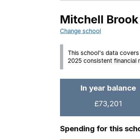
Mitchell Brook
Change school
This school's data covers 
2025 consistent financial 
In year balance
£73,201
Spending for this sch