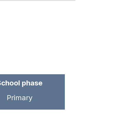
School phase
Primary