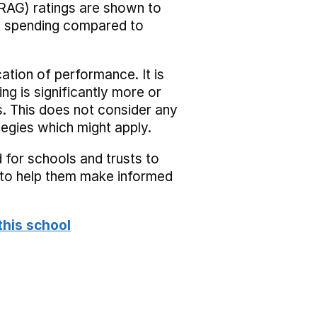
RAG) ratings are shown to
he spending compared to
cation of performance. It is
ing is significantly more or
s. This does not consider any
tegies which might apply.
 for schools and trusts to
s to help them make informed
this school