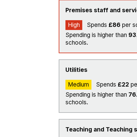
Premises staff and serv
High
Spends
£86
per s
Spending is higher than
93
schools.
Utilities
Medium
Spends
£22
pe
Spending is higher than
76
schools.
Teaching and Teaching s