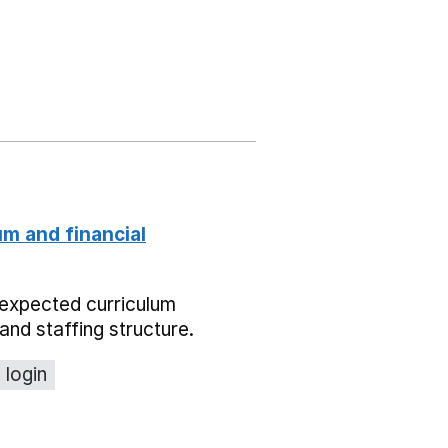
um and financial
expected curriculum
and staffing structure.
 login