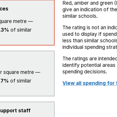
Red, amber and green (
ices
give an indication of t
similar schools.
quare metre —
The rating is not an indi
.3%
of similar
used to display if spend
less than similar school
individual spending stra
The ratings are intended
identify potential area
spending decisions.
r square metre —
.7%
of similar
View all spending for 
upport staff