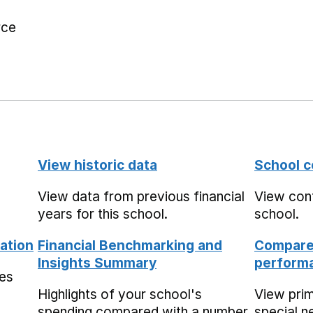
rce
View historic data
School c
View data from previous financial
View cont
years for this school.
school.
ation
Financial Benchmarking and
Compare 
Insights Summary
performa
mes
Highlights of your school's
View pri
spending compared with a number
special n