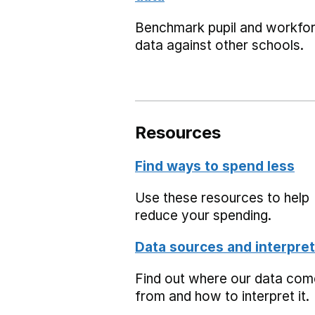
Benchmark pupil and workfo
data against other schools.
Resources
Find ways to spend less
Use these resources to help
reduce your spending.
Data sources and interpret
Find out where our data co
from and how to interpret it.