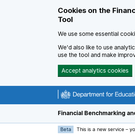
Skip to main content
Cookies on the Financ
Tool
We use some essential cooki
We'd also like to use analyt
use the tool and make impro
Accept analytics cookies
Financial Benchmarking and
Beta
This is a new service – y