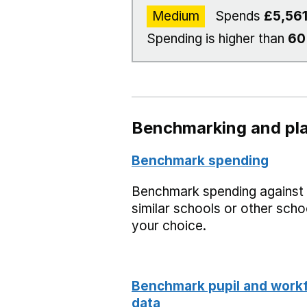
Medium
Spends
£5,56
Spending is higher than
6
Benchmarking and pla
Benchmark spending
Benchmark spending against
similar schools or other scho
your choice.
Benchmark pupil and work
data