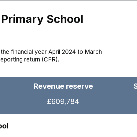
 Primary School
the financial year April 2024 to March
reporting return (CFR).
Revenue reserve
£609,784
ool