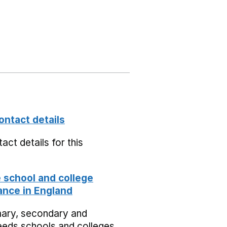
ontact details
act details for this
school and college
nce in England
mary, secondary and
eeds schools and colleges