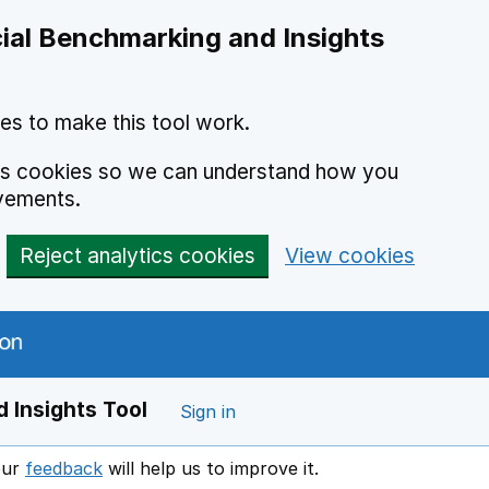
ial Benchmarking and Insights
es to make this tool work.
ics cookies so we can understand how you
vements.
Reject analytics cookies
View cookies
 Insights Tool
Sign in
our
feedback
will help us to improve it.
Opens in a new window