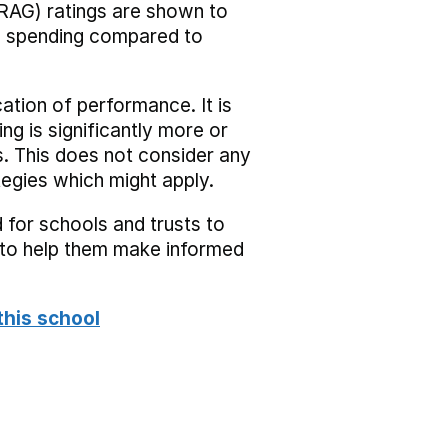
RAG) ratings are shown to
he spending compared to
cation of performance. It is
ing is significantly more or
s. This does not consider any
tegies which might apply.
 for schools and trusts to
s to help them make informed
this school