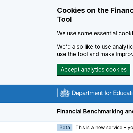
Skip to main content
Cookies on the Financ
Tool
We use some essential cooki
We'd also like to use analyt
use the tool and make impro
Accept analytics cookies
Financial Benchmarking and
Beta
This is a new service – y