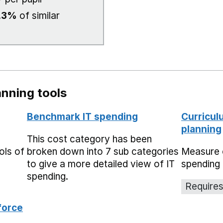
.3%
of similar
nning tools
Benchmark IT spending
Curricul
planning
This cost category has been
ols of
broken down into 7 sub categories
Measure 
to give a more detailed view of IT
spending 
spending.
Requires
force