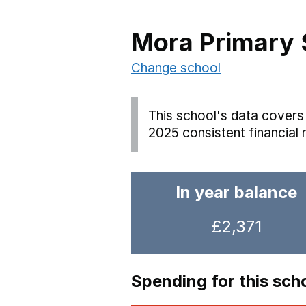
Mora Primary 
Change school
This school's data covers 
2025 consistent financial 
In year balance
£2,371
Spending for this sch