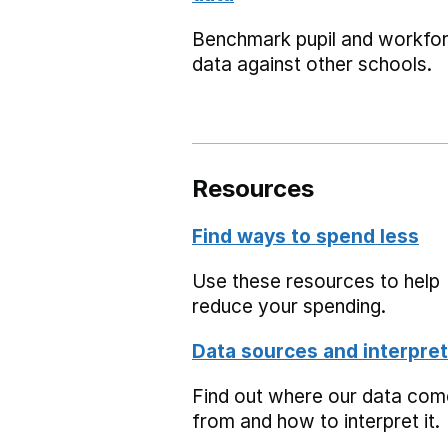
Benchmark pupil and workfo
data against other schools.
Resources
Find ways to spend less
Use these resources to help
reduce your spending.
Data sources and interpret
Find out where our data co
from and how to interpret it.