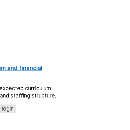
um and financial
expected curriculum
and staffing structure.
 login