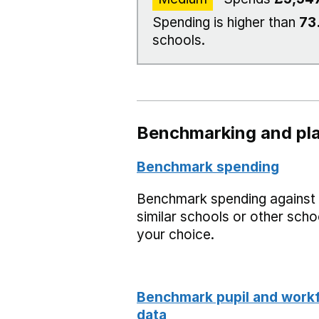
Spending is higher than
73
schools.
Benchmarking and pla
Benchmark spending
Benchmark spending against
similar schools or other scho
your choice.
Benchmark pupil and work
data