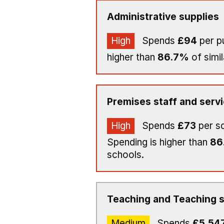
Administrative supplies
High
Spends
£94
per p
higher than
86.7%
of simil
Premises staff and serv
High
Spends
£73
per s
Spending is higher than
86
schools.
Teaching and Teaching s
Medium
Spends
£5,54