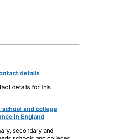
ontact details
act details for this
school and college
nce in England
mary, secondary and
eeds schools and colleges