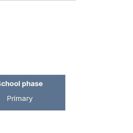
School phase
Primary