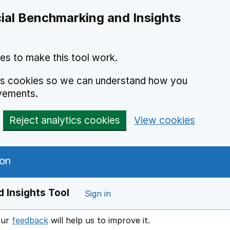
ial Benchmarking and Insights
es to make this tool work.
ics cookies so we can understand how you
vements.
Reject analytics cookies
View cookies
 Insights Tool
Sign in
our
feedback
will help us to improve it.
Opens in a new window