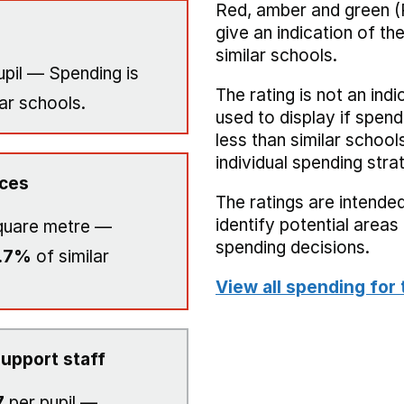
Red, amber and green (
give an indication of t
similar schools.
upil — Spending is
The rating is not an indi
ar schools.
used to display if spend
less than similar school
individual spending stra
ices
The ratings are intended
identify potential area
quare metre —
spending decisions.
.7%
of similar
View all spending for 
upport staff
7
per pupil —