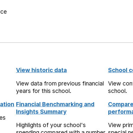
rce
View historic data
School c
View data from previous financial
View cont
years for this school.
school.
ation
Financial Benchmarking and
Compare 
Insights Summary
performa
mes
Highlights of your school's
View pri
spending compared with a number
special n