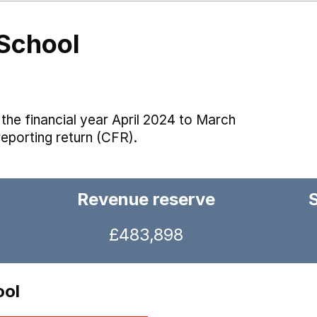
School
the financial year April 2024 to March
reporting return (CFR).
Revenue reserve
£483,898
ool