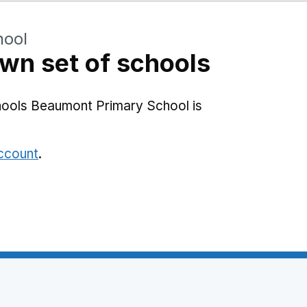
hool
wn set of schools
hools Beaumont Primary School is
account
.