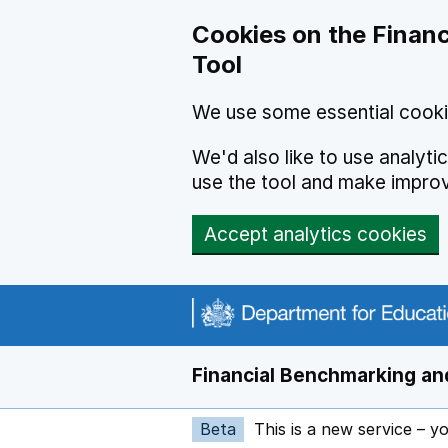
Skip to main content
Cookies on the Financ
Tool
We use some essential cooki
We'd also like to use analyt
use the tool and make impro
Accept analytics cookies
Financial Benchmarking and
Beta
This is a new service – y