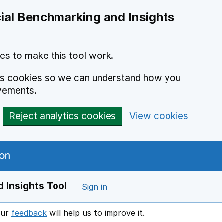
ial Benchmarking and Insights
es to make this tool work.
ics cookies so we can understand how you
vements.
Reject analytics cookies
View cookies
 Insights Tool
Sign in
our
feedback
will help us to improve it.
Opens in a new window