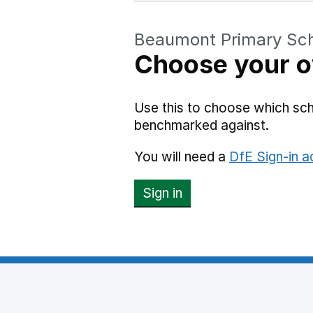
Beaumont Primary Sc
Choose your o
Use this to choose which sc
benchmarked against.
You will need a
DfE Sign-in 
Sign in