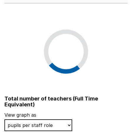
Total number of teachers (Full Time
Equivalent)
View graph as