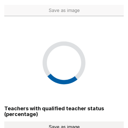
Save
as image
Total number of teachers (Ful
Teachers with qualified teacher status
(percentage)
Save
as image
Teachers with qualified teach