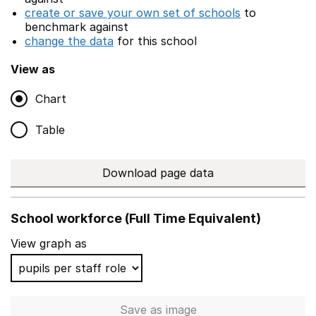
create or save your own set of schools
to
benchmark against
change the data
for this school
View as
Chart
Table
Download page data
School workforce (Full Time Equivalent)
View graph as
Save
as image
School workforce (Full Time 