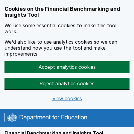
Skip to main content
Cookies on the Financial Benchmarking and
Insights Tool
We use some essential cookies to make this tool
work.
We'd also like to use analytics cookies so we can
understand how you use the tool and make
improvements.
Accept analytics cookies
Reject analytics cookies
View cookies
Financial Benchmarking and Insights Tool