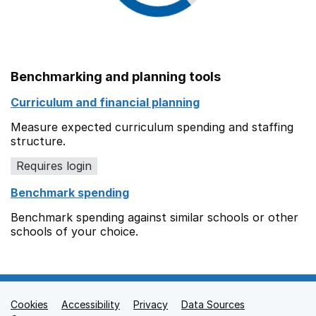
Benchmarking and planning tools
Curriculum and financial planning
Measure expected curriculum spending and staffing
structure.
Requires login
Benchmark spending
Benchmark spending against similar schools or other
schools of your choice.
Cookies
Support links
Accessibility
Privacy
Data Sources