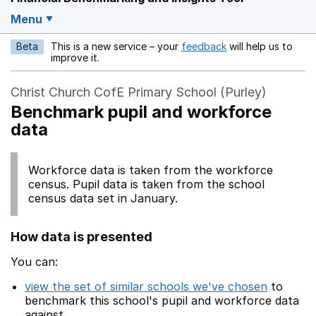
Menu
Beta
This is a new service – your
feedback
will help us to
Opens in a new w
improve it.
Christ Church CofE Primary School (Purley)
Benchmark pupil and workforce
data
Workforce data is taken from the workforce
census. Pupil data is taken from the school
census data set in January.
How data is presented
You can:
view the set of similar schools we've chosen
to
benchmark this school's pupil and workforce data
against