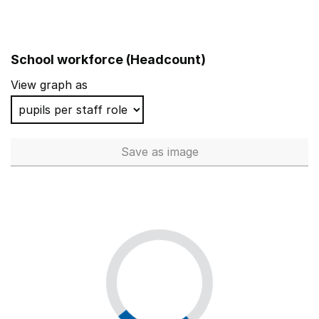
School workforce (Headcount)
View graph as
Save
as image
School workforce (Headcoun