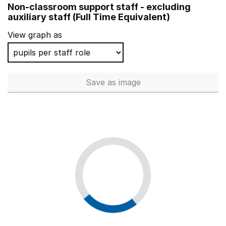
Non-classroom support staff - excluding
Rushmore Primary School
auxiliary staff (Full Time Equivalent)
Brinkley Grove Primary School
View graph as
Ossett South Parade Primary
Poverest Primary School
Save
as image
Non-classroom support staff - 
Thomas Arnold Primary School, Rowdowns Road
Riversdale Primary School
Whitehall Primary School