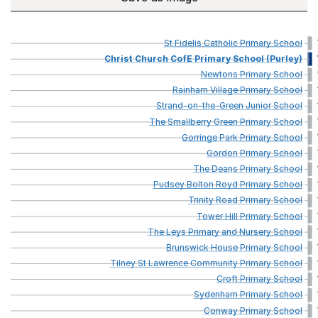
St
Fidelis
Catholic
Primary
School
Christ
Church
CofE
Primary
School
(Purley)
Newtons
Primary
School
Rainham
Village
Primary
School
Strand-on-the-Green
Junior
School
The
Smallberry
Green
Primary
School
Gorringe
Park
Primary
School
Gordon
Primary
School
The
Deans
Primary
School
Pudsey
Bolton
Royd
Primary
School
Trinity
Road
Primary
School
Tower
Hill
Primary
School
The
Leys
Primary
and
Nursery
School
Brunswick
House
Primary
School
Tilney
St
Lawrence
Community
Primary
School
Croft
Primary
School
Sydenham
Primary
School
Conway
Primary
School