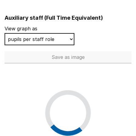
Auxiliary staff (Full Time Equivalent)
View graph as
Save
as image
Auxiliary staff (Full Time Equi