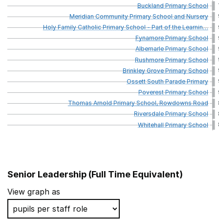
Buckland
Primary
School
Meridian
Community
Primary
School
and
Nursery
Holy
Family
Catholic
Primary
School
-
Part
of
the
Learnin
…
Fynamore
Primary
School
Albemarle
Primary
School
Rushmore
Primary
School
Brinkley
Grove
Primary
School
Ossett
South
Parade
Primary
Poverest
Primary
School
Thomas
Arnold
Primary
School,
Rowdowns
Road
Riversdale
Primary
School
Whitehall
Primary
School
Senior Leadership (Full Time Equivalent)
School name
View graph as
St Fidelis Catholic Primary School