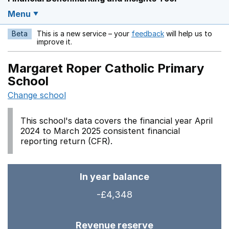
Menu
Beta
This is a new service – your
feedback
will help us to
Opens in a new w
improve it.
Margaret Roper Catholic Primary
School
Change school
This school's data covers the financial year April
2024 to March 2025 consistent financial
reporting return (CFR).
In year balance
-£4,348
Revenue reserve