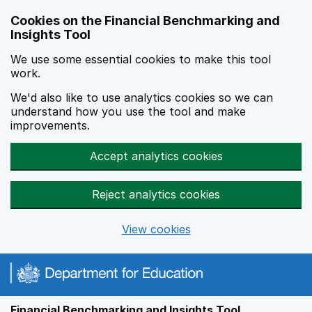
Skip to main content
Cookies on the Financial Benchmarking and
Insights Tool
We use some essential cookies to make this tool
work.
We'd also like to use analytics cookies so we can
understand how you use the tool and make
improvements.
Accept analytics cookies
Reject analytics cookies
View cookies
Financial Benchmarking and Insights Tool