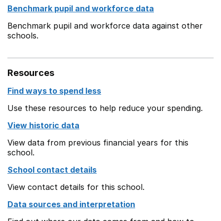
Benchmark pupil and workforce data
Benchmark pupil and workforce data against other
schools.
Resources
Find ways to spend less
Use these resources to help reduce your spending.
View historic data
View data from previous financial years for this
school.
School contact details
View contact details for this school.
Data sources and interpretation