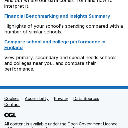
Find out where our data comes from and how to
interpret it.
Financial Benchmarking and Insights Summary
Highlights of your school's spending compared with a
number of similar schools.
Compare school and college performance in
England
View primary, secondary and special needs schools
and colleges near you, and compare their
performance.
Cookies
Support links
Accessibility
Privacy
Data Sources
Contact
All content is available under the
Open Government Licence