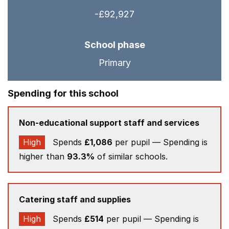
-£92,927
School phase
Primary
Spending for this school
Non-educational support staff and services
High
Spends
£1,086
per pupil — Spending is
higher than
93.3%
of similar schools.
Catering staff and supplies
High
Spends
£514
per pupil — Spending is