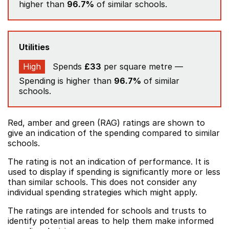
higher than
96.7%
of similar schools.
Utilities
High
Spends
£33
per square metre —
Spending is higher than
96.7%
of similar
schools.
Red, amber and green (RAG) ratings are shown to
give an indication of the spending compared to similar
schools.
The rating is not an indication of performance. It is
used to display if spending is significantly more or less
than similar schools. This does not consider any
individual spending strategies which might apply.
The ratings are intended for schools and trusts to
identify potential areas to help them make informed