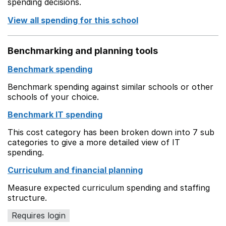
spending decisions.
View all spending for this school
Benchmarking and planning tools
Benchmark spending
Benchmark spending against similar schools or other
schools of your choice.
Benchmark IT spending
This cost category has been broken down into 7 sub
categories to give a more detailed view of IT
spending.
Curriculum and financial planning
Measure expected curriculum spending and staffing
structure.
Requires login