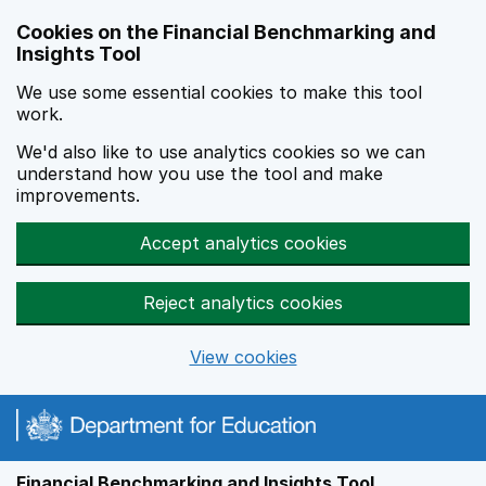
Skip to main content
Cookies on the Financial Benchmarking and
Insights Tool
We use some essential cookies to make this tool
work.
We'd also like to use analytics cookies so we can
understand how you use the tool and make
improvements.
Accept analytics cookies
Reject analytics cookies
View cookies
Financial Benchmarking and Insights Tool