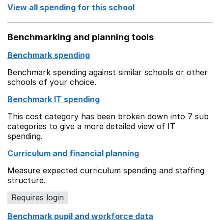
View all spending for this school
Benchmarking and planning tools
Benchmark spending
Benchmark spending against similar schools or other
schools of your choice.
Benchmark IT spending
This cost category has been broken down into 7 sub
categories to give a more detailed view of IT
spending.
Curriculum and financial planning
Measure expected curriculum spending and staffing
structure.
Requires login
Benchmark pupil and workforce data