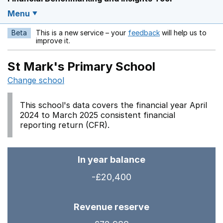
Menu
Beta
This is a new service – your
feedback
will help us to
Opens in a new w
improve it.
St Mark's Primary School
Change school
This school's data covers the financial year April
2024 to March 2025 consistent financial
reporting return (CFR).
In year balance
-£20,400
Revenue reserve