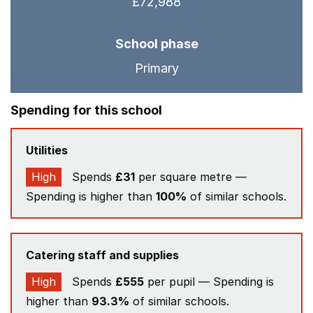
£72,988
School phase
Primary
Spending for this school
Utilities
High
Spends
£31
per square metre —
Spending is higher than
100%
of similar schools.
Catering staff and supplies
High
Spends
£555
per pupil — Spending is
higher than
93.3%
of similar schools.