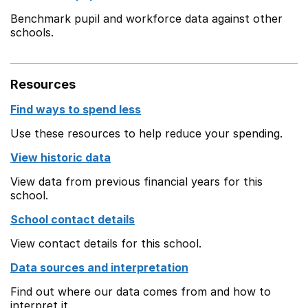
Benchmark pupil and workforce data against other
schools.
Resources
Find ways to spend less
Use these resources to help reduce your spending.
View historic data
View data from previous financial years for this
school.
School contact details
View contact details for this school.
Data sources and interpretation
Find out where our data comes from and how to
interpret it.