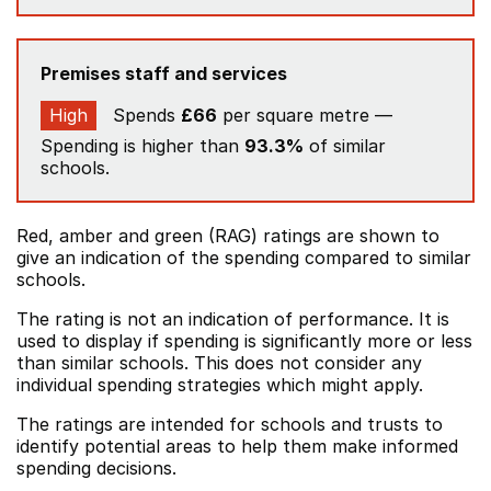
Premises staff and services
High
Spends
£66
per square metre —
Spending is higher than
93.3%
of similar
schools.
Red, amber and green (RAG) ratings are shown to
give an indication of the spending compared to similar
schools.
The rating is not an indication of performance. It is
used to display if spending is significantly more or less
than similar schools. This does not consider any
individual spending strategies which might apply.
The ratings are intended for schools and trusts to
identify potential areas to help them make informed
spending decisions.