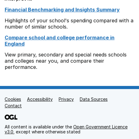
Financial Benchmarking and Insights Summary
Highlights of your school's spending compared with a
number of similar schools.
Compare school and college performance in
England
View primary, secondary and special needs schools
and colleges near you, and compare their
performance.
Cookies
Support links
Accessibility
Privacy
Data Sources
Contact
All content is available under the
Open Government Licence
v3.0
, except where otherwise stated