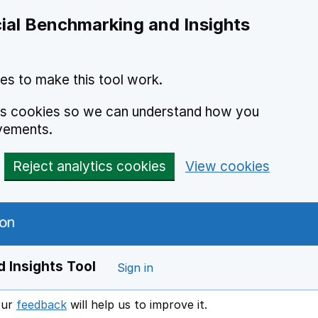
ial Benchmarking and Insights
es to make this tool work.
ics cookies so we can understand how you
vements.
Reject analytics cookies
View cookies
 Insights Tool
Sign in
our
feedback
will help us to improve it.
Opens in a new window