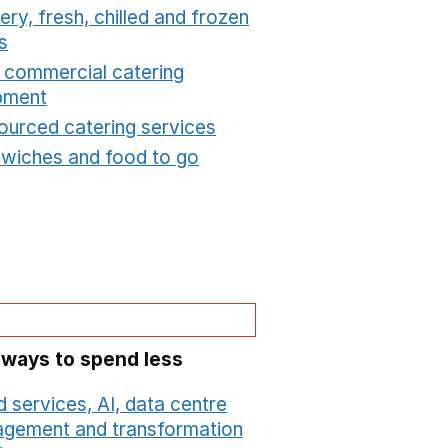
ry, fresh, chilled and frozen
s
Opens in a new window
t commercial catering
pment
Opens in a new window
ourced catering services
Opens in a new window
wiches and food to go
Opens in a new window
 ways to spend less
 services, AI, data centre
gement and transformation