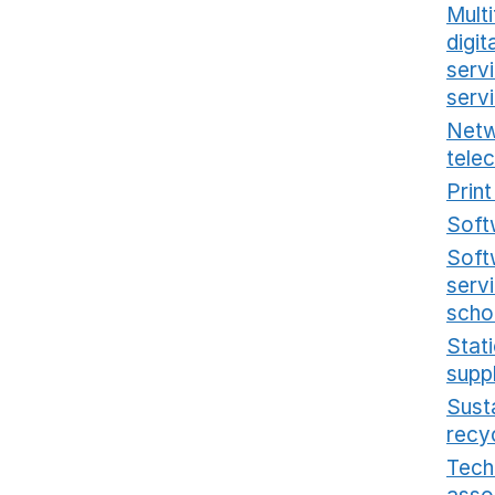
Multi
digi
serv
serv
Netw
tele
Prin
Soft
Soft
serv
scho
Stat
supp
Sust
recy
Tech