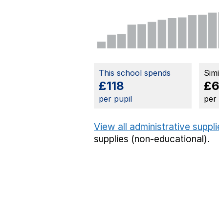
This school spends
Sim
£118
£6
per pupil
per
View all administrative suppl
supplies (non-educational).