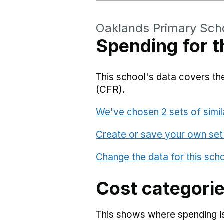
Oaklands Primary Sch
Spending for t
This school's data covers the
(CFR).
We've chosen 2 sets of simil
Create or save your own set
Change the data for this sch
Cost categori
This shows where spending is 