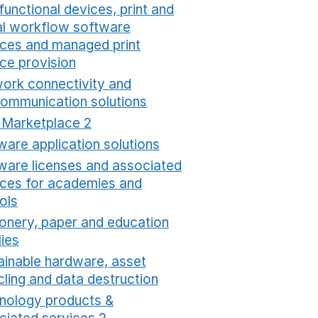
functional devices, print and
tal workflow software
ices and managed print
ice provision
Opens in a new window
ork connectivity and
communication solutions
Opens in a new window
t Marketplace 2
Opens in a new window
ware application solutions
Opens in a new window
ware licenses and associated
ices for academies and
ols
Opens in a new window
ionery, paper and education
lies
Opens in a new window
ainable hardware, asset
cling and data destruction
Opens in a new window
nology products &