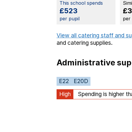
This school spends
Sim
£523
£3
per pupil
per
View all catering staff and s
and catering supplies.
Administrative sup
E22
E20D
High
Spending is higher t