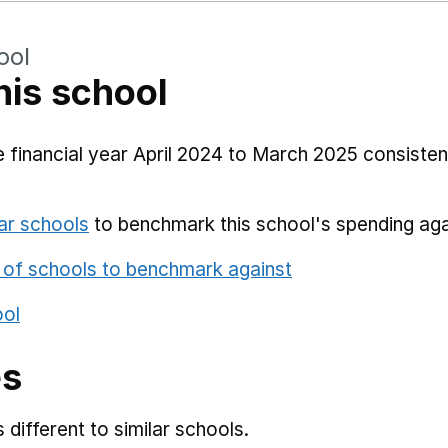
ool
his school
 financial year April 2024 to March 2025 consistent
ar schools
to benchmark this school's spending aga
 of schools to benchmark against
ool
es
different to similar schools.