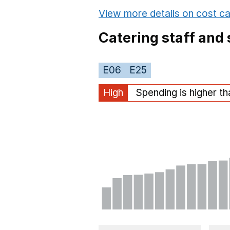
View more details on cost ca
Catering staff and 
E06
E25
High
Spending is higher t