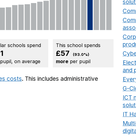
solut
Comm
Comm
asso
Corp
prod
ilar schools spend
This school spends
1
£57
Cybe
(93.0%)
 pupil, on average
more
per pupil
Elec
and 
ies costs
. This includes
administrative
Ever
G-Cl
ICT 
solut
IT H
Mult
digit