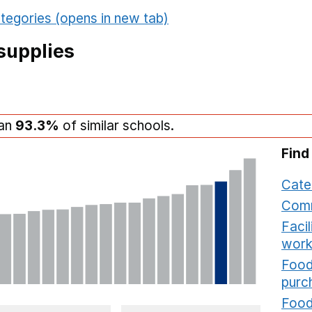
tegories (opens in new tab)
supplies
han
93.3%
of similar schools.
Find
Cate
Comm
Faci
work
Food
purc
Food