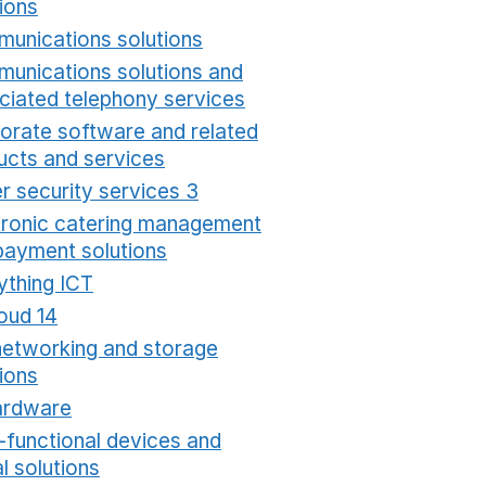
ions
Opens in a new window
unications solutions
Opens in a new window
unications solutions and
ciated telephony services
Opens in a new window
orate software and related
ucts and services
Opens in a new window
r security services 3
Opens in a new window
tronic catering management
payment solutions
Opens in a new window
ything ICT
Opens in a new window
oud 14
Opens in a new window
networking and storage
ions
Opens in a new window
ardware
Opens in a new window
i-functional devices and
al solutions
Opens in a new window