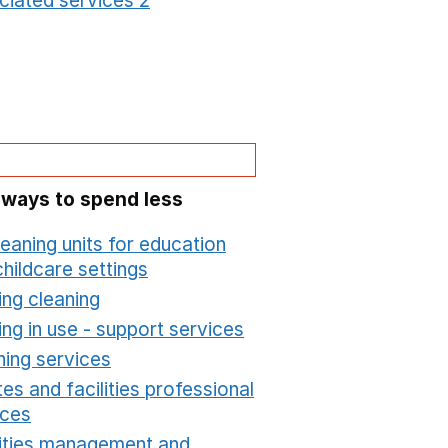
ciated services 2
Opens in a new window
 ways to spend less
leaning units for education
hildcare settings
Opens in a new window
ing cleaning
Opens in a new window
ing in use - support services
Opens in a new wind
ning services
Opens in a new window
es and facilities professional
ices
Opens in a new window
lities management and