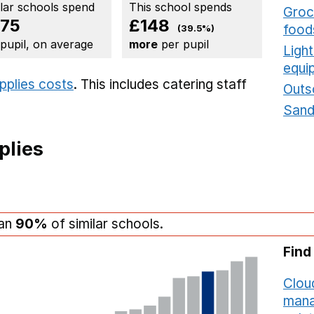
ilar schools spend
This school spends
Groce
75
£148
food
(39.5%)
 pupil, on average
more
per pupil
Ligh
equi
upplies costs
. This includes
catering staff
Outs
Sand
plies
han
90%
of similar schools.
Find
Cloud
mana