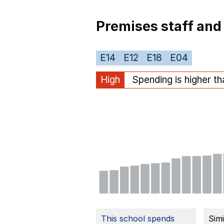
Premises staff and
E14
E12
E18
E04
High
Spending is higher t
This school spends
Sim