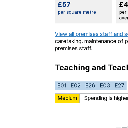
£57
£
per square metre
per
ave
View all premises staff and 
caretaking,
maintenance of 
premises staff.
Teaching and Teach
E01
E02
E26
E03
E27
Medium
Spending is highe