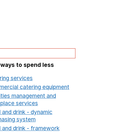
 ways to spend less
ring services
Opens in a new window
ercial catering equipment
Opens in a new windo
lities management and
place services
Opens in a new window
 and drink - dynamic
hasing system
Opens in a new window
 and drink - framework
Opens in a new window