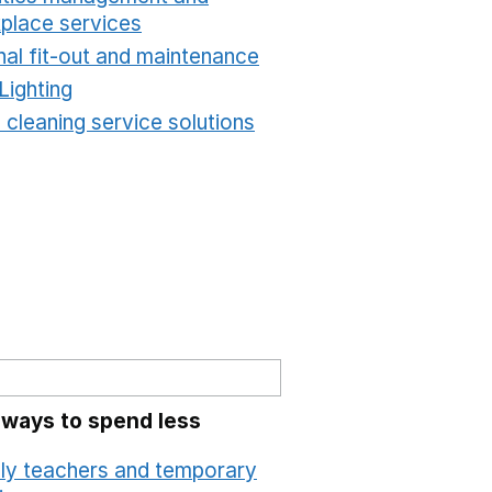
place services
Opens in a new window
nal fit-out and maintenance
Opens in a new windo
Lighting
Opens in a new window
 cleaning service solutions
Opens in a new windo
 ways to spend less
ly teachers and temporary