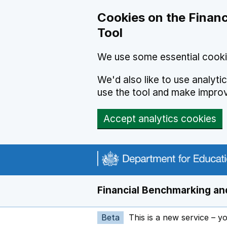
Skip to main content
Cookies on the Financ
Tool
We use some essential cooki
We'd also like to use analyt
use the tool and make impro
Accept analytics cookies
Financial Benchmarking and
Beta
This is a new service – y