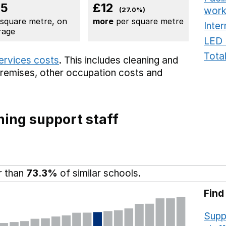
45
£12
work
(27.0%)
 square metre, on
more
per square metre
Inter
rage
LED 
Total
services costs
. This includes
cleaning and
premises,
other occupation costs
and
ing support staff
r than
73.3%
of similar schools.
Find
Supp