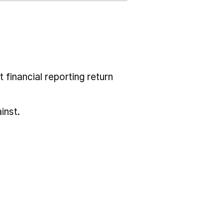
 financial reporting return
inst.