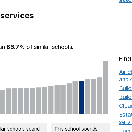
asso
 services
han
86.7%
of similar schools.
Find
Air c
and c
Build
Build
Clea
Estat
serv
ilar schools spend
This school spends
Faci