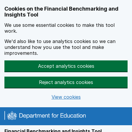
Skip to main content
Cookies on the Financial Benchmarking and
Insights Tool
We use some essential cookies to make this tool
work.
We'd also like to use analytics cookies so we can
understand how you use the tool and make
improvements.
Accept analytics cookies
Reject analytics cookies
View cookies
Financial Benchmarking and Insights Tool