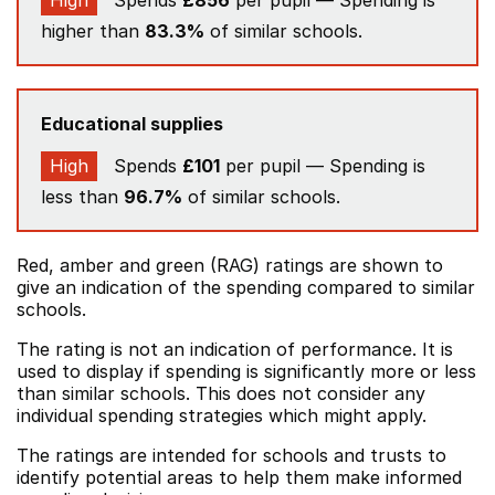
High
Spends
£856
per pupil — Spending is
higher than
83.3%
of similar schools.
Educational supplies
High
Spends
£101
per pupil — Spending is
less than
96.7%
of similar schools.
Red, amber and green (RAG) ratings are shown to
give an indication of the spending compared to similar
schools.
The rating is not an indication of performance. It is
used to display if spending is significantly more or less
than similar schools. This does not consider any
individual spending strategies which might apply.
The ratings are intended for schools and trusts to
identify potential areas to help them make informed