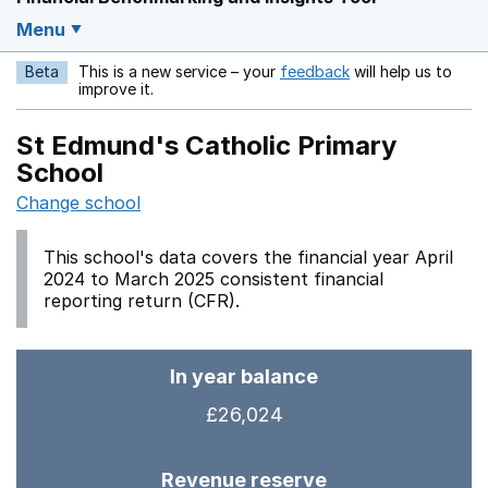
Menu
Beta
This is a new service – your
feedback
will help us to
Opens in a new w
improve it.
St Edmund's Catholic Primary
School
Change school
This school's data covers the financial year April
2024 to March 2025 consistent financial
reporting return (CFR).
In year balance
£26,024
Revenue reserve