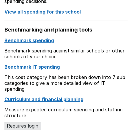
spending decisions.
View all spending for this school
Benchmarking and planning tools
Benchmark spending
Benchmark spending against similar schools or other
schools of your choice.
Benchmark IT spending
This cost category has been broken down into 7 sub
categories to give a more detailed view of IT
spending.
Curriculum and financial planning
Measure expected curriculum spending and staffing
structure.
Requires login