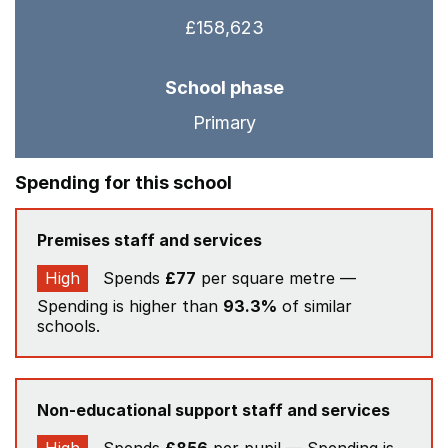
£158,623
School phase
Primary
Spending for this school
Premises staff and services
High
Spends
£77
per square metre —
Spending is higher than
93.3%
of similar
schools.
Non-educational support staff and services