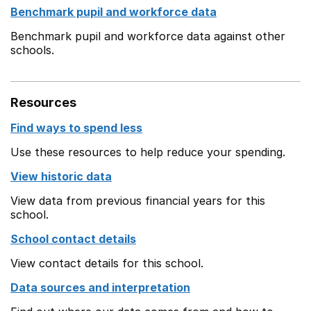
Benchmark pupil and workforce data
Benchmark pupil and workforce data against other
schools.
Resources
Find ways to spend less
Use these resources to help reduce your spending.
View historic data
View data from previous financial years for this
school.
School contact details
View contact details for this school.
Data sources and interpretation