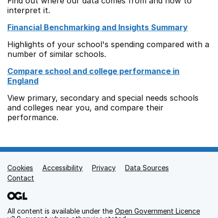
Find out where our data comes from and how to
interpret it.
Financial Benchmarking and Insights Summary
Highlights of your school's spending compared with a
number of similar schools.
Compare school and college performance in
England
View primary, secondary and special needs schools
and colleges near you, and compare their
performance.
Cookies
Support links
Accessibility
Privacy
Data Sources
Contact
All content is available under the
Open Government Licence