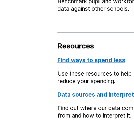
Benchmark pupil and workfo
data against other schools.
Resources
Find ways to spend less
Use these resources to help
reduce your spending.
Data sources and interpret
Find out where our data co
from and how to interpret it.