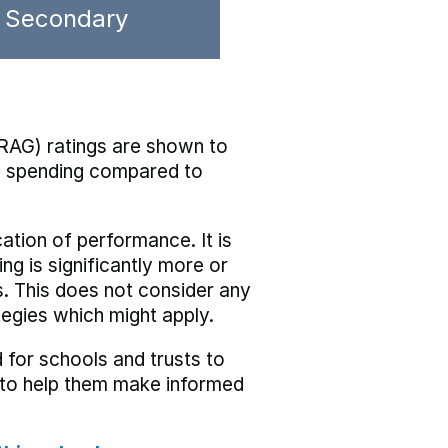
Secondary
RAG) ratings are shown to
he spending compared to
cation of performance. It is
ing is significantly more or
s. This does not consider any
tegies which might apply.
 for schools and trusts to
s to help them make informed