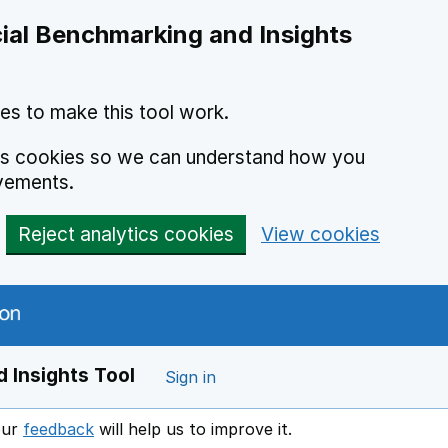
ial Benchmarking and Insights
es to make this tool work.
ics cookies so we can understand how you
vements.
Reject analytics cookies
View cookies
 Insights Tool
Sign in
our
feedback
will help us to improve it.
Opens in a new window