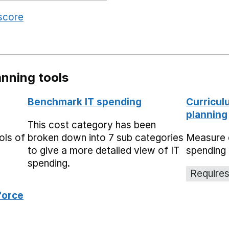
 score
nning tools
Benchmark IT spending
Curricul
planning
This cost category has been
ols of
broken down into 7 sub categories
Measure 
to give a more detailed view of IT
spending 
spending.
Requires
force