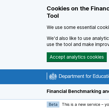
Skip to main content
Cookies on the Financ
Tool
We use some essential cooki
We'd also like to use analyt
use the tool and make impro
Accept analytics cookies
Financial Benchmarking and
Beta
This is a new service – y