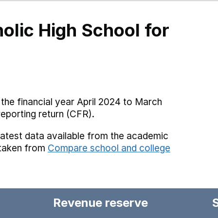
olic High School for
the financial year April 2024 to March
reporting return (CFR).
latest data available from the academic
 taken from
Compare school and college
Revenue reserve