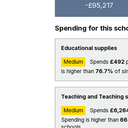
-£95,217
Spending for this sch
Educational supplies
Medium
Spends
£492
p
is higher than
76.7%
of si
Teaching and Teaching s
Medium
Spends
£6,26
Spending is higher than
66
schools.