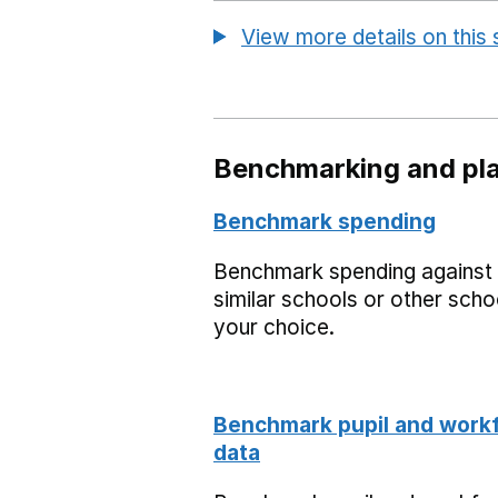
View more details on this
Benchmarking and pla
Benchmark spending
Benchmark spending against
similar schools or other scho
your choice.
Benchmark pupil and work
data