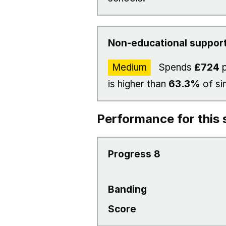
Non-educational support
Medium
Spends
£724
p
is higher than
63.3%
of si
Performance for this 
Progress 8
Banding
Score