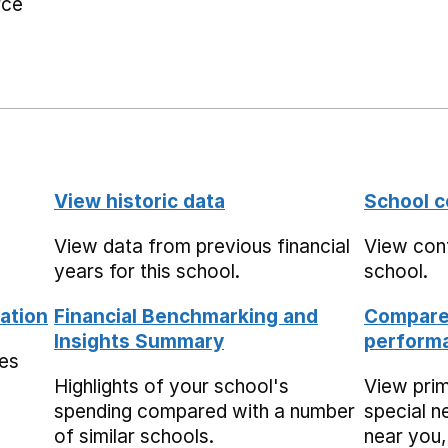
rce
View historic data
School c
View data from previous financial
View cont
years for this school.
school.
ation
Financial Benchmarking and
Compare 
Insights Summary
performa
mes
Highlights of your school's
View pri
spending compared with a number
special n
of similar schools.
near you,