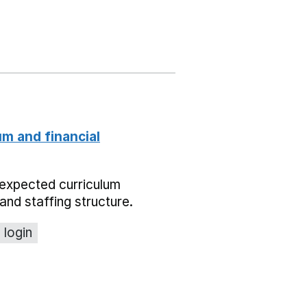
um and financial
expected curriculum
and staffing structure.
 login