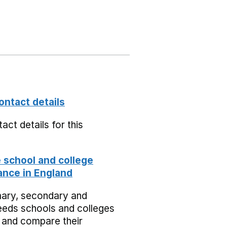
ontact details
act details for this
school and college
nce in England
mary, secondary and
eeds schools and colleges
 and compare their