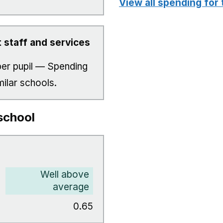
View all spending for 
 staff and services
er pupil — Spending
milar schools.
school
Well above
average
0.65