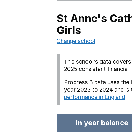
St Anne's Cath
Girls
Change school
This school's data covers 
2025 consistent financial 
Progress 8 data uses the 
year 2023 to 2024 and is
performance in England
In year balance