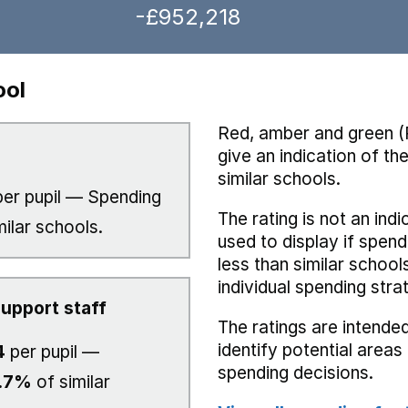
-£952,218
ool
Red, amber and green (
give an indication of t
similar schools.
er pupil — Spending
The rating is not an indi
milar schools.
used to display if spend
less than similar school
individual spending stra
upport staff
The ratings are intended
identify potential area
4
per pupil —
spending decisions.
.7%
of similar