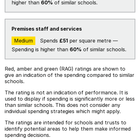
higher than
60%
of similar schools.
Premises staff and services
Medium
Spends
£51
per square metre —
Spending is higher than
60%
of similar schools.
Red, amber and green (RAG) ratings are shown to
give an indication of the spending compared to similar
schools.
The rating is not an indication of performance. It is
used to display if spending is significantly more or less
than similar schools. This does not consider any
individual spending strategies which might apply.
The ratings are intended for schools and trusts to
identify potential areas to help them make informed
spending decisions.