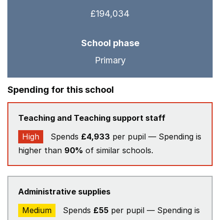
£194,034
School phase
Primary
Spending for this school
Teaching and Teaching support staff
High
Spends
£4,933
per pupil — Spending is
higher than
90%
of similar schools.
Administrative supplies
Medium
Spends
£55
per pupil — Spending is