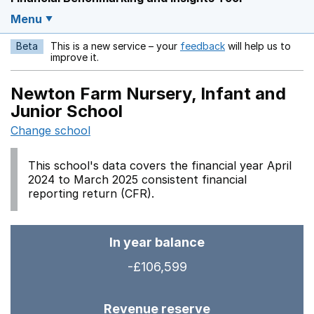
Menu
Beta
This is a new service – your
feedback
will help us to
Opens in a new w
improve it.
Newton Farm Nursery, Infant and
Junior School
Change school
This school's data covers the financial year April
2024 to March 2025 consistent financial
reporting return (CFR).
In year balance
-£106,599
Revenue reserve