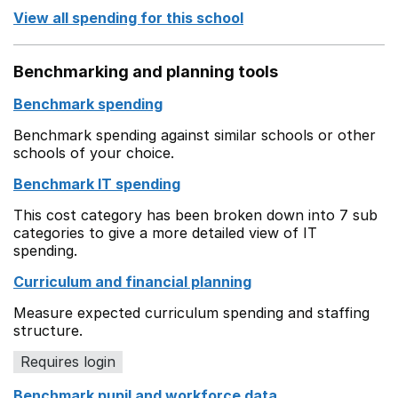
View all spending for this school
Benchmarking and planning tools
Benchmark spending
Benchmark spending against similar schools or other
schools of your choice.
Benchmark IT spending
This cost category has been broken down into 7 sub
categories to give a more detailed view of IT
spending.
Curriculum and financial planning
Measure expected curriculum spending and staffing
structure.
Requires login
Benchmark pupil and workforce data