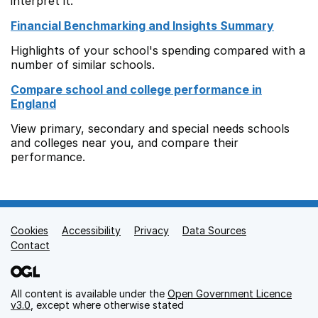
interpret it.
Financial Benchmarking and Insights Summary
Highlights of your school's spending compared with a
number of similar schools.
Compare school and college performance in
England
View primary, secondary and special needs schools
and colleges near you, and compare their
performance.
Cookies
Support links
Accessibility
Privacy
Data Sources
Contact
All content is available under the
Open Government Licence
v3.0
, except where otherwise stated