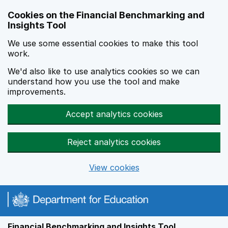
Skip to main content
Cookies on the Financial Benchmarking and
Insights Tool
We use some essential cookies to make this tool
work.
We'd also like to use analytics cookies so we can
understand how you use the tool and make
improvements.
Accept analytics cookies
Reject analytics cookies
View cookies
Financial Benchmarking and Insights Tool