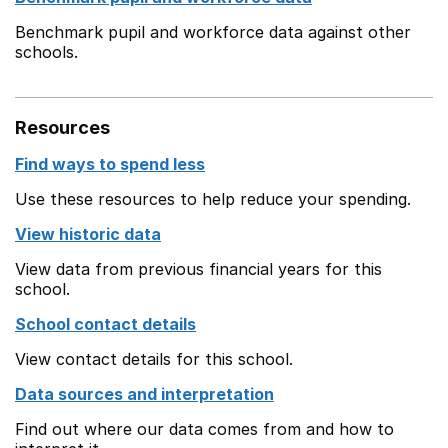
Benchmark pupil and workforce data against other
schools.
Resources
Find ways to spend less
Use these resources to help reduce your spending.
View historic data
View data from previous financial years for this
school.
School contact details
View contact details for this school.
Data sources and interpretation
Find out where our data comes from and how to