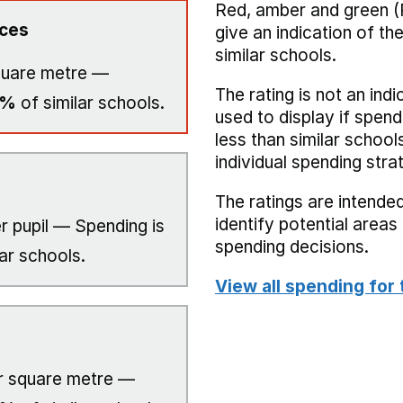
Red, amber and green (
ices
give an indication of t
similar schools.
quare metre —
The rating is not an indi
0%
of similar schools.
used to display if spend
less than similar school
individual spending stra
The ratings are intended
identify potential area
r pupil — Spending is
spending decisions.
ar schools.
View all spending for 
 square metre —