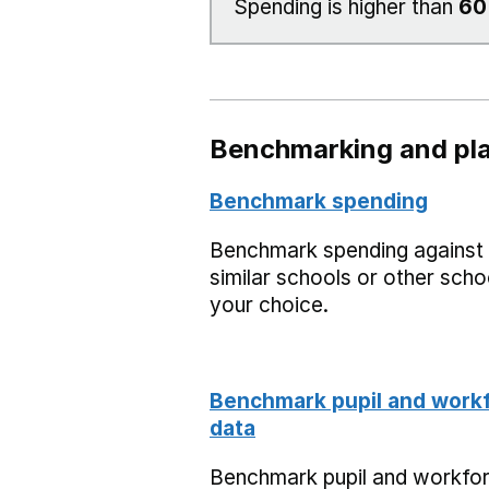
Spending is higher than
6
Benchmarking and pla
Benchmark spending
Benchmark spending against
similar schools or other scho
your choice.
Benchmark pupil and work
data
Benchmark pupil and workfo