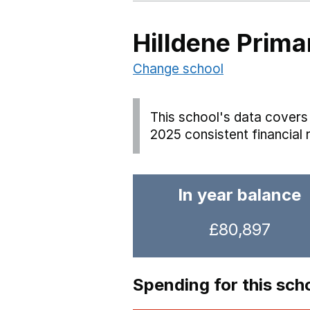
Hilldene Prima
Change school
This school's data covers 
2025 consistent financial 
In year balance
£80,897
Spending for this sch