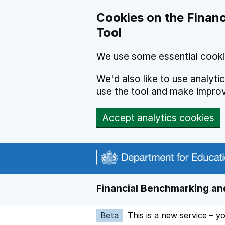
Skip to main content
Cookies on the Financ
Tool
We use some essential cooki
We'd also like to use analyt
use the tool and make impro
Accept analytics cookies
Financial Benchmarking and
Beta
This is a new service – y