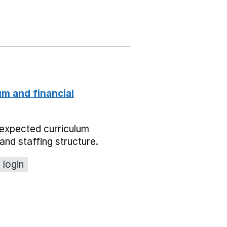
um and financial
expected curriculum
and staffing structure.
 login