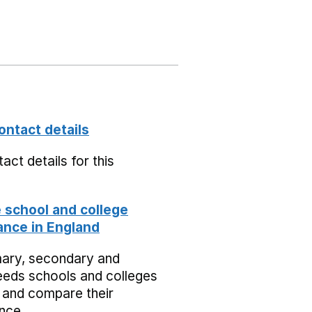
ontact details
act details for this
school and college
nce in England
mary, secondary and
eeds schools and colleges
 and compare their
nce.