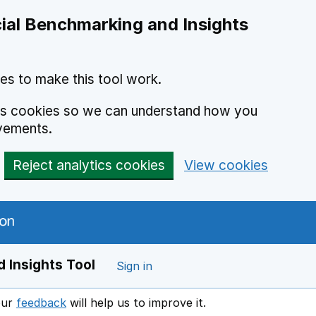
ial Benchmarking and Insights
es to make this tool work.
ics cookies so we can understand how you
vements.
Reject analytics cookies
View cookies
 Insights Tool
Sign in
our
feedback
will help us to improve it.
Opens in a new window