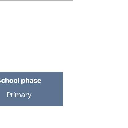
School phase
Primary