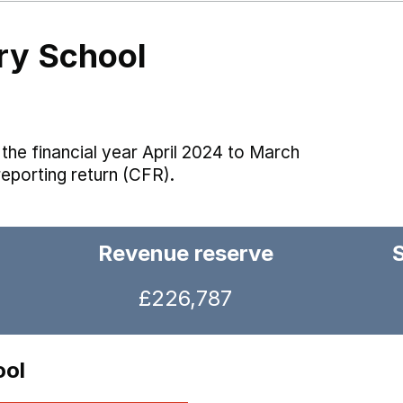
ry School
the financial year April 2024 to March
reporting return (CFR).
Revenue reserve
£226,787
ool