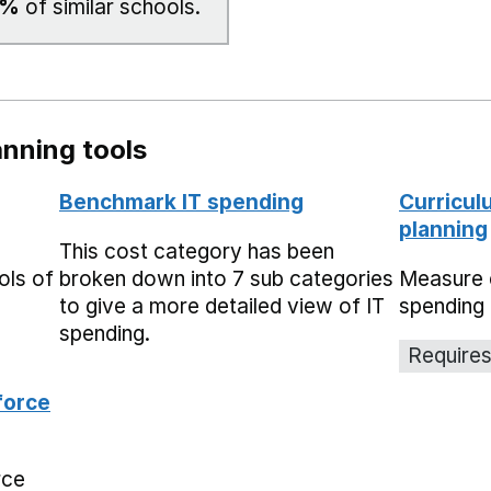
0%
of similar schools.
nning tools
Benchmark IT spending
Curricul
planning
This cost category has been
ols of
broken down into 7 sub categories
Measure 
to give a more detailed view of IT
spending 
spending.
Requires
force
rce