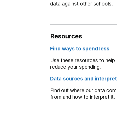
data against other schools.
Resources
Find ways to spend less
Use these resources to help
reduce your spending.
Data sources and interpret
Find out where our data co
from and how to interpret it.