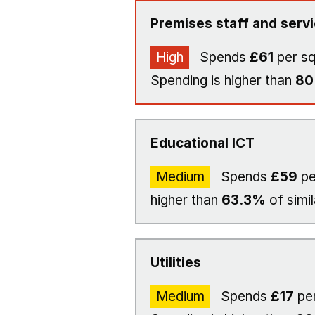
Premises staff and serv
High
Spends
£61
per s
Spending is higher than
8
Educational ICT
Medium
Spends
£59
pe
higher than
63.3%
of simil
Utilities
Medium
Spends
£17
per