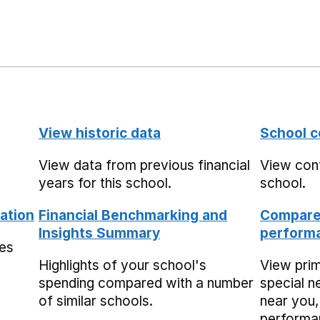
View historic data
School c
View data from previous financial
View cont
years for this school.
school.
ation
Financial Benchmarking and
Compare 
Insights Summary
performa
mes
Highlights of your school's
View pri
spending compared with a number
special n
of similar schools.
near you,
performa