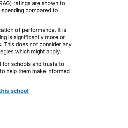
RAG) ratings are shown to
he spending compared to
cation of performance. It is
ing is significantly more or
s. This does not consider any
tegies which might apply.
 for schools and trusts to
s to help them make informed
this school